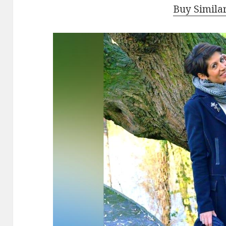
Buy Simila