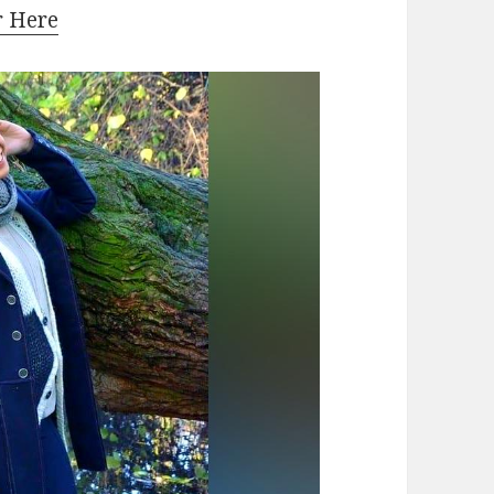
r Here