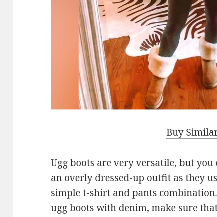
Buy Simila
Ugg boots are very versatile, but you
an overly dressed-up outfit as they us
simple t-shirt and pants combination. 
ugg boots with denim, make sure that 