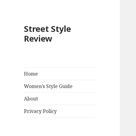
Street Style
Review
Home
Women’s Style Guide
About
Privacy Policy