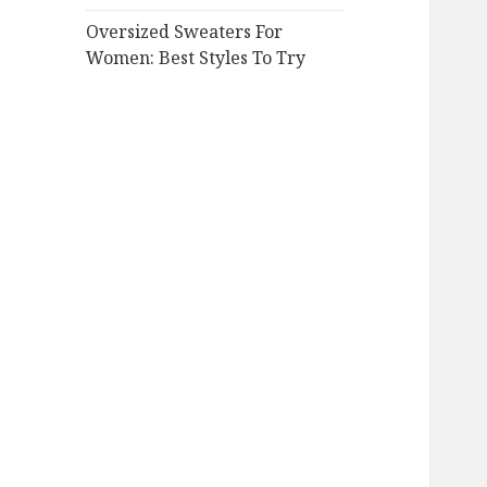
Oversized Sweaters For
Women: Best Styles To Try