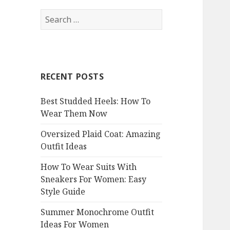
S
e
a
r
c
RECENT POSTS
h
f
Best Studded Heels: How To
o
Wear Them Now
r
:
Oversized Plaid Coat: Amazing
Outfit Ideas
How To Wear Suits With
Sneakers For Women: Easy
Style Guide
Summer Monochrome Outfit
Ideas For Women