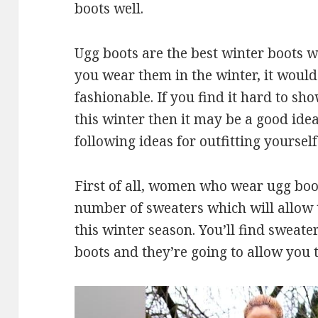
boots well.
Ugg boots are the best winter boots 
you wear them in the winter, it would
fashionable. If you find it hard to sh
this winter then it may be a good ide
following ideas for outfitting yourself
First of all, women who wear ugg boo
number of sweaters which will allow 
this winter season. You’ll find sweate
boots and they’re going to allow you 