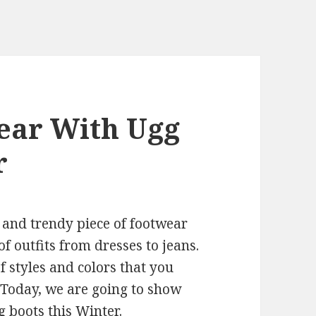
Wear With Ugg
r
 and trendy piece of footwear
f outfits from dresses to jeans.
f styles and colors that you
! Today, we are going to show
g boots this Winter.