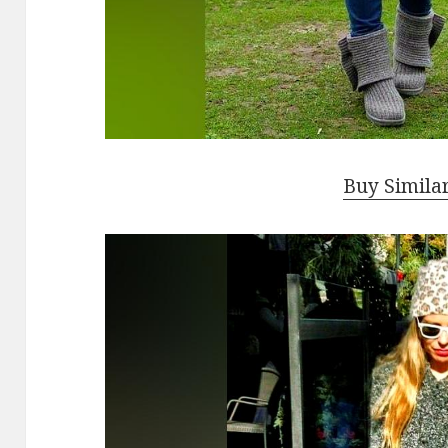
Buy Simila