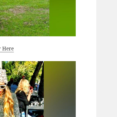
r Here