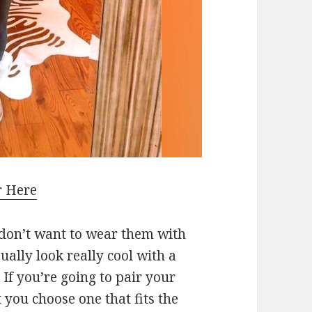
r Here
 don’t want to wear them with
ually look really cool with a
If you’re going to pair your
you choose one that fits the