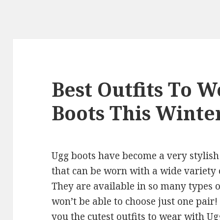
Best Outfits To 
Boots This Winte
Ugg boots have become a very stylish
that can be worn with a wide variety o
They are available in so many types o
won’t be able to choose just one pair
you the cutest outfits to wear with Ug