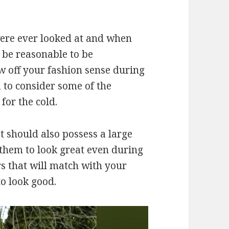
were ever looked at and when
 be reasonable to be
ow off your fashion sense during
a to consider some of the
 for the cold.
t should also possess a large
them to look great even during
rs that will match with your
to look good.