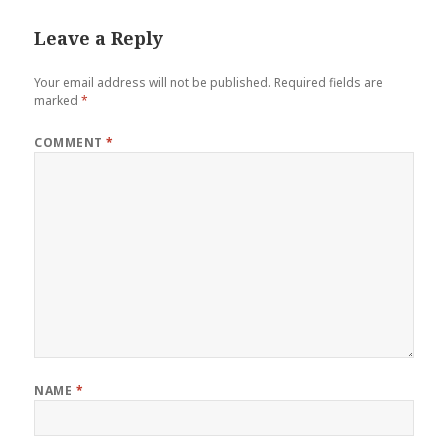
Leave a Reply
Your email address will not be published.
Required fields are
marked
*
COMMENT
*
NAME
*