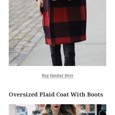
Buy Similar Here
Oversized Plaid Coat With Boots