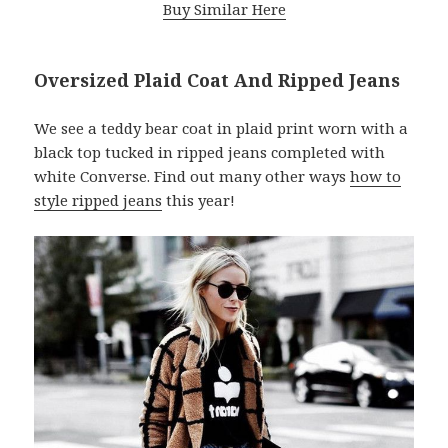
Buy Similar Here
Oversized Plaid Coat And Ripped Jeans
We see a teddy bear coat in plaid print worn with a
black top tucked in ripped jeans completed with
white Converse. Find out many other ways
how to
style ripped jeans
this year!