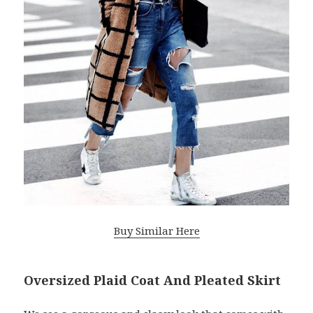
Buy Similar Here
Oversized Plaid Coat And Pleated Skirt