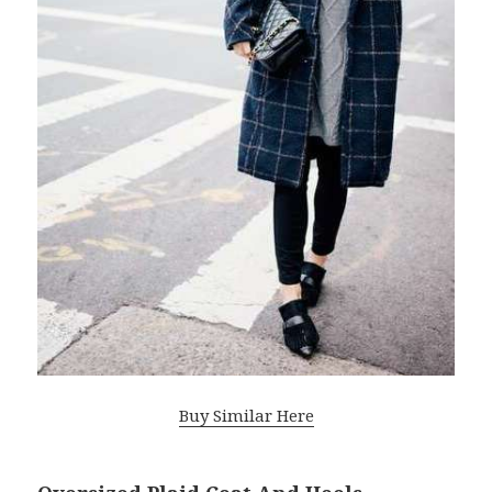
Buy Similar Here