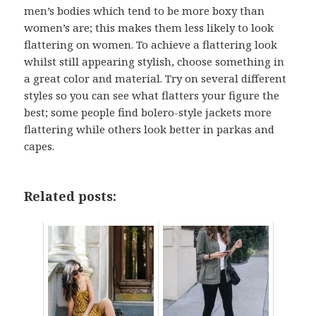
men’s bodies which tend to be more boxy than
women’s are; this makes them less likely to look
flattering on women. To achieve a flattering look
whilst still appearing stylish, choose something in
a great color and material. Try on several different
styles so you can see what flatters your figure the
best; some people find bolero-style jackets more
flattering while others look better in parkas and
capes.
Related posts: