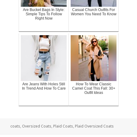
Are Bucket Bags In Style:
Casual Church Outfits For
Simple Tips To Follow
Women You Need To Know
Right Now
Are Jeans With Holes Still
How To Wear Classic
In Trend And How To Care
Camel Coat This Fall: 30+
Outfit Ideas
coats
,
Oversized Coats
,
Plaid Coats
,
Plaid Oversized Coats