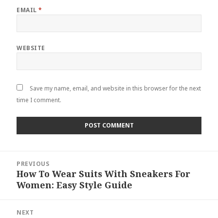
EMAIL
*
WEBSITE
Save my name, email, and website in this browser for the next
time I comment.
Post
PREVIOUS
navigation
How To Wear Suits With Sneakers For
Previous
Women: Easy Style Guide
post:
NEXT