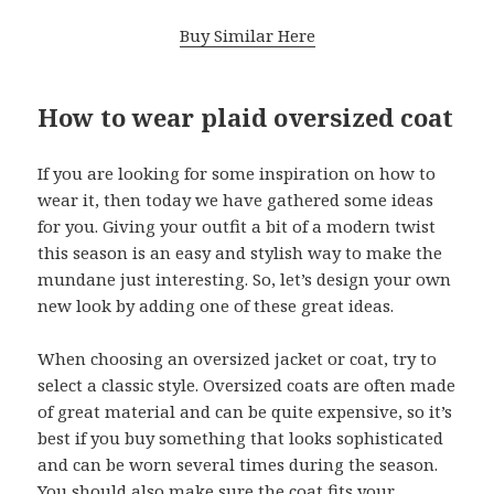
Buy Similar Here
How to wear plaid oversized coat
If you are looking for some inspiration on how to
wear it, then today we have gathered some ideas
for you. Giving your outfit a bit of a modern twist
this season is an easy and stylish way to make the
mundane just interesting. So, let’s design your own
new look by adding one of these great ideas.
When choosing an oversized jacket or coat, try to
select a classic style. Oversized coats are often made
of great material and can be quite expensive, so it’s
best if you buy something that looks sophisticated
and can be worn several times during the season.
You should also make sure the coat fits your