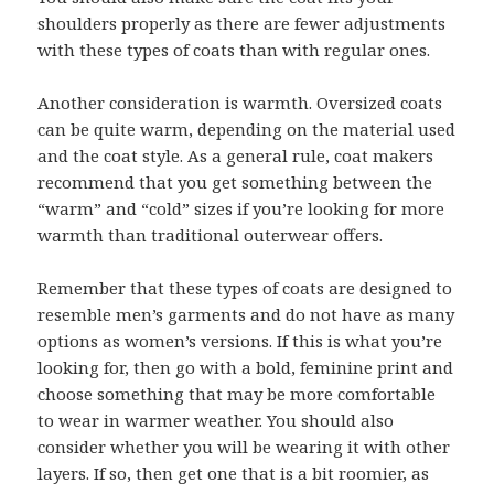
shoulders properly as there are fewer adjustments
with these types of coats than with regular ones.
Another consideration is warmth. Oversized coats
can be quite warm, depending on the material used
and the coat style. As a general rule, coat makers
recommend that you get something between the
“warm” and “cold” sizes if you’re looking for more
warmth than traditional outerwear offers.
Remember that these types of coats are designed to
resemble men’s garments and do not have as many
options as women’s versions. If this is what you’re
looking for, then go with a bold, feminine print and
choose something that may be more comfortable
to wear in warmer weather. You should also
consider whether you will be wearing it with other
layers. If so, then get one that is a bit roomier, as