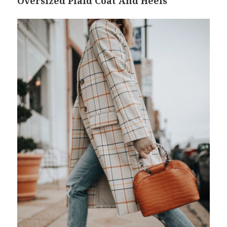
Oversized Plaid Coat And Heels