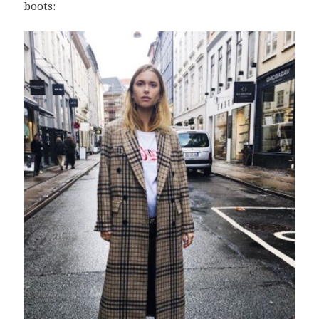
boots: