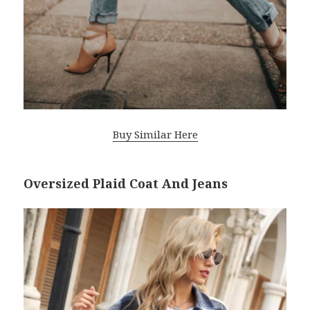
Buy Similar Here
Oversized Plaid Coat And Jeans