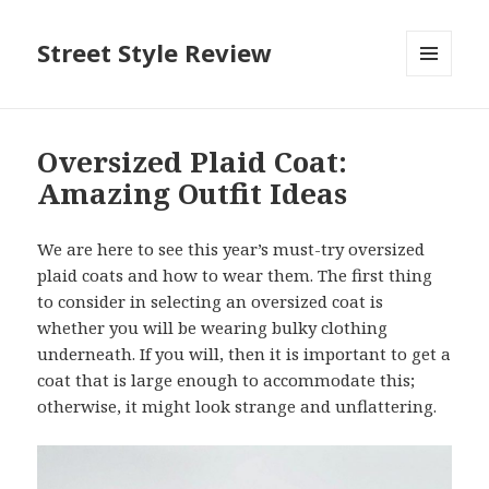
Street Style Review
MENU
AND
WIDGETS
Oversized Plaid Coat:
Amazing Outfit Ideas
We are here to see this year’s must-try oversized
plaid coats and how to wear them. The first thing
to consider in selecting an oversized coat is
whether you will be wearing bulky clothing
underneath. If you will, then it is important to get a
coat that is large enough to accommodate this;
otherwise, it might look strange and unflattering.