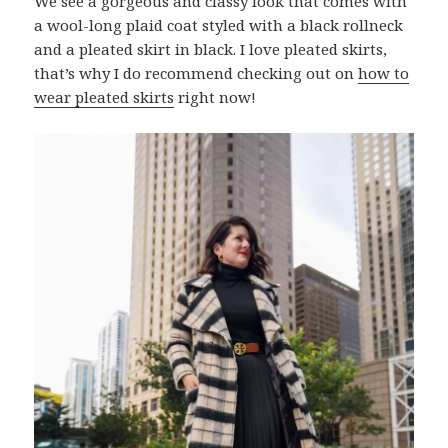
We see a gorgeous and classy look that comes with
a wool-long plaid coat styled with a black rollneck
and a pleated skirt in black. I love pleated skirts,
that’s why I do recommend checking out on
how to
wear pleated skirts
right now!