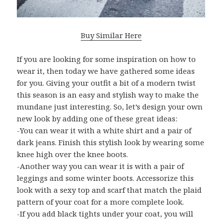
Buy Similar Here
If you are looking for some inspiration on how to
wear it, then today we have gathered some ideas
for you. Giving your outfit a bit of a modern twist
this season is an easy and stylish way to make the
mundane just interesting. So, let’s design your own
new look by adding one of these great ideas:
-You can wear it with a white shirt and a pair of
dark jeans. Finish this stylish look by wearing some
knee high over the knee boots.
-Another way you can wear it is with a pair of
leggings and some winter boots. Accessorize this
look with a sexy top and scarf that match the plaid
pattern of your coat for a more complete look.
-If you add black tights under your coat, you will