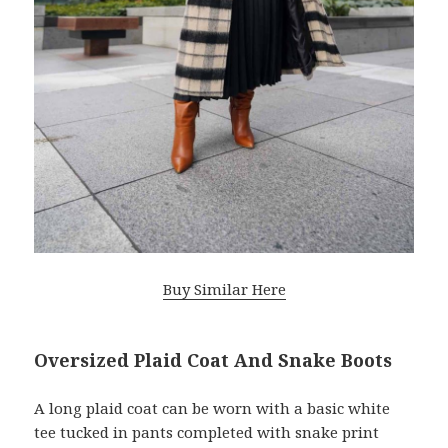
Buy Similar Here
Oversized Plaid Coat And Snake Boots
A long plaid coat can be worn with a basic white
tee tucked in pants completed with snake print