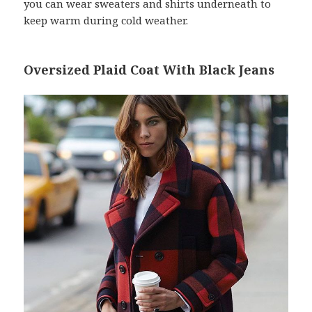
you can wear sweaters and shirts underneath to
keep warm during cold weather.
Oversized Plaid Coat With Black Jeans