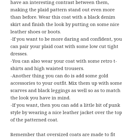
have an interesting contrast between them,
making the plaid pattern stand out even more
than before. Wear this coat with a black denim
skirt and finish the look by putting on some nice
leather shoes or boots.
-If you want to be more daring and confident, you
can pair your plaid coat with some low cut tight
dresses.
-You can also wear your coat with some retro t-
shirts and high waisted trousers.
-Another thing you can do is add some gold
accessories to your outfit. Mix them up with some
scarves and black leggings as well so as to match
the look you have in mind.
-If you want, then you can add a little bit of punk
style by wearing a nice leather jacket over the top
of the patterned coat.
Remember that oversized coats are made to fit