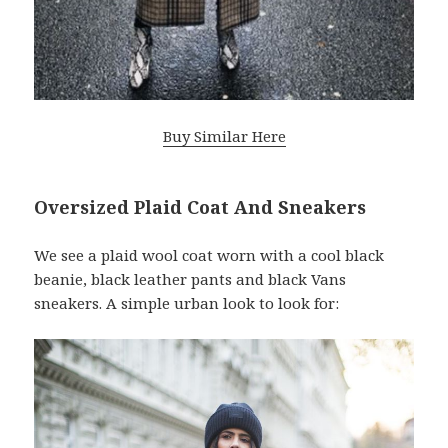
Buy Similar Here
Oversized Plaid Coat And Sneakers
We see a plaid wool coat worn with a cool black
beanie, black leather pants and black Vans
sneakers. A simple urban look to look for: