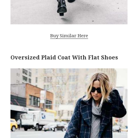
Buy Similar Here
Oversized Plaid Coat With Flat Shoes