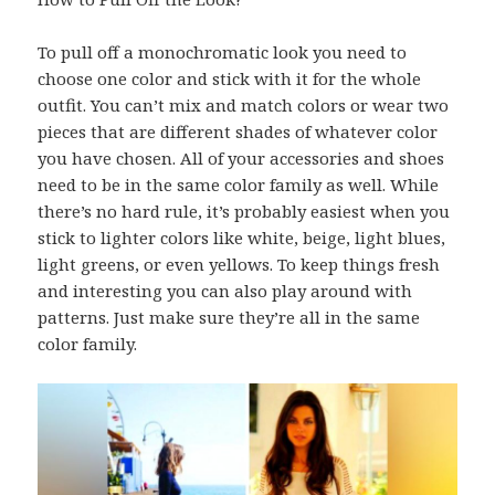
To pull off a monochromatic look you need to
choose one color and stick with it for the whole
outfit. You can’t mix and match colors or wear two
pieces that are different shades of whatever color
you have chosen. All of your accessories and shoes
need to be in the same color family as well. While
there’s no hard rule, it’s probably easiest when you
stick to lighter colors like white, beige, light blues,
light greens, or even yellows. To keep things fresh
and interesting you can also play around with
patterns. Just make sure they’re all in the same
color family.