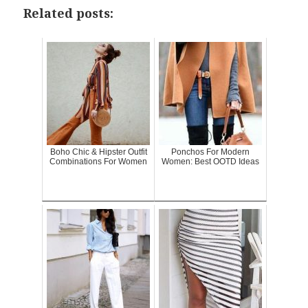
Related posts:
Boho Chic & Hipster Outfit
Ponchos For Modern
Combinations For Women
Women: Best OOTD Ideas