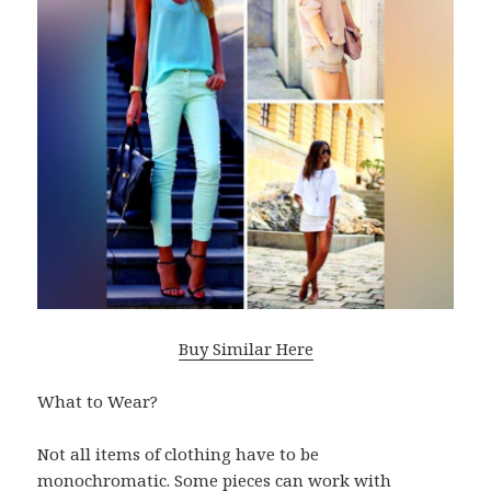
Buy Similar Here
What to Wear?
Not all items of clothing have to be
monochromatic. Some pieces can work with