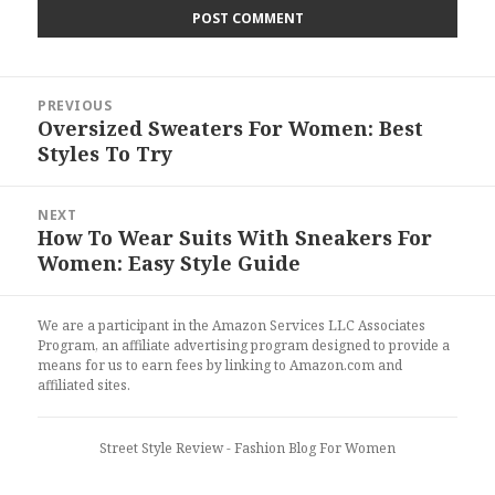
Post
PREVIOUS
navigation
Oversized Sweaters For Women: Best
Previous
Styles To Try
post:
NEXT
How To Wear Suits With Sneakers For
Next
Women: Easy Style Guide
post:
We are a participant in the Amazon Services LLC Associates
Program, an affiliate advertising program designed to provide a
means for us to earn fees by linking to Amazon.com and
affiliated sites.
Street Style Review
- Fashion Blog For Women