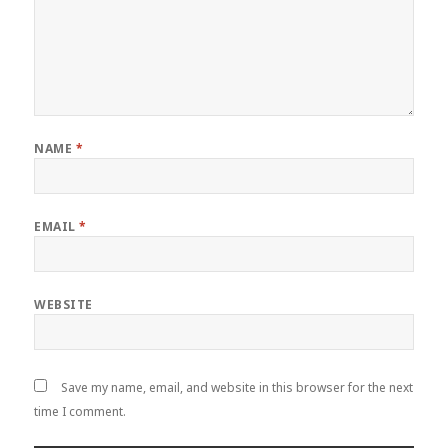
NAME
*
EMAIL
*
WEBSITE
Save my name, email, and website in this browser for the next
time I comment.