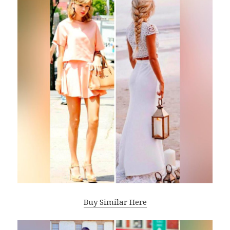
Buy Similar Here