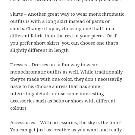
Skirts – Another great way to wear monochromatic
outfits is with a long skirt instead of pants or
shorts. Change it up by choosing one that’s in a
different fabric than the rest of your pieces. Or if
you prefer short skirts, you can choose one that’s
slightly different in length.
Dresses – Dresses are a fun way to wear
monochromatic outfits as well. While traditionally
they’re made with one color, they don’t necessarily
have to be. Choose a dress that has some
interesting details or use some interesting
accessories such as belts or shoes with different
colours.
Accessories – With accessories, the sky is the limit!
You can get just as creative as you want and really