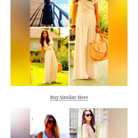
Buy Similar Here