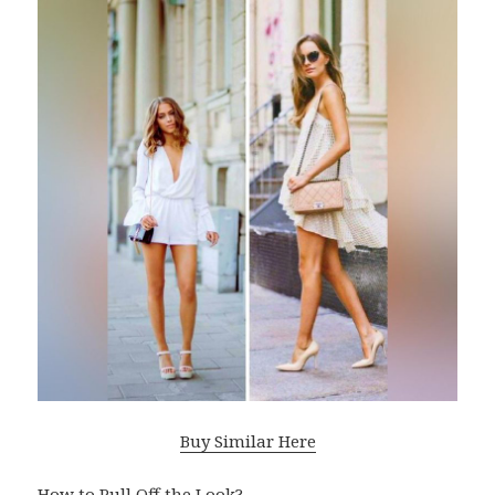
Buy Similar Here
How to Pull Off the Look?