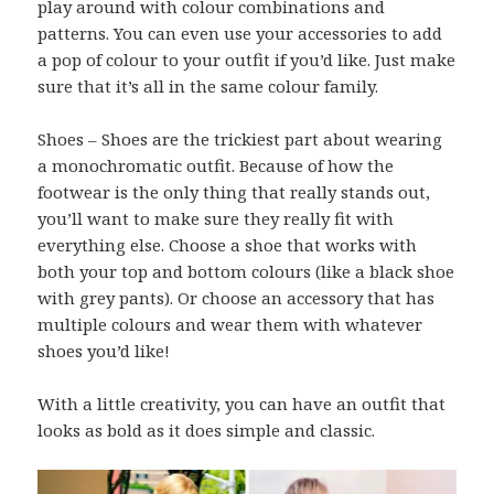
play around with colour combinations and
patterns. You can even use your accessories to add
a pop of colour to your outfit if you’d like. Just make
sure that it’s all in the same colour family.
Shoes – Shoes are the trickiest part about wearing
a monochromatic outfit. Because of how the
footwear is the only thing that really stands out,
you’ll want to make sure they really fit with
everything else. Choose a shoe that works with
both your top and bottom colours (like a black shoe
with grey pants). Or choose an accessory that has
multiple colours and wear them with whatever
shoes you’d like!
With a little creativity, you can have an outfit that
looks as bold as it does simple and classic.