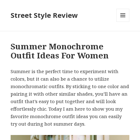
Street Style Review
MENU
AND
WIDGETS
Summer Monochrome
Outfit Ideas For Women
Summer is the perfect time to experiment with
colors, but it can also be a chance to utilize
monochromatic outfits. By sticking to one color and
pairing it with other similar shades, you’ll have an
outfit that’s easy to put together and will look
effortlessly chic. Today I am here to show you my
favorite monochrome outfit ideas you can easily
try out during hot summer days.