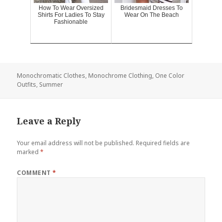
How To Wear Oversized
Bridesmaid Dresses To
Shirts For Ladies To Stay
Wear On The Beach
Fashionable
Monochromatic Clothes
,
Monochrome Clothing
,
One Color
Outfits
,
Summer
Leave a Reply
Your email address will not be published.
Required fields are
marked
*
COMMENT
*