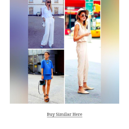
Buy Similar Here