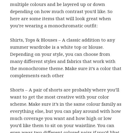
multiple colours and be layered up or down
depending on how much contrast you’d like. So
here are some items that will look great when
you’re wearing a monochromatic outfit:
Shirts, Tops & Blouses – A classic addition to any
summer wardrobe is a white top or blouse.
Depending on your style, you can choose from
many different styles and fabrics that work with
the monochrome theme. Make sure it’s a color that
complements each other
Shorts – A pair of shorts are probably where you’ll
want to get the most creative with your color
scheme. Make sure it’s in the same colour family as
everything else, but you can play around with how
much coverage you want and how high or low
you’d like them to sit on your waistline. You can
even wear two different colored pairs if you’d like!