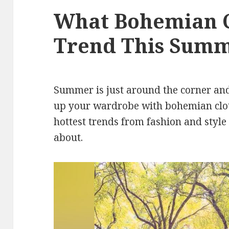
What Bohemian C
Trend This Sum
Summer is just around the corner and 
up your wardrobe with bohemian clot
hottest trends from fashion and style
about.