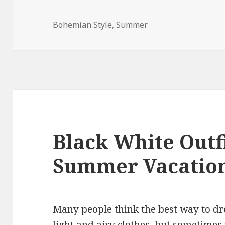
Bohemian Style
,
Summer
Black White Outfi
Summer Vacatio
Many people think the best way to dr