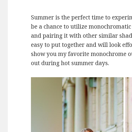
Summer is the perfect time to experim
be a chance to utilize monochromatic o
and pairing it with other similar shade
easy to put together and will look effo
show you my favorite monochrome outf
out during hot summer days.