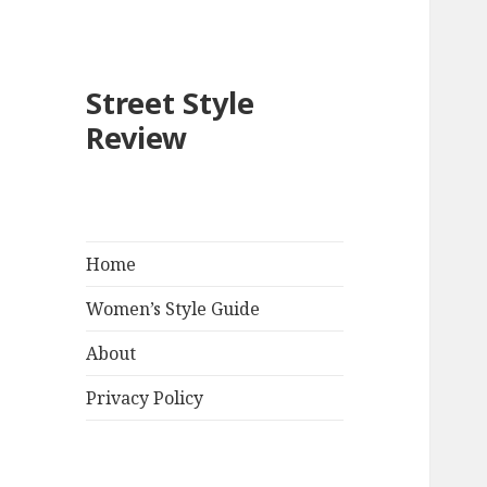
Street Style
Review
Home
Women’s Style Guide
About
Privacy Policy