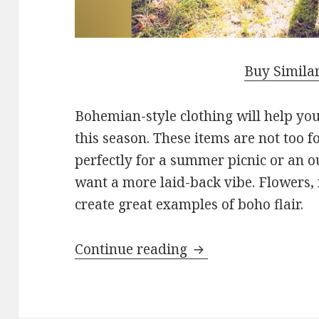
Buy Simila
Bohemian-style clothing will help you 
this season. These items are not too 
perfectly for a summer picnic or an 
want a more laid-back vibe. Flowers, f
create great examples of boho flair.
Continue reading
What Bohemian Clo