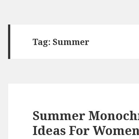
Tag:
Summer
Summer Monochr
Ideas For Wome