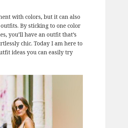
ent with colors, but it can also
utfits. By sticking to one color
s, you’ll have an outfit that’s
rtlessly chic. Today I am here to
it ideas you can easily try