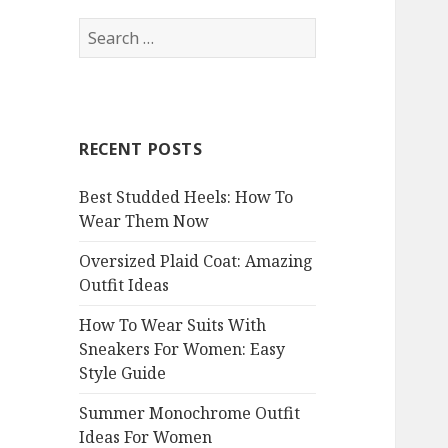
S
e
a
r
c
RECENT POSTS
h
f
Best Studded Heels: How To
o
Wear Them Now
r
:
Oversized Plaid Coat: Amazing
Outfit Ideas
How To Wear Suits With
Sneakers For Women: Easy
Style Guide
Summer Monochrome Outfit
Ideas For Women