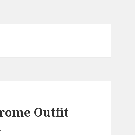
ome Outfit
n