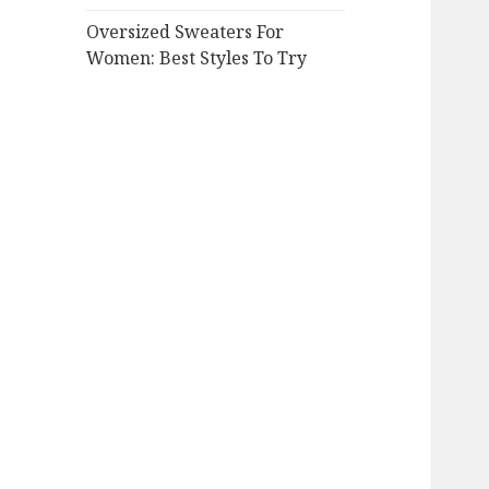
Oversized Sweaters For
Women: Best Styles To Try