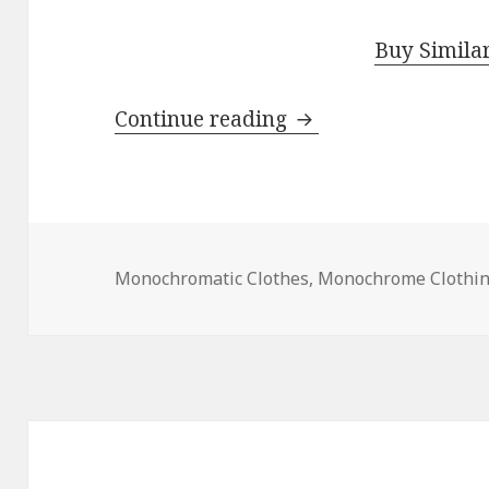
Buy Simila
Continue reading
Summer Monochrom
Monochromatic Clothes
,
Monochrome Clothi