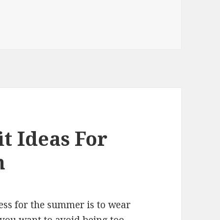
t Ideas For
n
ess for the summer is to wear