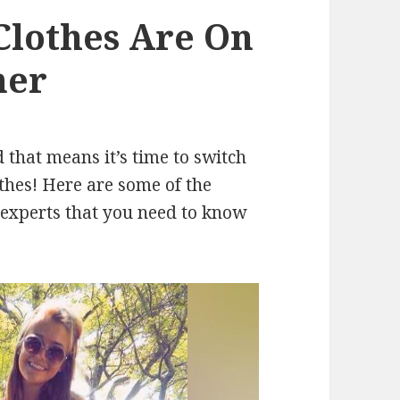
lothes Are On
mer
that means it’s time to switch
hes! Here are some of the
 experts that you need to know