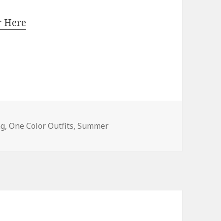
r Here
e Outfit Ideas For Women
ng
,
One Color Outfits
,
Summer