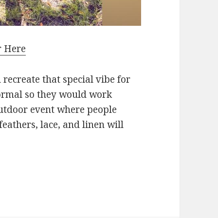
r Here
recreate that special vibe for
formal so they would work
outdoor event where people
eathers, lace, and linen will
thes Are On Trend This Summer