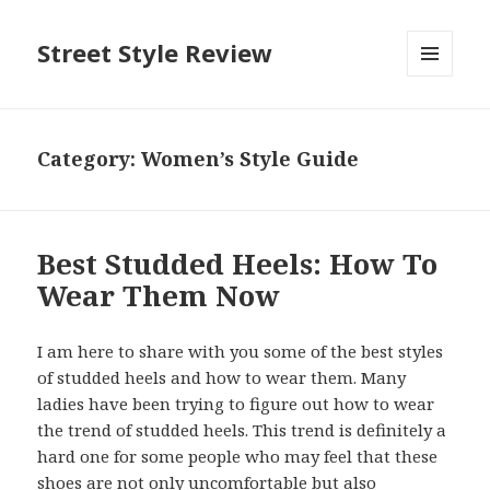
Street Style Review
MENU
AND
WIDGETS
Category:
Women’s Style Guide
Best Studded Heels: How To
Wear Them Now
I am here to share with you some of the best styles
of studded heels and how to wear them. Many
ladies have been trying to figure out how to wear
the trend of studded heels. This trend is definitely a
hard one for some people who may feel that these
shoes are not only uncomfortable but also