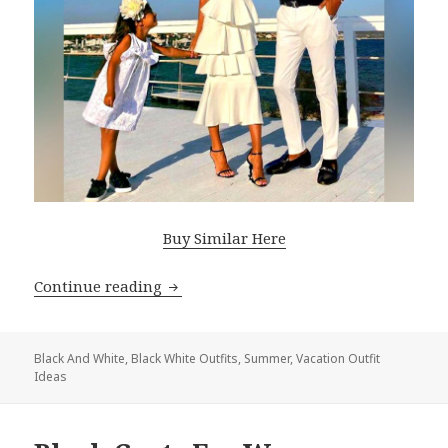
Buy Similar Here
Continue reading
Black White Outfit Ideas For Summer 
Black And White
,
Black White Outfits
,
Summer
,
Vacation Outfit
Ideas