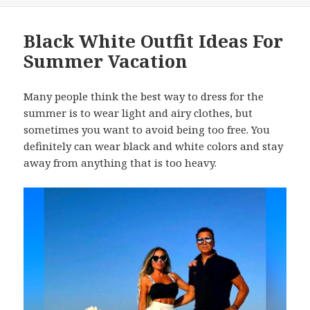
Black White Outfit Ideas For
Summer Vacation
Many people think the best way to dress for the
summer is to wear light and airy clothes, but
sometimes you want to avoid being too free. You
definitely can wear black and white colors and stay
away from anything that is too heavy.