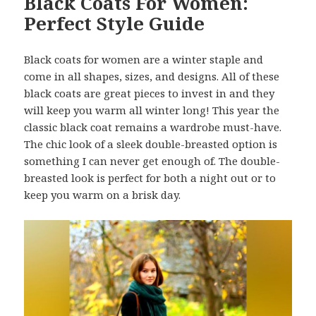
Black Coats For Women:
Perfect Style Guide
Black coats for women are a winter staple and
come in all shapes, sizes, and designs. All of these
black coats are great pieces to invest in and they
will keep you warm all winter long! This year the
classic black coat remains a wardrobe must-have.
The chic look of a sleek double-breasted option is
something I can never get enough of. The double-
breasted look is perfect for both a night out or to
keep you warm on a brisk day.