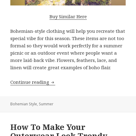
Buy Similar Here
Bohemian-style clothing will help you recreate that
special vibe for this season. These items are not too
formal so they would work perfectly for a summer
picnic or an outdoor event where people want a
more laid-back vibe. Flowers, feathers, lace, and
linen will create great examples of boho flair.
Continue reading
What Bohemian Clothes Are On Tren
Bohemian Style
,
Summer
How To Make Your
Outerwear Look Trendy