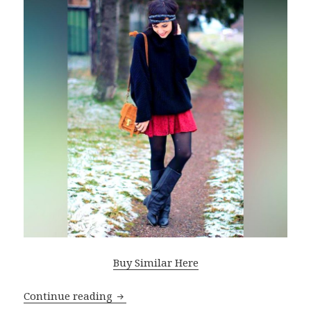
Buy Similar Here
Continue reading
Oversized Sweaters For Women: Best St