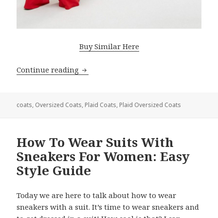
Buy Similar Here
Continue reading
Oversized Plaid Coat: Amazing Outfit 
coats
,
Oversized Coats
,
Plaid Coats
,
Plaid Oversized Coats
How To Wear Suits With
Sneakers For Women: Easy
Style Guide
Today we are here to talk about how to wear
sneakers with a suit. It’s time to wear sneakers and