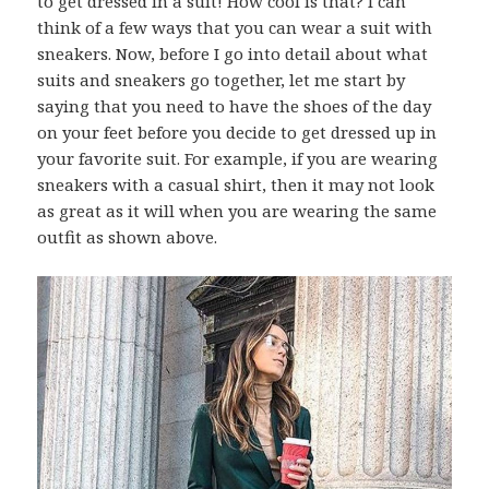
to get dressed in a suit! How cool is that? I can
think of a few ways that you can wear a suit with
sneakers. Now, before I go into detail about what
suits and sneakers go together, let me start by
saying that you need to have the shoes of the day
on your feet before you decide to get dressed up in
your favorite suit. For example, if you are wearing
sneakers with a casual shirt, then it may not look
as great as it will when you are wearing the same
outfit as shown above.