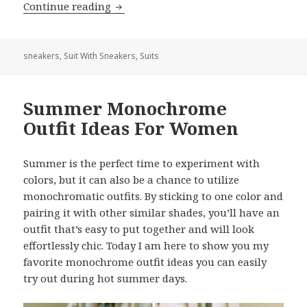
Continue reading
How To Wear Suits With Sneakers For
sneakers
,
Suit With Sneakers
,
Suits
Summer Monochrome
Outfit Ideas For Women
Summer is the perfect time to experiment with
colors, but it can also be a chance to utilize
monochromatic outfits. By sticking to one color and
pairing it with other similar shades, you’ll have an
outfit that’s easy to put together and will look
effortlessly chic. Today I am here to show you my
favorite monochrome outfit ideas you can easily
try out during hot summer days.