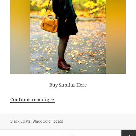
Buy Similar Here
Continue reading
Black Coats For Women: Perfect Style 
Black Coats
,
Black Color
,
coats
Posts