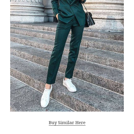
Buy Similar Here