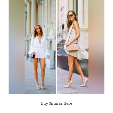
Buy Similar Here