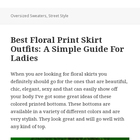
Oversized Sweaters
,
Street Style
Best Floral Print Skirt
Outfits: A Simple Guide For
Ladies
When you are looking for floral skirts you
definitely should go for the ones that are beautiful,
chic, elegant, sexy and that can easily show off
your body. I’ve got some great ideas of these
colored printed bottoms. These bottoms are
available in a variety of different colors and are
very stylish. They look great and will go well with
any kind of top.