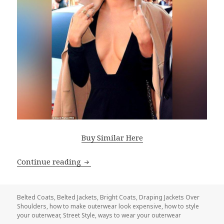
Buy Similar Here
Continue reading
How To Make Your Outerwear Look Tr
Belted Coats
,
Belted Jackets
,
Bright Coats
,
Draping Jackets Over
Shoulders
,
how to make outerwear look expensive
,
how to style
your outerwear
,
Street Style
,
ways to wear your outerwear