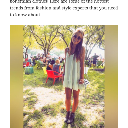
bohemian clothes! Here are some of the hottest
trends from fashion and style experts that you need
to know about.