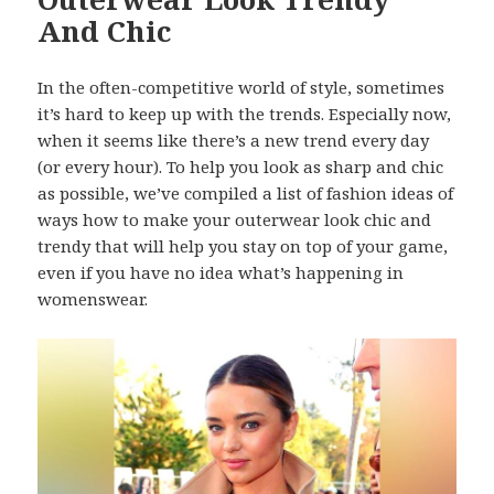
And Chic
In the often-competitive world of style, sometimes
it’s hard to keep up with the trends. Especially now,
when it seems like there’s a new trend every day
(or every hour). To help you look as sharp and chic
as possible, we’ve compiled a list of fashion ideas of
ways how to make your outerwear look chic and
trendy that will help you stay on top of your game,
even if you have no idea what’s happening in
womenswear.