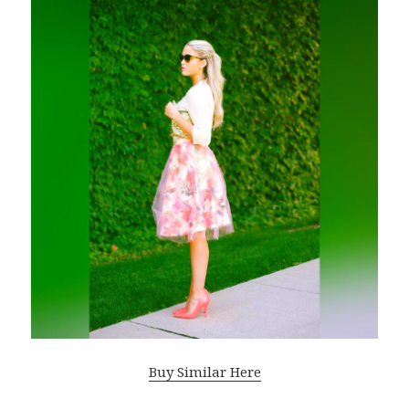
Buy Similar Here