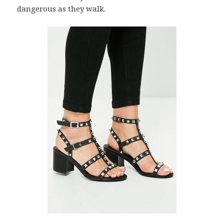
dangerous as they walk.