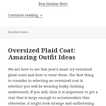
Buy Similar Here
Continue reading
Best Studded Heels: How To Wear Th
Studded Heels
Oversized Plaid Coat:
Amazing Outfit Ideas
We are here to see this year’s must-try oversized
plaid coats and how to wear them. The first thing
to consider in selecting an oversized coat is
whether you will be wearing bulky clothing
underneath. If you will, then it is important to get a
coat that is large enough to accommodate this;
otherwise, it might look strange and unflattering.