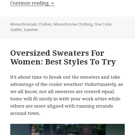
Continue reading
Summer Monochrome Outfit Ideas F
Monochromatic Clothes
,
Monochrome Clothing
,
One Color
Outfits
,
Summer
Oversized Sweaters For
Women: Best Styles To Try
It’s about time to break out the sweaters and take
advantage of the cooler weather! Unfortunately, as
we all know, not all sweaters are created equal.
Some will fit nicely in with your work attire while
others are more aligned with running errands
around town.