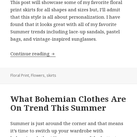
This post will showcase some of my favorite floral
print skirts for all shapes and sizes but, I’ll admit
that this style is all about personalization. I have
found that it looks great with all of my favorite
Summer trends including lace-up sandals, pastel
bags, and vintage-inspired sunglasses.
Continue reading
Best Floral Print Skirt Outfits: A Simpl
Floral Print
,
Flowers
,
skirts
What Bohemian Clothes Are
On Trend This Summer
Summer is just around the corner and that means
it’s time to switch up your wardrobe with