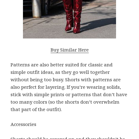
Buy Similar Here
Patterns are also better suited for classic and
simple outfit ideas, as they go well together
without being too busy. Shorts with patterns are
also perfect for layering. If you’re wearing solids,
stick with simple prints or patterns that don’t have
too many colors (so the shorts don’t overwhelm
that part of the outfit).
Accessories
Shorts should be covered up and they shouldn’t be