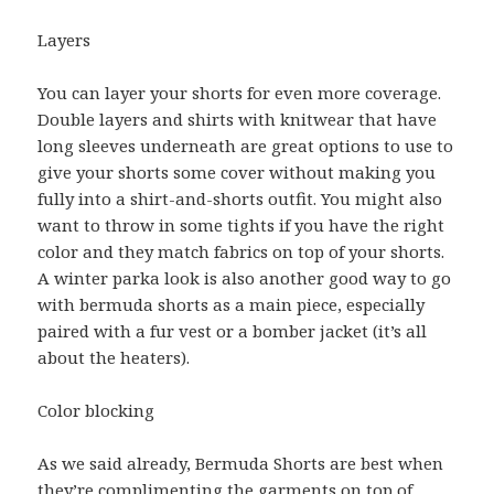
Layers
You can layer your shorts for even more coverage.
Double layers and shirts with knitwear that have
long sleeves underneath are great options to use to
give your shorts some cover without making you
fully into a shirt-and-shorts outfit. You might also
want to throw in some tights if you have the right
color and they match fabrics on top of your shorts.
A winter parka look is also another good way to go
with bermuda shorts as a main piece, especially
paired with a fur vest or a bomber jacket (it’s all
about the heaters).
Color blocking
As we said already, Bermuda Shorts are best when
they’re complimenting the garments on top of