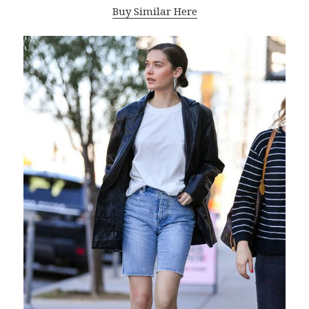
Buy Similar Here