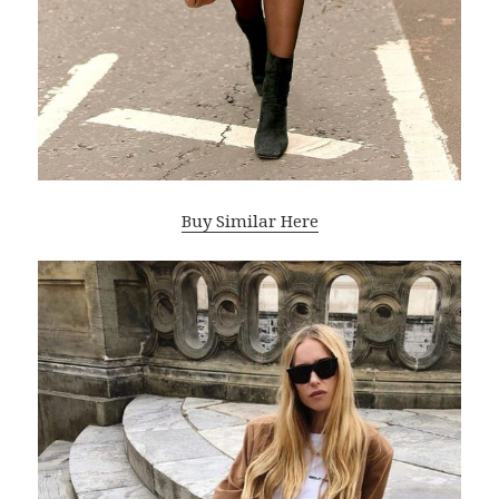
Buy Similar Here