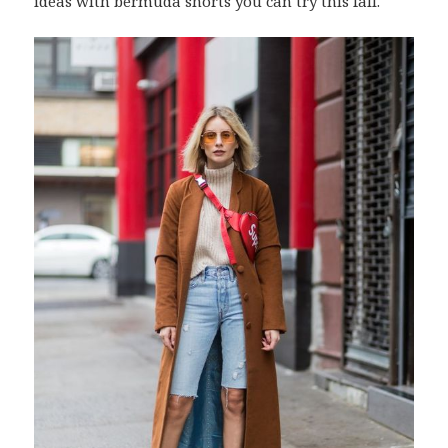
ideas with bermuda shorts you can try this fall.