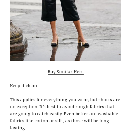
Buy Similar Here
Keep it clean
This applies for everything you wear, but shorts are
no exception. It’s best to avoid rough fabrics that
are going to catch easily. Even better are washable
fabrics like cotton or silk, as those will be long
lasting.