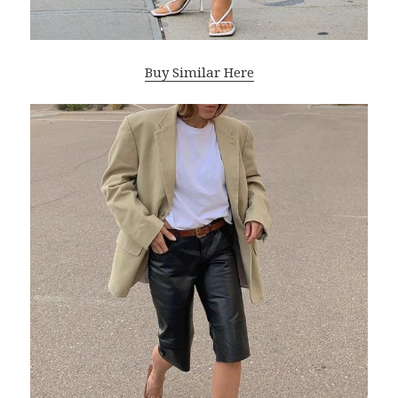
Buy Similar Here