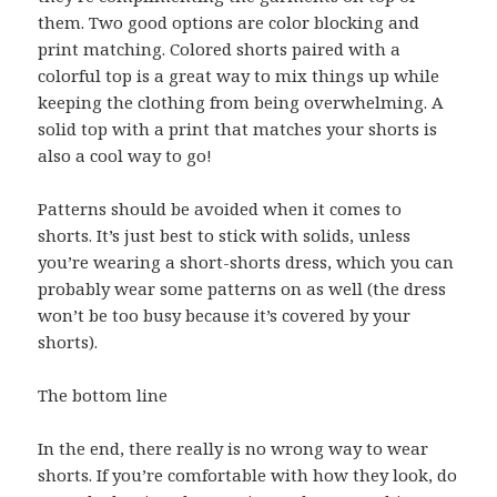
them. Two good options are color blocking and
print matching. Colored shorts paired with a
colorful top is a great way to mix things up while
keeping the clothing from being overwhelming. A
solid top with a print that matches your shorts is
also a cool way to go!
Patterns should be avoided when it comes to
shorts. It’s just best to stick with solids, unless
you’re wearing a short-shorts dress, which you can
probably wear some patterns on as well (the dress
won’t be too busy because it’s covered by your
shorts).
The bottom line
In the end, there really is no wrong way to wear
shorts. If you’re comfortable with how they look, do