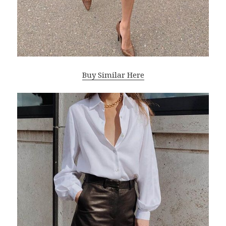
Buy Similar Here