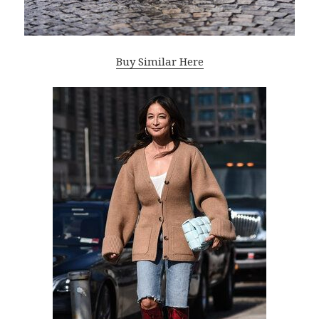
Buy Similar Here