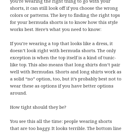
you’re wearing the right thing to go with your
shorts, it can still look off if you choose the wrong
colors or patterns. The key to finding the right tops
for your bermuda shorts is to know how this style
works best. Here’s what you need to know:
If you’re wearing a top that looks like a dress, it
doesn’t look right with bermuda shorts. The only
exception is when the top itself is a kind of tunic-
like top. This also means that long shirts don’t pair
well with Bermudas. Shorts and long shirts work as
a solid “no” option, too, but it’s probably best not to
wear these as options if you have better options
around.
How tight should they be?
You see this all the time: people wearing shorts
that are too baggy. It looks terrible. The bottom line