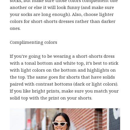
socks, but make sure those colors complement one
another or else it will look funny (and make sure
your socks are long enough). Also, choose lighter
colors for short-shorts dresses rather than darker
ones.
Complimenting colors
If you’re going to be wearing a short-shorts dress
with a tonal bottom and white top, it’s best to stick
with light colors on the bottom and highlights on
the top. The same goes for shorts that have solids
paired with contrast bottoms (dark or light colors).
If you like bright prints, make sure you match your
solid top with the print on your shorts.