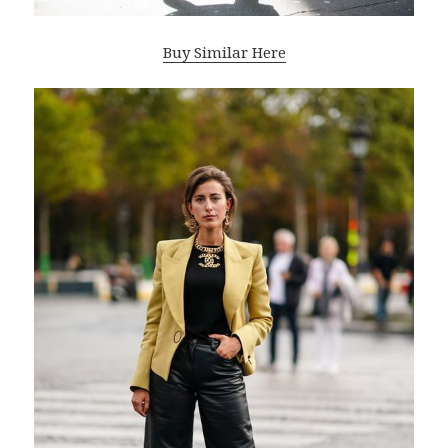
Buy Similar Here