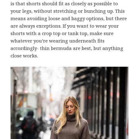
is that shorts should fit as closely as possible to
your legs, without stretching or bunching up. This
means avoiding loose and baggy options, but there
are always exceptions. If you want to wear your
shorts with a crop top or tank top, make sure
whatever you’re wearing underneath fits
accordingly- thin bermuda are best, but anything
close works.