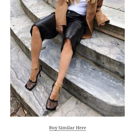
Buy Similar Here