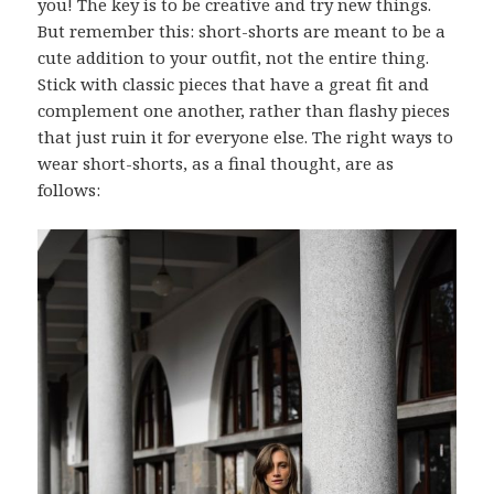
you! The key is to be creative and try new things.
But remember this: short-shorts are meant to be a
cute addition to your outfit, not the entire thing.
Stick with classic pieces that have a great fit and
complement one another, rather than flashy pieces
that just ruin it for everyone else. The right ways to
wear short-shorts, as a final thought, are as
follows: