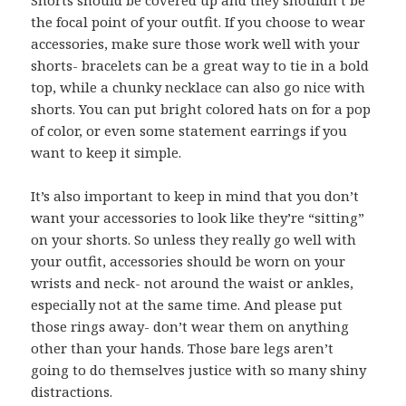
the focal point of your outfit. If you choose to wear
accessories, make sure those work well with your
shorts- bracelets can be a great way to tie in a bold
top, while a chunky necklace can also go nice with
shorts. You can put bright colored hats on for a pop
of color, or even some statement earrings if you
want to keep it simple.
It’s also important to keep in mind that you don’t
want your accessories to look like they’re “sitting”
on your shorts. So unless they really go well with
your outfit, accessories should be worn on your
wrists and neck- not around the waist or ankles,
especially not at the same time. And please put
those rings away- don’t wear them on anything
other than your hands. Those bare legs aren’t
going to do themselves justice with so many shiny
distractions.