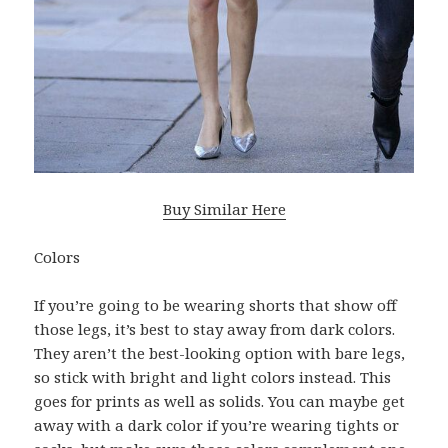
Buy Similar Here
Colors
If you’re going to be wearing shorts that show off
those legs, it’s best to stay away from dark colors.
They aren’t the best-looking option with bare legs,
so stick with bright and light colors instead. This
goes for prints as well as solids. You can maybe get
away with a dark color if you’re wearing tights or