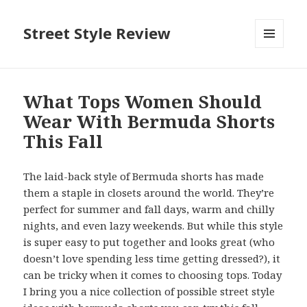
Street Style Review
MENU
AND
WIDGETS
What Tops Women Should
Wear With Bermuda Shorts
This Fall
The laid-back style of Bermuda shorts has made
them a staple in closets around the world. They’re
perfect for summer and fall days, warm and chilly
nights, and even lazy weekends. But while this style
is super easy to put together and looks great (who
doesn’t love spending less time getting dressed?), it
can be tricky when it comes to choosing tops. Today
I bring you a nice collection of possible street style