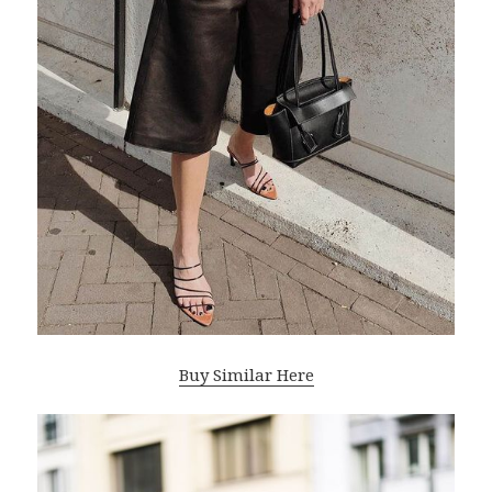
Buy Similar Here