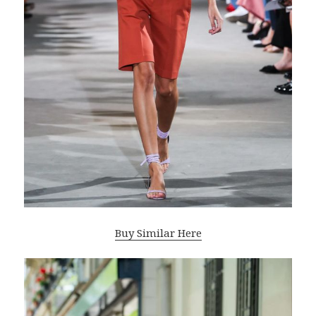
Buy Similar Here