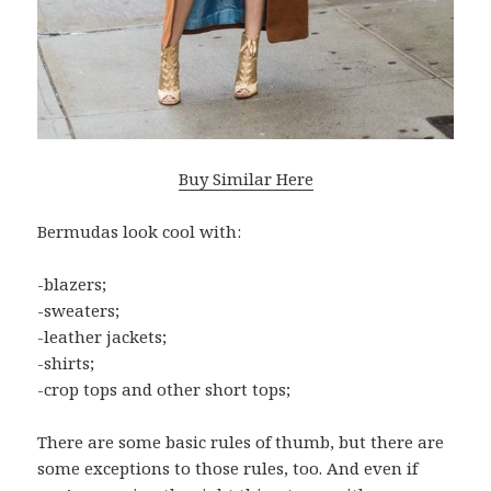
Buy Similar Here
Bermudas look cool with:
-blazers;
-sweaters;
-leather jackets;
-shirts;
-crop tops and other short tops;
There are some basic rules of thumb, but there are
some exceptions to those rules, too. And even if