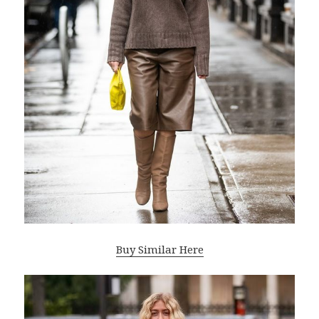
Buy Similar Here