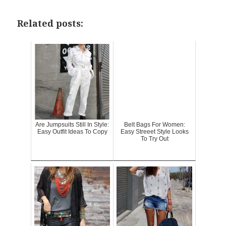
Related posts:
Are Jumpsuits Still In Style:
Belt Bags For Women:
Easy Outfit Ideas To Copy
Easy Streeet Style Looks
To Try Out