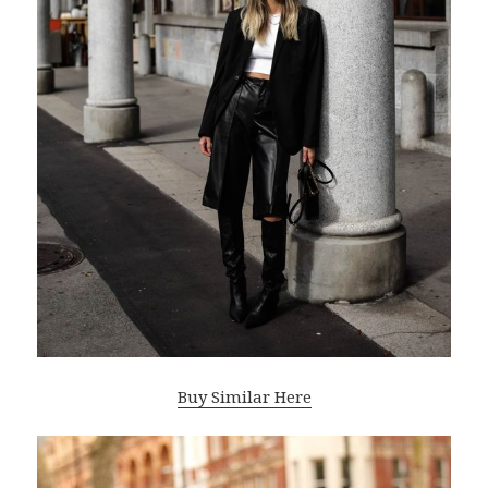
Buy Similar Here