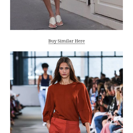
Buy Similar Here