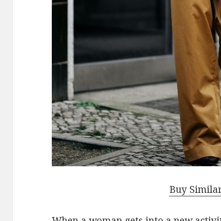
Buy Simila
When a woman gets into a new activity