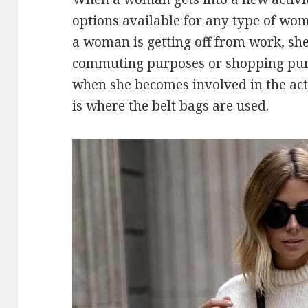
options available for any type of wo
a woman is getting off from work, she
commuting purposes or shopping purp
when she becomes involved in the activ
is where the belt bags are used.