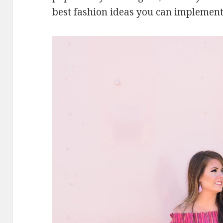
best fashion ideas you can implement