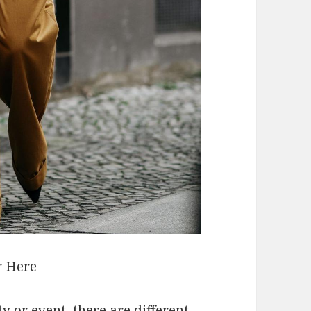
r Here
 or event, there are different