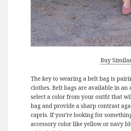
Buy Simila
The key to wearing a belt bag is pair
clothes. Belt bags are available in an a
select a color from your outfit that wi
bag and provide a sharp contrast aga
capris. If you’re looking for somethi
accessory color like yellow or navy bl