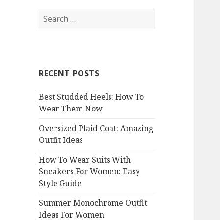
S
e
a
r
c
RECENT POSTS
h
f
Best Studded Heels: How To
o
Wear Them Now
r
:
Oversized Plaid Coat: Amazing
Outfit Ideas
How To Wear Suits With
Sneakers For Women: Easy
Style Guide
Summer Monochrome Outfit
Ideas For Women