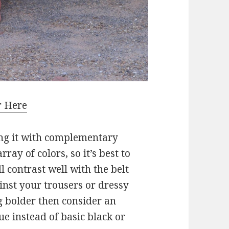
r Here
ing it with complementary
rray of colors, so it’s best to
ll contrast well with the belt
inst your trousers or dressy
ng bolder then consider an
ue instead of basic black or