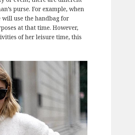
man’s purse. For example, when
 will use the handbag for
oses at that time. However,
ities of her leisure time, this