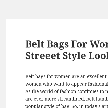
Belt Bags For Wo
Streeet Style Loo
Belt bags for women are an excellent
women who want to appear fashionabl
As the world of fashion continues to 
are ever more streamlined, belt han
popular style of bag. So, in today’s ar