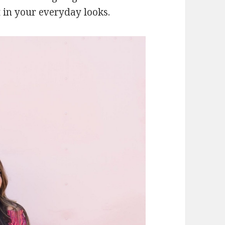
 in your everyday looks.