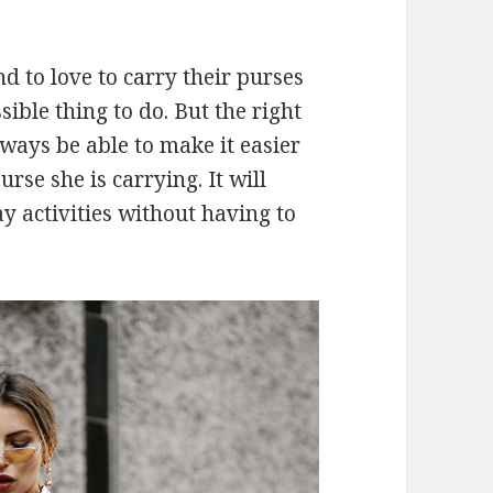
 to love to carry their purses
ible thing to do. But the right
lways be able to make it easier
se she is carrying. It will
y activities without having to