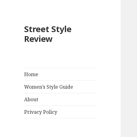
Street Style
Review
Home
Women’s Style Guide
About
Privacy Policy