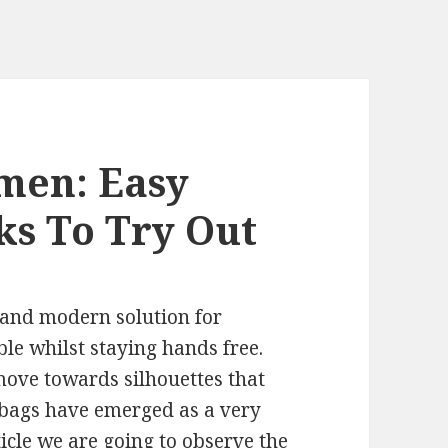
men: Easy
ks To Try Out
 and modern solution for
e whilst staying hands free.
move towards silhouettes that
dbags have emerged as a very
ticle we are going to observe the