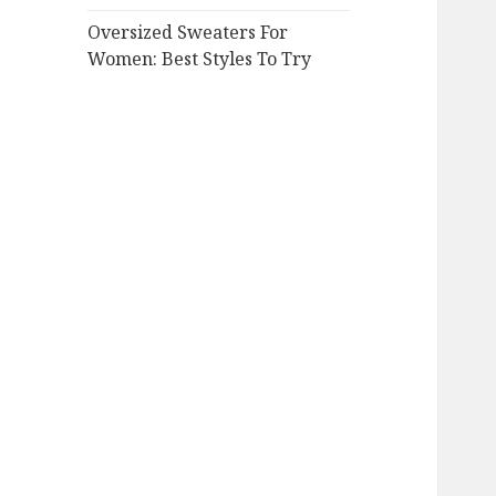
Oversized Sweaters For
Women: Best Styles To Try