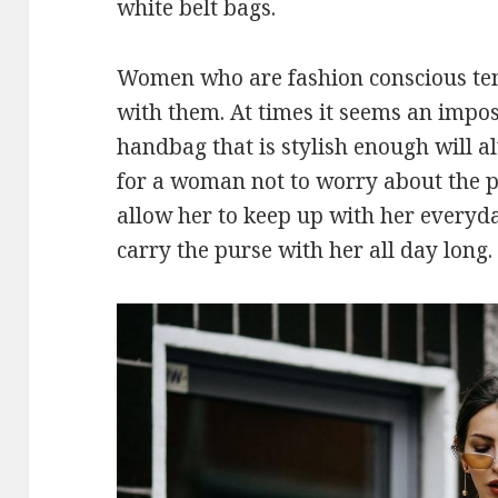
white belt bags.
Women who are fashion conscious tend
with them. At times it seems an imposs
handbag that is stylish enough will a
for a woman not to worry about the pur
allow her to keep up with her everyda
carry the purse with her all day long.