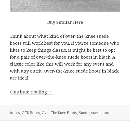
Buy Similar Here
Think about what kind of over-the-knee suede
boots will work best for you. If you’re someone who
likes to keep things classic, it might be best to opt
for a pair of over-the-knee suede boots in black. A
classic color like this will work for any event and
with any outfit. Over-the-knee suede boots in black
are ideal.
Continue reading
Best Over the Knee Suede Boots For 
boots
,
OTK Boots
,
Over The Knee Boots
,
Suede
,
suede boots