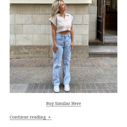
Buy Similar Here
Continue reading
Best Tips For Styling Mom Jeans: Fast O