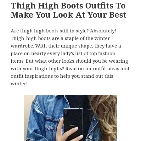
Thigh High Boots Outfits To
Make You Look At Your Best
Are thigh high boots still in style? Absolutely!
Thigh-high boots are a staple of the winter
wardrobe. With their unique shape, they have a
place on nearly every lady’s list of top fashion
items. But what other looks should you be wearing
with your thigh-highs? Read on for outfit ideas and
outfit inspirations to help you stand out this
winter!