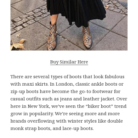
Buy Similar Here
There are several types of boots that look fabulous
with maxi skirts. In London, classic ankle boots or
zip-up boots have become the go-to footwear for
casual outfits such as jeans and leather jacket. Over
here in New York, we’ve seen the “biker boot” trend
grow in popularity. We’re seeing more and more
brands overflowing with winter styles like double
monk strap boots, and lace-up boots.