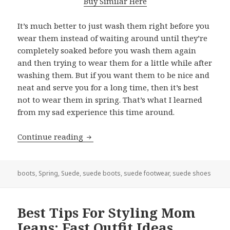
Buy Similar Here
It’s much better to just wash them right before you
wear them instead of waiting around until they’re
completely soaked before you wash them again
and then trying to wear them for a little while after
washing them. But if you want them to be nice and
neat and serve you for a long time, then it’s best
not to wear them in spring. That’s what I learned
from my sad experience this time around.
Continue reading
Can You Wear Suede Boots In Spring
boots
,
Spring
,
Suede
,
suede boots
,
suede footwear
,
suede shoes
Best Tips For Styling Mom
Jeans: Fast Outfit Ideas