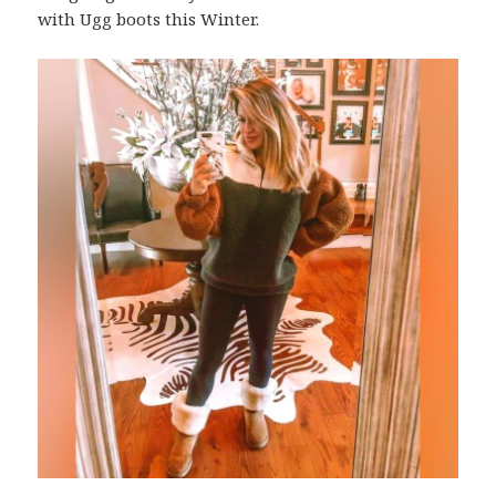
with Ugg boots this Winter.