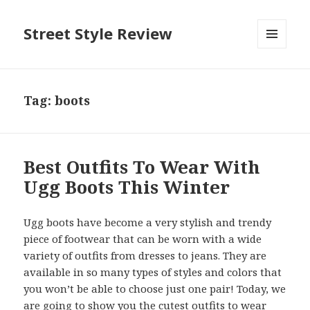
Street Style Review
MENU
AND
WIDGETS
Tag:
boots
Best Outfits To Wear With
Ugg Boots This Winter
Ugg boots have become a very stylish and trendy
piece of footwear that can be worn with a wide
variety of outfits from dresses to jeans. They are
available in so many types of styles and colors that
you won’t be able to choose just one pair! Today, we
are going to show you the cutest outfits to wear