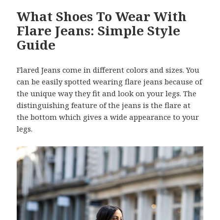
What Shoes To Wear With
Flare Jeans: Simple Style
Guide
Flared Jeans come in different colors and sizes. You
can be easily spotted wearing flare jeans because of
the unique way they fit and look on your legs. The
distinguishing feature of the jeans is the flare at
the bottom which gives a wide appearance to your
legs.