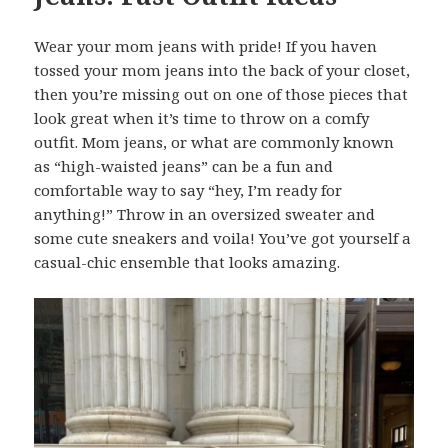
Wear your mom jeans with pride! If you haven
tossed your mom jeans into the back of your closet,
then you’re missing out on one of those pieces that
look great when it’s time to throw on a comfy
outfit. Mom jeans, or what are commonly known
as “high-waisted jeans” can be a fun and
comfortable way to say “hey, I’m ready for
anything!” Throw in an oversized sweater and
some cute sneakers and voila! You’ve got yourself a
casual-chic ensemble that looks amazing.