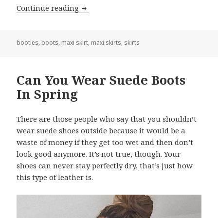
Continue reading
Can You Wear Boots With A Maxi Skir
booties
,
boots
,
maxi skirt
,
maxi skirts
,
skirts
Can You Wear Suede Boots
In Spring
There are those people who say that you shouldn’t
wear suede shoes outside because it would be a
waste of money if they get too wet and then don’t
look good anymore. It’s not true, though. Your
shoes can never stay perfectly dry, that’s just how
this type of leather is.