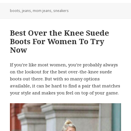
boots
,
jeans
,
mom jeans
,
sneakers
Best Over the Knee Suede
Boots For Women To Try
Now
If you’re like most women, you’re probably always
on the lookout for the best over-the-knee suede
boots out there. But with so many options
available, it can be hard to find a pair that matches
your style and makes you feel on top of your game.