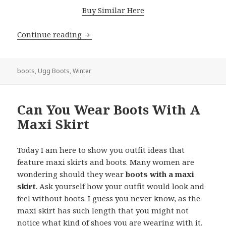
Buy Similar Here
Continue reading
Best Outfits To Wear With Ugg Boots T
boots
,
Ugg Boots
,
Winter
Can You Wear Boots With A
Maxi Skirt
Today I am here to show you outfit ideas that
feature maxi skirts and boots. Many women are
wondering should they wear
boots with a maxi
skirt
. Ask yourself how your outfit would look and
feel without boots. I guess you never know, as the
maxi skirt has such length that you might not
notice what kind of shoes you are wearing with it.