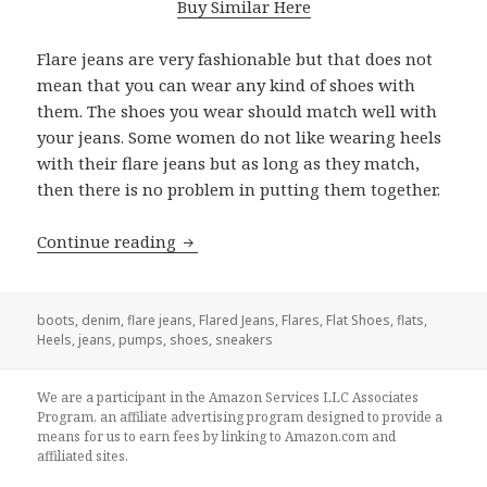
Buy Similar Here
Flare jeans are very fashionable but that does not
mean that you can wear any kind of shoes with
them. The shoes you wear should match well with
your jeans. Some women do not like wearing heels
with their flare jeans but as long as they match,
then there is no problem in putting them together.
Continue reading
What Shoes To Wear With Flare Jeans:
boots
,
denim
,
flare jeans
,
Flared Jeans
,
Flares
,
Flat Shoes
,
flats
,
Heels
,
jeans
,
pumps
,
shoes
,
sneakers
We are a participant in the Amazon Services LLC Associates
Program, an affiliate advertising program designed to provide a
means for us to earn fees by linking to Amazon.com and
affiliated sites.