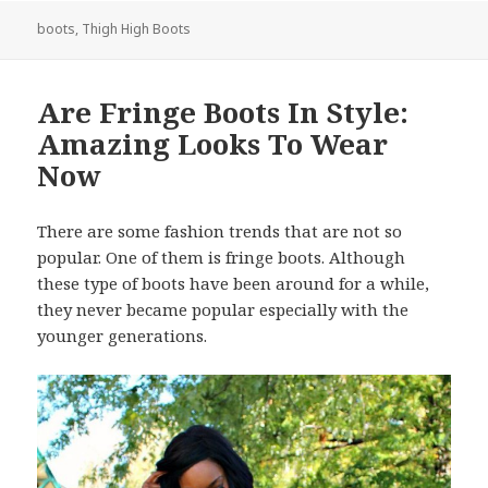
boots
,
Thigh High Boots
Are Fringe Boots In Style:
Amazing Looks To Wear
Now
There are some fashion trends that are not so
popular. One of them is fringe boots. Although
these type of boots have been around for a while,
they never became popular especially with the
younger generations.