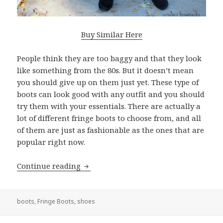
Buy Similar Here
People think they are too baggy and that they look
like something from the 80s. But it doesn’t mean
you should give up on them just yet. These type of
boots can look good with any outfit and you should
try them with your essentials. There are actually a
lot of different fringe boots to choose from, and all
of them are just as fashionable as the ones that are
popular right now.
Continue reading
Are Fringe Boots In Style: Amazing L
boots
,
Fringe Boots
,
shoes