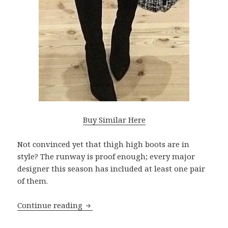
Buy Similar Here
Not convinced yet that thigh high boots are in
style? The runway is proof enough; every major
designer this season has included at least one pair
of them.
Continue reading
Thigh High Boots Outfits To Make You 