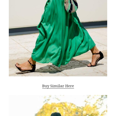
Buy Similar Here