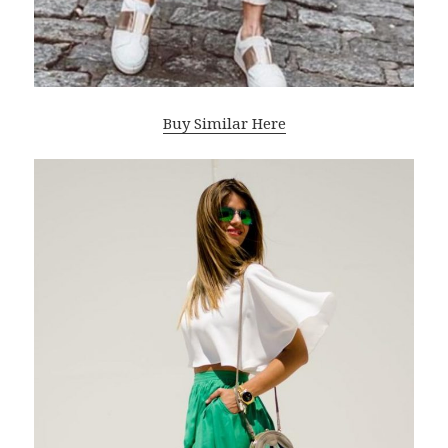
Buy Similar Here