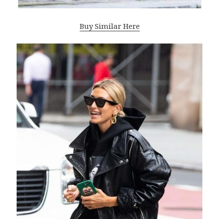
Buy Similar Here