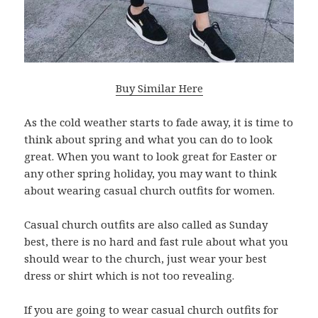
Buy Similar Here
As the cold weather starts to fade away, it is time to
think about spring and what you can do to look
great. When you want to look great for Easter or
any other spring holiday, you may want to think
about wearing casual church outfits for women.
Casual church outfits are also called as Sunday
best, there is no hard and fast rule about what you
should wear to the church, just wear your best
dress or shirt which is not too revealing.
If you are going to wear casual church outfits for