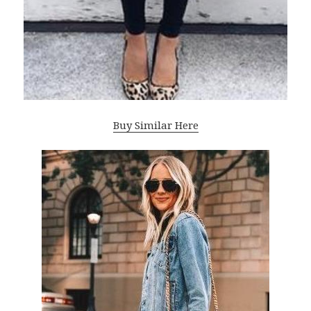
Buy Similar Here