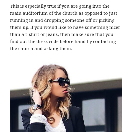
This is especially true if you are going into the
main auditorium of the church as opposed to just
running in and dropping someone off or picking
them up. If you would like to have something nicer
than a t-shirt or jeans, then make sure that you
find out the dress code before hand by contacting
the church and asking them.