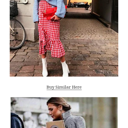
Buy Similar Here