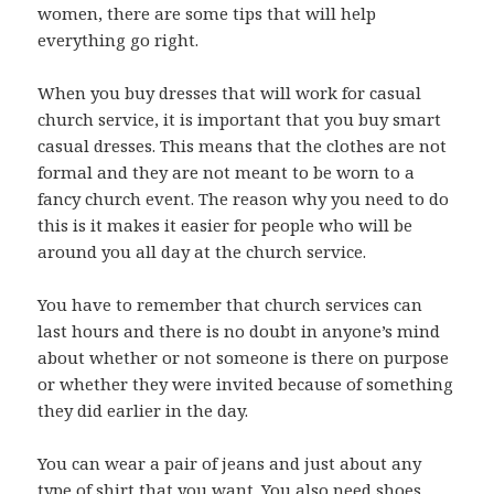
women, there are some tips that will help
everything go right.
When you buy dresses that will work for casual
church service, it is important that you buy smart
casual dresses. This means that the clothes are not
formal and they are not meant to be worn to a
fancy church event. The reason why you need to do
this is it makes it easier for people who will be
around you all day at the church service.
You have to remember that church services can
last hours and there is no doubt in anyone’s mind
about whether or not someone is there on purpose
or whether they were invited because of something
they did earlier in the day.
You can wear a pair of jeans and just about any
type of shirt that you want. You also need shoes