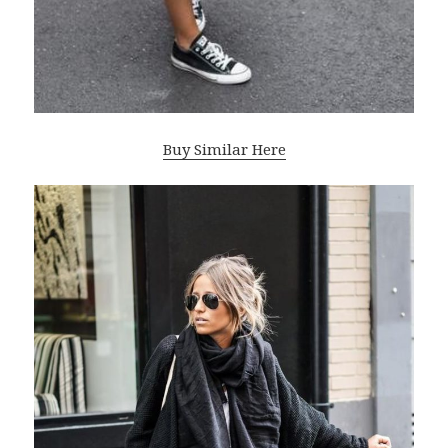
Buy Similar Here