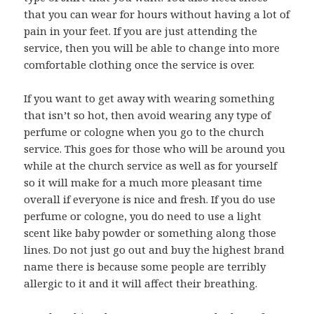
that you can wear for hours without having a lot of
pain in your feet. If you are just attending the
service, then you will be able to change into more
comfortable clothing once the service is over.
If you want to get away with wearing something
that isn’t so hot, then avoid wearing any type of
perfume or cologne when you go to the church
service. This goes for those who will be around you
while at the church service as well as for yourself
so it will make for a much more pleasant time
overall if everyone is nice and fresh. If you do use
perfume or cologne, you do need to use a light
scent like baby powder or something along those
lines. Do not just go out and buy the highest brand
name there is because some people are terribly
allergic to it and it will affect their breathing.