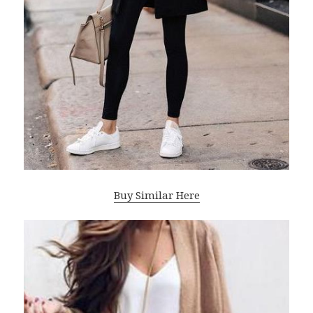
Buy Similar Here