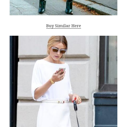
Buy Similar Here