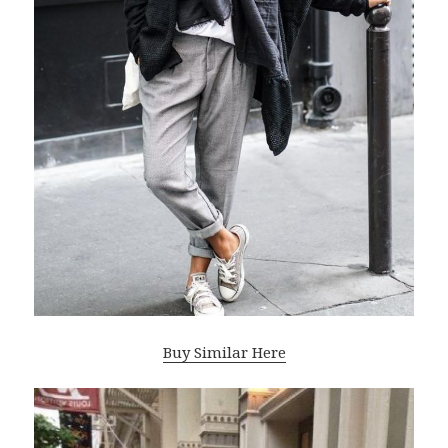
Buy Similar Here