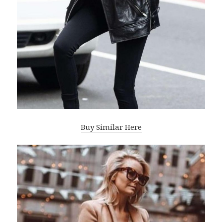
Buy Similar Here