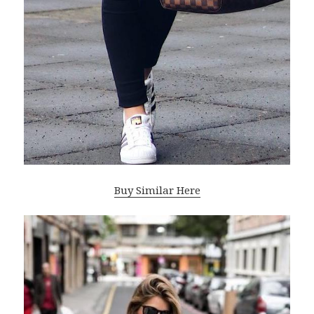
Buy Similar Here