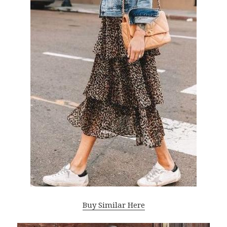
Buy Similar Here