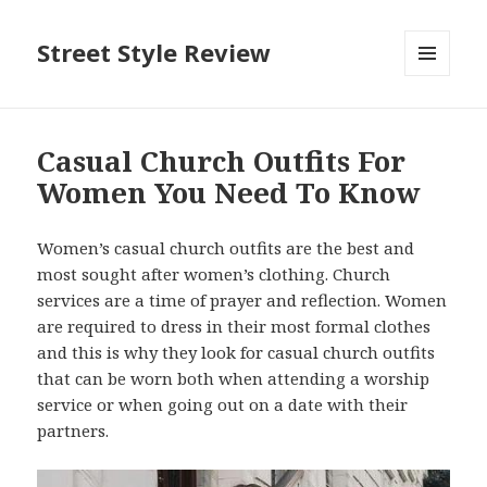
Street Style Review
MENU
AND
WIDGETS
Casual Church Outfits For
Women You Need To Know
Women’s casual church outfits are the best and
most sought after women’s clothing. Church
services are a time of prayer and reflection. Women
are required to dress in their most formal clothes
and this is why they look for casual church outfits
that can be worn both when attending a worship
service or when going out on a date with their
partners.