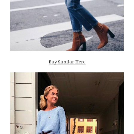
Buy Similar Here