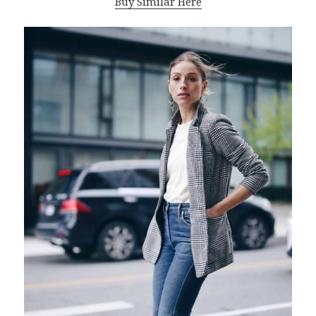
Buy Similar Here