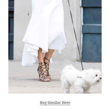
Buy Similar Here