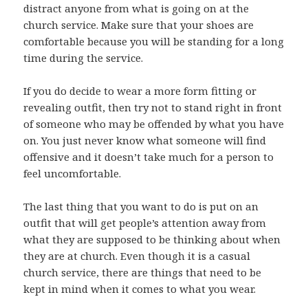
distract anyone from what is going on at the
church service. Make sure that your shoes are
comfortable because you will be standing for a long
time during the service.
If you do decide to wear a more form fitting or
revealing outfit, then try not to stand right in front
of someone who may be offended by what you have
on. You just never know what someone will find
offensive and it doesn’t take much for a person to
feel uncomfortable.
The last thing that you want to do is put on an
outfit that will get people’s attention away from
what they are supposed to be thinking about when
they are at church. Even though it is a casual
church service, there are things that need to be
kept in mind when it comes to what you wear.