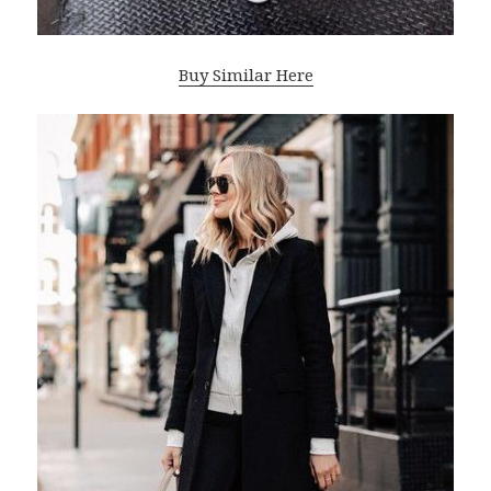
Buy Similar Here