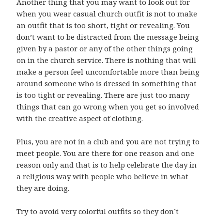
Another thing that you may want to look out for
when you wear casual church outfit is not to make
an outfit that is too short, tight or revealing. You
don’t want to be distracted from the message being
given by a pastor or any of the other things going
on in the church service. There is nothing that will
make a person feel uncomfortable more than being
around someone who is dressed in something that
is too tight or revealing. There are just too many
things that can go wrong when you get so involved
with the creative aspect of clothing.
Plus, you are not in a club and you are not trying to
meet people. You are there for one reason and one
reason only and that is to help celebrate the day in
a religious way with people who believe in what
they are doing.
Try to avoid very colorful outfits so they don’t