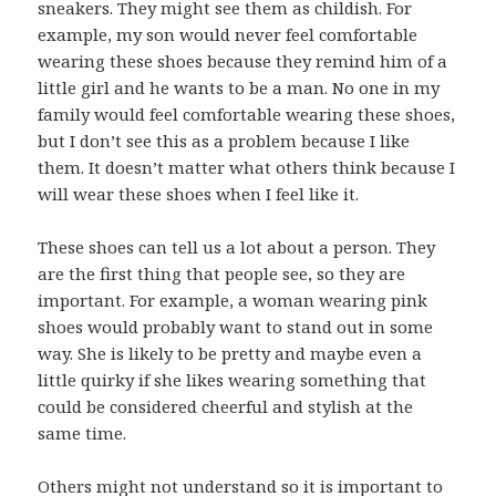
sneakers. They might see them as childish. For
example, my son would never feel comfortable
wearing these shoes because they remind him of a
little girl and he wants to be a man. No one in my
family would feel comfortable wearing these shoes,
but I don’t see this as a problem because I like
them. It doesn’t matter what others think because I
will wear these shoes when I feel like it.
These shoes can tell us a lot about a person. They
are the first thing that people see, so they are
important. For example, a woman wearing pink
shoes would probably want to stand out in some
way. She is likely to be pretty and maybe even a
little quirky if she likes wearing something that
could be considered cheerful and stylish at the
same time.
Others might not understand so it is important to