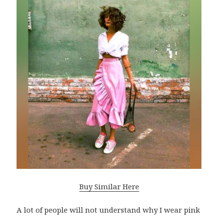
Buy Similar Here
A lot of people will not understand why I wear pink