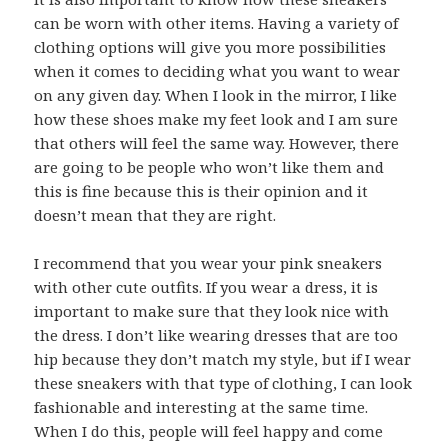
can be worn with other items. Having a variety of
clothing options will give you more possibilities
when it comes to deciding what you want to wear
on any given day. When I look in the mirror, I like
how these shoes make my feet look and I am sure
that others will feel the same way. However, there
are going to be people who won’t like them and
this is fine because this is their opinion and it
doesn’t mean that they are right.
I recommend that you wear your pink sneakers
with other cute outfits. If you wear a dress, it is
important to make sure that they look nice with
the dress. I don’t like wearing dresses that are too
hip because they don’t match my style, but if I wear
these sneakers with that type of clothing, I can look
fashionable and interesting at the same time.
When I do this, people will feel happy and come