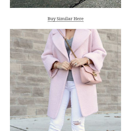
Buy Similar Here