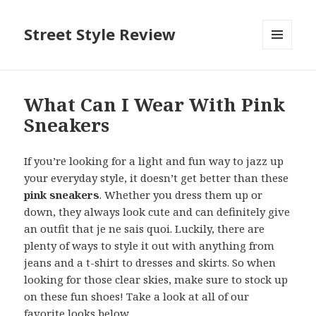
Street Style Review
MENU
AND
WIDGETS
What Can I Wear With Pink
Sneakers
If you’re looking for a light and fun way to jazz up
your everyday style, it doesn’t get better than these
pink sneakers
. Whether you dress them up or
down, they always look cute and can definitely give
an outfit that je ne sais quoi. Luckily, there are
plenty of ways to style it out with anything from
jeans and a t-shirt to dresses and skirts. So when
looking for those clear skies, make sure to stock up
on these fun shoes! Take a look at all of our
favorite looks below.