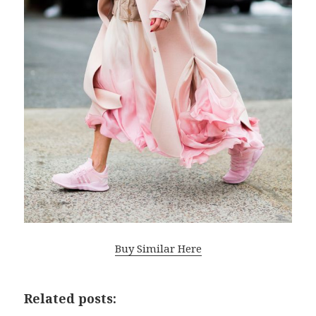
Buy Similar Here
Related posts: