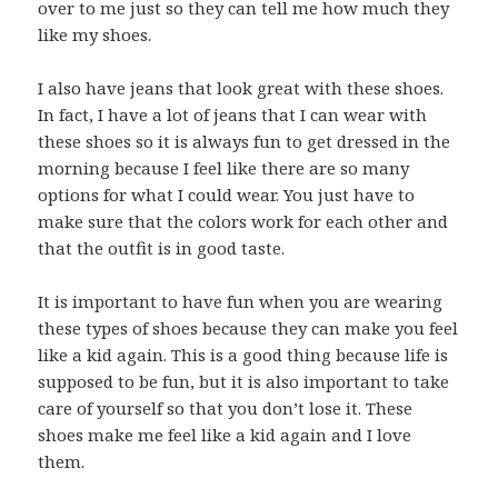
over to me just so they can tell me how much they
like my shoes.
I also have jeans that look great with these shoes.
In fact, I have a lot of jeans that I can wear with
these shoes so it is always fun to get dressed in the
morning because I feel like there are so many
options for what I could wear. You just have to
make sure that the colors work for each other and
that the outfit is in good taste.
It is important to have fun when you are wearing
these types of shoes because they can make you feel
like a kid again. This is a good thing because life is
supposed to be fun, but it is also important to take
care of yourself so that you don’t lose it. These
shoes make me feel like a kid again and I love
them.