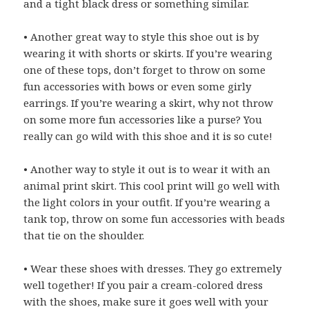
and a tight black dress or something similar.
• Another great way to style this shoe out is by
wearing it with shorts or skirts. If you’re wearing
one of these tops, don’t forget to throw on some
fun accessories with bows or even some girly
earrings. If you’re wearing a skirt, why not throw
on some more fun accessories like a purse? You
really can go wild with this shoe and it is so cute!
• Another way to style it out is to wear it with an
animal print skirt. This cool print will go well with
the light colors in your outfit. If you’re wearing a
tank top, throw on some fun accessories with beads
that tie on the shoulder.
• Wear these shoes with dresses. They go extremely
well together! If you pair a cream-colored dress
with the shoes, make sure it goes well with your