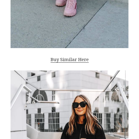
Buy Similar Here