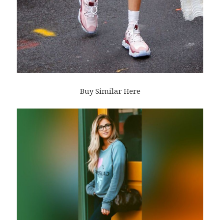
Buy Similar Here