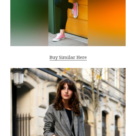
Buy Similar Here