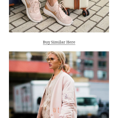
Buy Similar Here