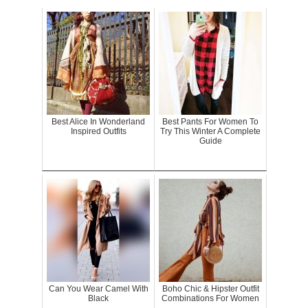
Best Alice In Wonderland
Best Pants For Women To
Inspired Outfits
Try This Winter A Complete
Guide
Can You Wear Camel With
Boho Chic & Hipster Outfit
Black
Combinations For Women