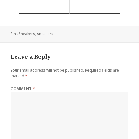
Pink Sneakers
,
sneakers
Leave a Reply
Your email address will not be published.
Required fields are
marked
*
COMMENT
*