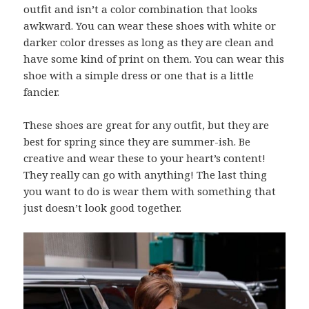
outfit and isn’t a color combination that looks
awkward. You can wear these shoes with white or
darker color dresses as long as they are clean and
have some kind of print on them. You can wear this
shoe with a simple dress or one that is a little
fancier.
These shoes are great for any outfit, but they are
best for spring since they are summer-ish. Be
creative and wear these to your heart’s content!
They really can go with anything! The last thing
you want to do is wear them with something that
just doesn’t look good together.