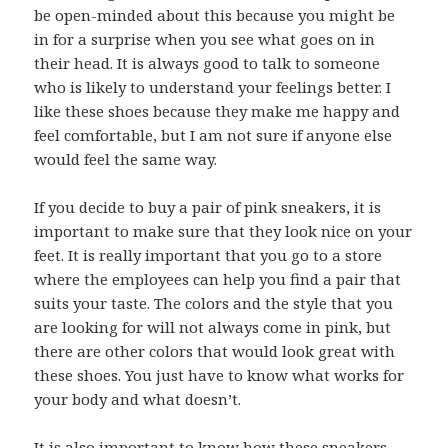
be open-minded about this because you might be
in for a surprise when you see what goes on in
their head. It is always good to talk to someone
who is likely to understand your feelings better. I
like these shoes because they make me happy and
feel comfortable, but I am not sure if anyone else
would feel the same way.
If you decide to buy a pair of pink sneakers, it is
important to make sure that they look nice on your
feet. It is really important that you go to a store
where the employees can help you find a pair that
suits your taste. The colors and the style that you
are looking for will not always come in pink, but
there are other colors that would look great with
these shoes. You just have to know what works for
your body and what doesn’t.
It is also important to know how these sneakers