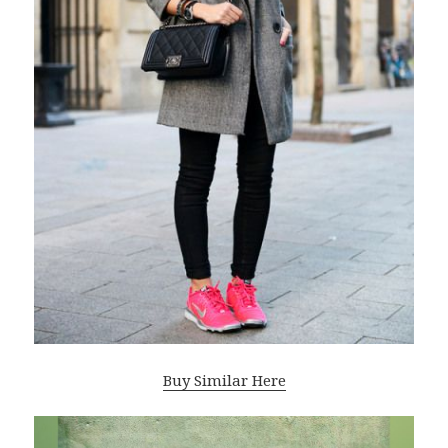
Buy Similar Here