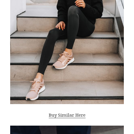
Buy Similar Here