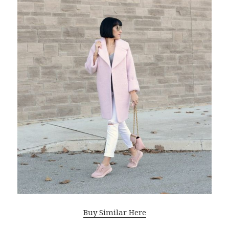
Buy Similar Here