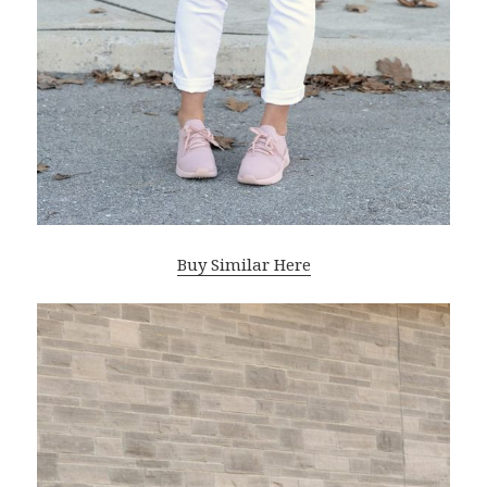
Buy Similar Here