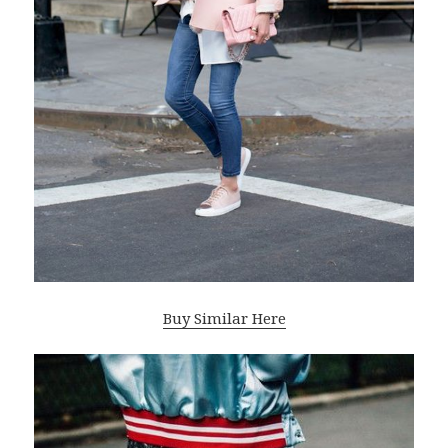
Buy Similar Here