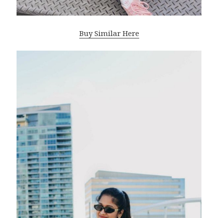
Buy Similar Here