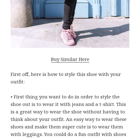
Buy Similar Here
First off, here is how to style this shoe with your
outfit:
• First thing you want to do in order to style the
shoe out is to wear it with jeans and a t-shirt. This
is a great way to wear the shoe without having to
think about your outfit. An easy way to wear these
shoes and make them super cute is to wear them
with leggings. You could do a fun outfit with shoes