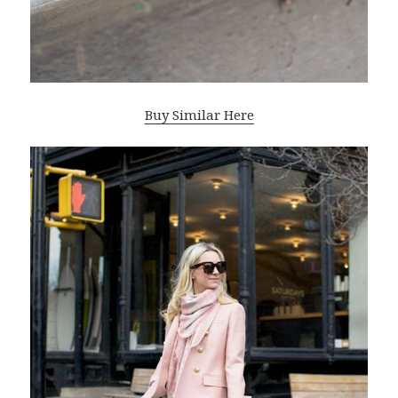
Buy Similar Here