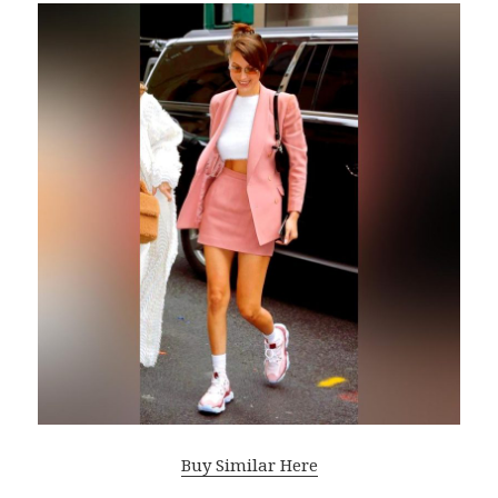
Buy Similar Here