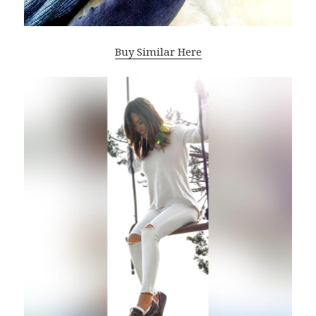
Buy Similar Here