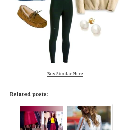
Buy Similar Here
Related posts: