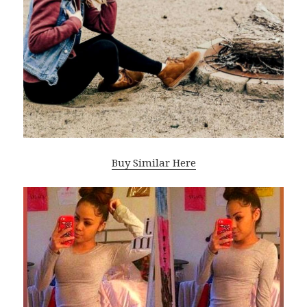
Buy Similar Here