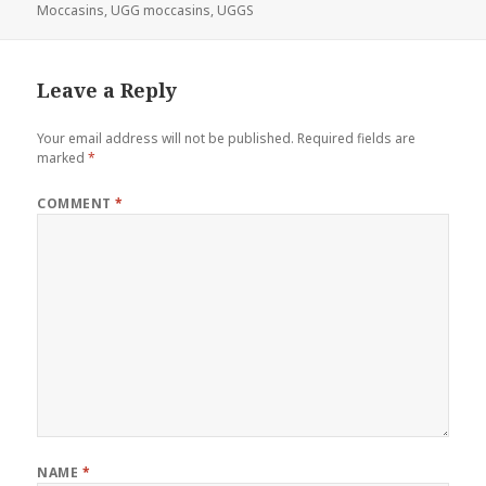
Moccasins
,
UGG moccasins
,
UGGS
Leave a Reply
Your email address will not be published.
Required fields are
marked
*
COMMENT
*
NAME
*