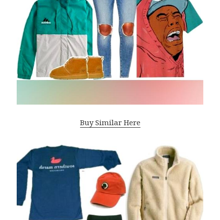
Buy Similar Here