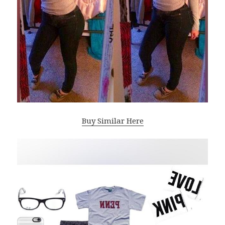
Buy Similar Here