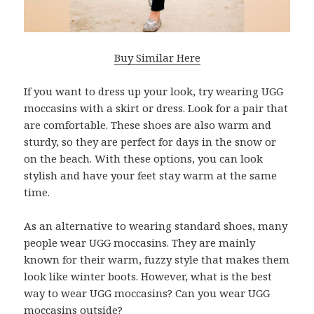
Buy Similar Here
If you want to dress up your look, try wearing UGG
moccasins with a skirt or dress. Look for a pair that
are comfortable. These shoes are also warm and
sturdy, so they are perfect for days in the snow or
on the beach. With these options, you can look
stylish and have your feet stay warm at the same
time.
As an alternative to wearing standard shoes, many
people wear UGG moccasins. They are mainly
known for their warm, fuzzy style that makes them
look like winter boots. However, what is the best
way to wear UGG moccasins? Can you wear UGG
moccasins outside?