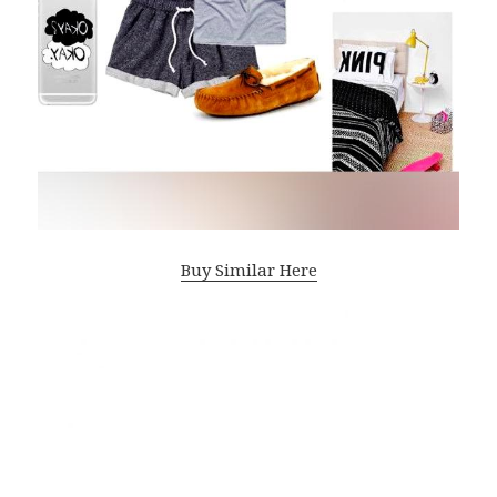
Buy Similar Here