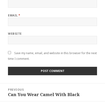
EMAIL
*
WEBSITE
Save my name, email, and website in this browser for the next
time I comment.
Post
PREVIOUS
navigation
Can You Wear Camel With Black
Previous
post: