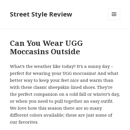
Street Style Review
MENU
AND
WIDGETS
Can You Wear UGG
Moccasins Outside
What’s the weather like today? It’s a sunny day –
perfect for wearing your UGG moccasins! And what
better way to keep your feet nice and warm than
with these classic sheepskin-lined shoes. They’re
the perfect companion on a cold fall or winter’s day,
or when you need to pull together an easy outfit.
We love how this season there are so many
different colors available; these are just some of
our favorites.