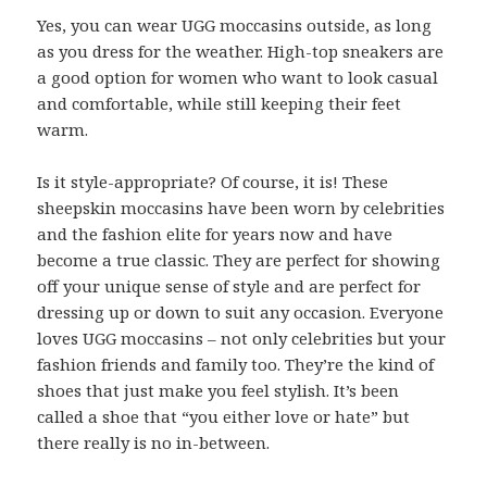
Yes, you can wear UGG moccasins outside, as long
as you dress for the weather. High-top sneakers are
a good option for women who want to look casual
and comfortable, while still keeping their feet
warm.
Is it style-appropriate? Of course, it is! These
sheepskin moccasins have been worn by celebrities
and the fashion elite for years now and have
become a true classic. They are perfect for showing
off your unique sense of style and are perfect for
dressing up or down to suit any occasion. Everyone
loves UGG moccasins – not only celebrities but your
fashion friends and family too. They’re the kind of
shoes that just make you feel stylish. It’s been
called a shoe that “you either love or hate” but
there really is no in-between.