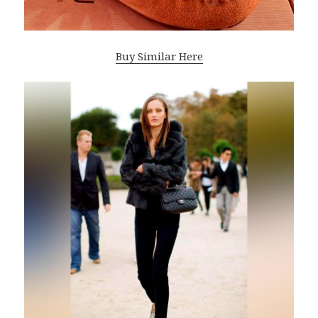
Buy Similar Here