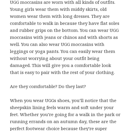
UGG moccasins are worn with all kinds of outfits.
Young girls wear them with middy skirts, old
women wear them with long dresses. They are
comfortable to walk in because they have flat soles
and rubber grips on the bottom. You can wear UGG
moccasins with jeans or chinos and with shorts as
well. You can also wear UGG moccasins with
leggings or yoga pants. You can easily wear them
without worrying about your outfit being
damaged. This will give you a comfortable look
that is easy to pair with the rest of your clothing.
Are they comfortable? Do they last?
When you wear UGGs shoes, you’ll notice that the
sheepskin lining feels warm and soft under your
feet. Whether you’re going for a walk in the park or
running errands on an autumn day, these are the
perfect footwear choice because they’re super