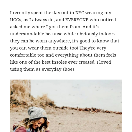
I recently spent the day out in NYC wearing my
UGGs, as I always do, and EVERYONE who noticed
asked me where I got them from. And it’s
understandable because while obviously indoors
they can be worn anywhere, it’s good to know that
you can wear them outside too! They’re very
comfortable too and everything about them feels
like one of the best insoles ever created. I loved
using them as everyday shoes.