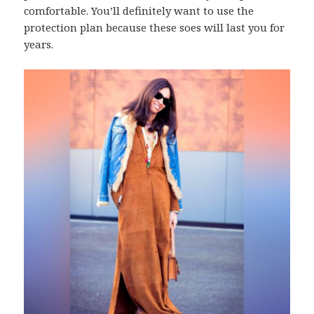
comfortable. You’ll definitely want to use the
protection plan because these soes will last you for
years.