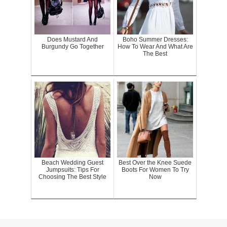
Does Mustard And
Boho Summer Dresses:
Burgundy Go Together
How To Wear And What Are
The Best
Beach Wedding Guest
Best Over the Knee Suede
Jumpsuits: Tips For
Boots For Women To Try
Choosing The Best Style
Now