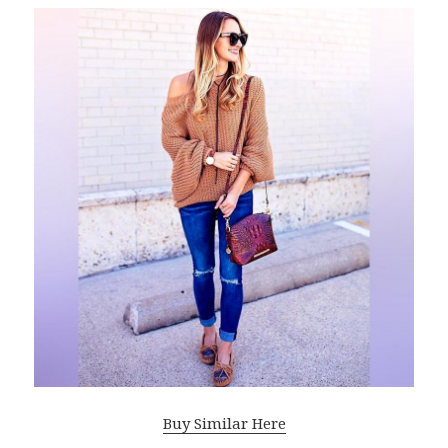
Buy Similar Here