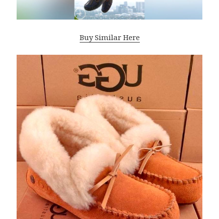
Buy Similar Here