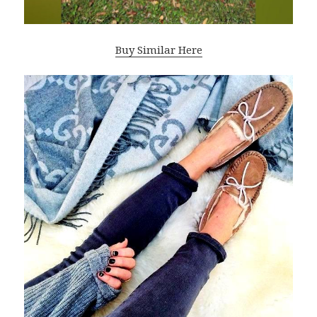
Buy Similar Here