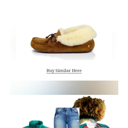
Buy Similar Here