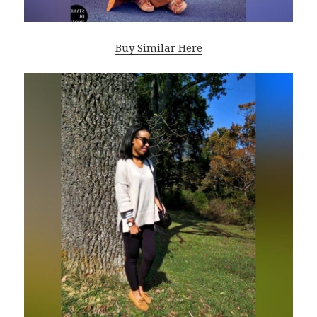
Buy Similar Here