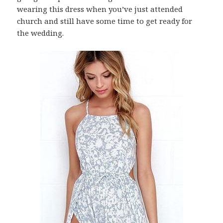
wearing this dress when you’ve just attended
church and still have some time to get ready for
the wedding.