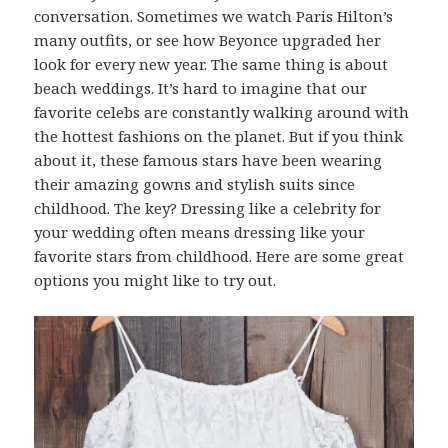
conversation. Sometimes we watch Paris Hilton’s
many outfits, or see how Beyonce upgraded her
look for every new year. The same thing is about
beach weddings. It’s hard to imagine that our
favorite celebs are constantly walking around with
the hottest fashions on the planet. But if you think
about it, these famous stars have been wearing
their amazing gowns and stylish suits since
childhood. The key? Dressing like a celebrity for
your wedding often means dressing like your
favorite stars from childhood. Here are some great
options you might like to try out.