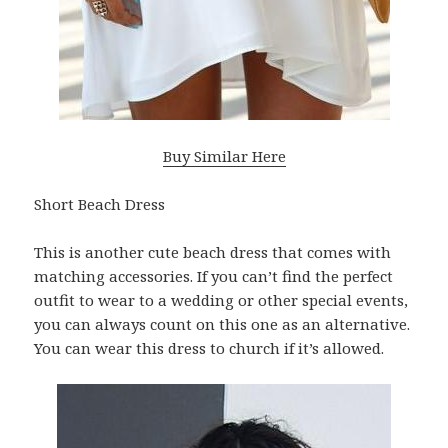
Buy Similar Here
Short Beach Dress
This is another cute beach dress that comes with
matching accessories. If you can’t find the perfect
outfit to wear to a wedding or other special events,
you can always count on this one as an alternative.
You can wear this dress to church if it’s allowed.