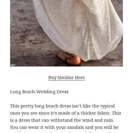
Buy Similar Here
Long Beach Wedding Dress
This pretty long beach dress isn’t like the typical
ones you see since it’s made of a thicker fabric. This
is a dress that can withstand the wind and rain.
You can wear it with your sandals and you will be