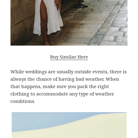
Buy Similar Here
While weddings are usually outside events, there is
always the chance of having bad weather. When
that happens, make sure you pack the right
clothing to accommodate any type of weather
conditions.