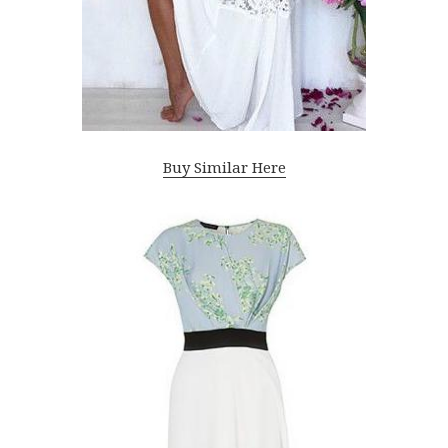
Buy Similar Here