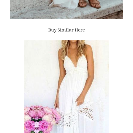
Buy Similar Here