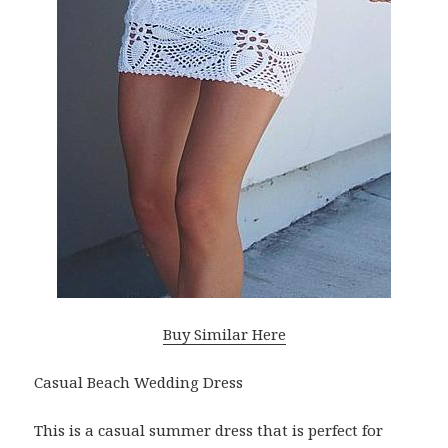
Buy Similar Here
Casual Beach Wedding Dress
This is a casual summer dress that is perfect for