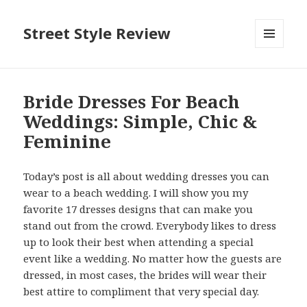
Street Style Review
MENU
AND
WIDGETS
Bride Dresses For Beach
Weddings: Simple, Chic &
Feminine
Today’s post is all about wedding dresses you can
wear to a beach wedding. I will show you my
favorite 17 dresses designs that can make you
stand out from the crowd. Everybody likes to dress
up to look their best when attending a special
event like a wedding. No matter how the guests are
dressed, in most cases, the brides will wear their
best attire to compliment that very special day.