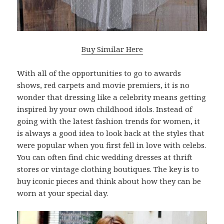
Buy Similar Here
With all of the opportunities to go to awards
shows, red carpets and movie premiers, it is no
wonder that dressing like a celebrity means getting
inspired by your own childhood idols. Instead of
going with the latest fashion trends for women, it
is always a good idea to look back at the styles that
were popular when you first fell in love with celebs.
You can often find chic wedding dresses at thrift
stores or vintage clothing boutiques. The key is to
buy iconic pieces and think about how they can be
worn at your special day.