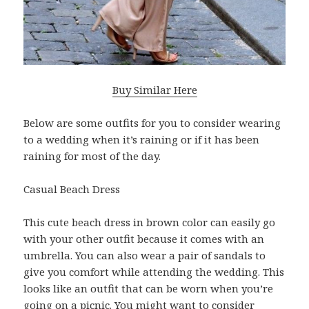
Buy Similar Here
Below are some outfits for you to consider wearing
to a wedding when it’s raining or if it has been
raining for most of the day.
Casual Beach Dress
This cute beach dress in brown color can easily go
with your other outfit because it comes with an
umbrella. You can also wear a pair of sandals to
give you comfort while attending the wedding. This
looks like an outfit that can be worn when you’re
going on a picnic. You might want to consider