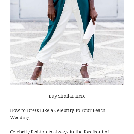
Buy Similar Here
How to Dress Like a Celebrity To Your Beach
Wedding
Celebrity fashion is always in the forefront of