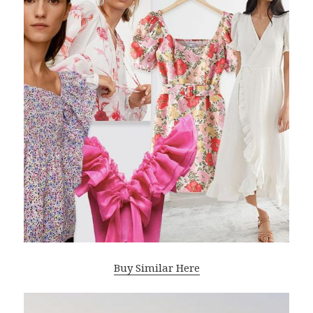
Buy Similar Here