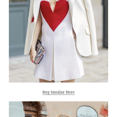
Buy Similar Here