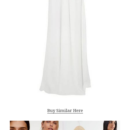
Buy Similar Here