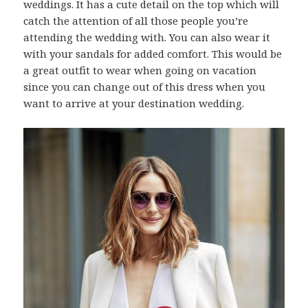
weddings. It has a cute detail on the top which will
catch the attention of all those people you’re
attending the wedding with. You can also wear it
with your sandals for added comfort. This would be
a great outfit to wear when going on vacation
since you can change out of this dress when you
want to arrive at your destination wedding.