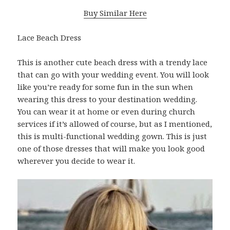
Buy Similar Here
Lace Beach Dress
This is another cute beach dress with a trendy lace
that can go with your wedding event. You will look
like you’re ready for some fun in the sun when
wearing this dress to your destination wedding.
You can wear it at home or even during church
services if it’s allowed of course, but as I mentioned,
this is multi-functional wedding gown. This is just
one of those dresses that will make you look good
wherever you decide to wear it.