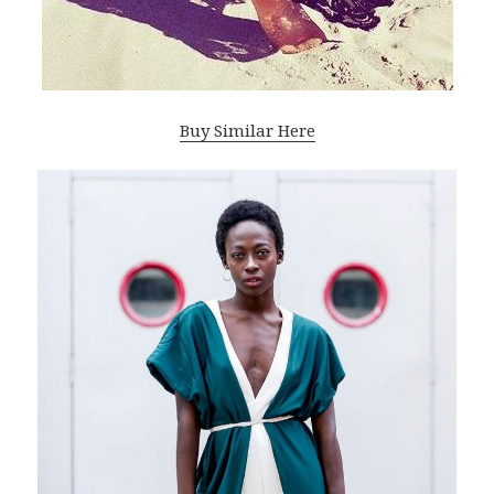
Buy Similar Here