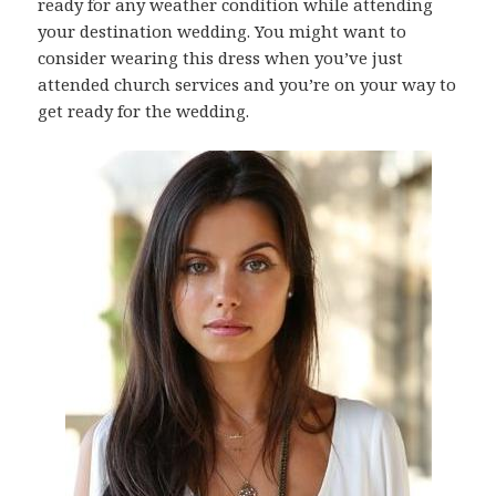
ready for any weather condition while attending
your destination wedding. You might want to
consider wearing this dress when you’ve just
attended church services and you’re on your way to
get ready for the wedding.