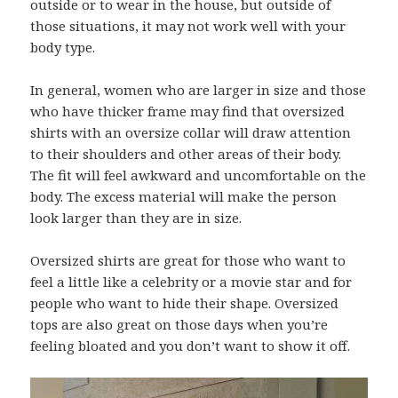
outside or to wear in the house, but outside of
those situations, it may not work well with your
body type.
In general, women who are larger in size and those
who have thicker frame may find that oversized
shirts with an oversize collar will draw attention
to their shoulders and other areas of their body.
The fit will feel awkward and uncomfortable on the
body. The excess material will make the person
look larger than they are in size.
Oversized shirts are great for those who want to
feel a little like a celebrity or a movie star and for
people who want to hide their shape. Oversized
tops are also great on those days when you’re
feeling bloated and you don’t want to show it off.