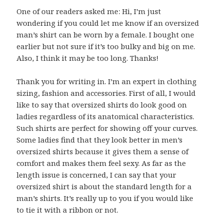
One of our readers asked me: Hi, I’m just
wondering if you could let me know if an oversized
man’s shirt can be worn by a female. I bought one
earlier but not sure if it’s too bulky and big on me.
Also, I think it may be too long. Thanks!
Thank you for writing in. I’m an expert in clothing
sizing, fashion and accessories. First of all, I would
like to say that oversized shirts do look good on
ladies regardless of its anatomical characteristics.
Such shirts are perfect for showing off your curves.
Some ladies find that they look better in men’s
oversized shirts because it gives them a sense of
comfort and makes them feel sexy. As far as the
length issue is concerned, I can say that your
oversized shirt is about the standard length for a
man’s shirts. It’s really up to you if you would like
to tie it with a ribbon or not.