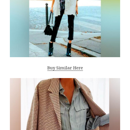
Buy Similar Here