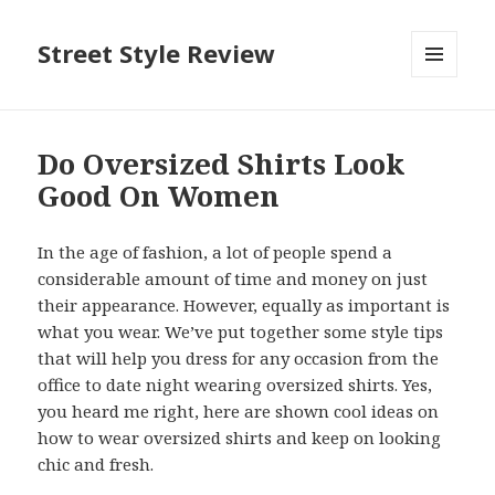
Street Style Review
MENU
AND
WIDGETS
Do Oversized Shirts Look
Good On Women
In the age of fashion, a lot of people spend a
considerable amount of time and money on just
their appearance. However, equally as important is
what you wear. We’ve put together some style tips
that will help you dress for any occasion from the
office to date night wearing oversized shirts. Yes,
you heard me right, here are shown cool ideas on
how to wear oversized shirts and keep on looking
chic and fresh.