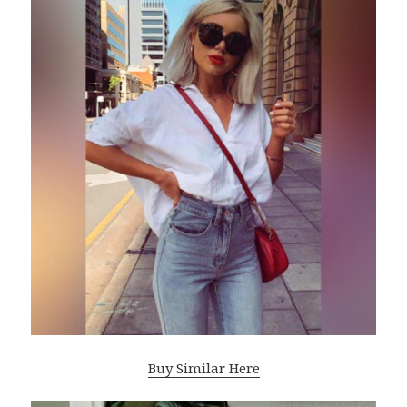
Buy Similar Here