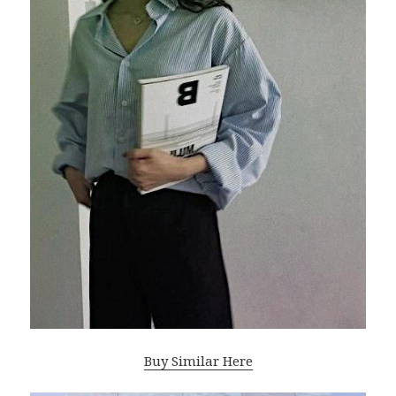
Buy Similar Here