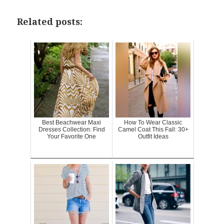
Related posts:
Best Beachwear Maxi
How To Wear Classic
Dresses Collection: Find
Camel Coat This Fall: 30+
Your Favorite One
Outfit Ideas