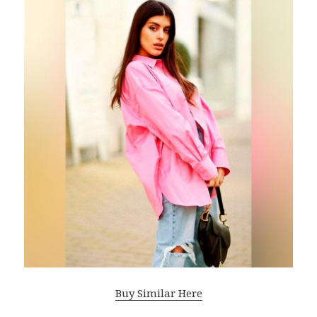
Buy Similar Here