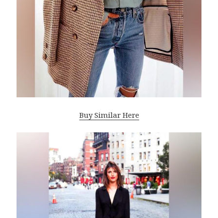
Buy Similar Here