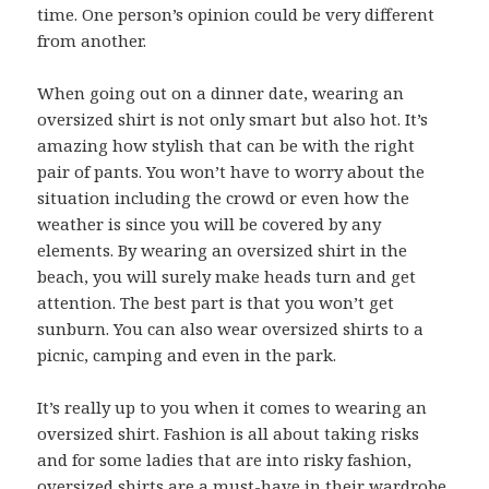
time. One person’s opinion could be very different
from another.
When going out on a dinner date, wearing an
oversized shirt is not only smart but also hot. It’s
amazing how stylish that can be with the right
pair of pants. You won’t have to worry about the
situation including the crowd or even how the
weather is since you will be covered by any
elements. By wearing an oversized shirt in the
beach, you will surely make heads turn and get
attention. The best part is that you won’t get
sunburn. You can also wear oversized shirts to a
picnic, camping and even in the park.
It’s really up to you when it comes to wearing an
oversized shirt. Fashion is all about taking risks
and for some ladies that are into risky fashion,
oversized shirts are a must-have in their wardrobe.