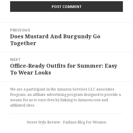
Post
PREVIOUS
navigation
Does Mustard And Burgundy Go
Previous
Together
post:
NEXT
Office-Ready Outfits for Summer: Easy
Next
To Wear Looks
post:
We are a participant in the Amazon Services LLC Associates
Program, an affiliate advertising program designed to provide a
means for us to earn fees by linking to Amazon.com and
affiliated sites.
Street Style Review
- Fashion Blog For Women