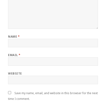
NAME
*
EMAIL
*
WEBSITE
Save my name, email, and website in this browser for the next
time I comment.