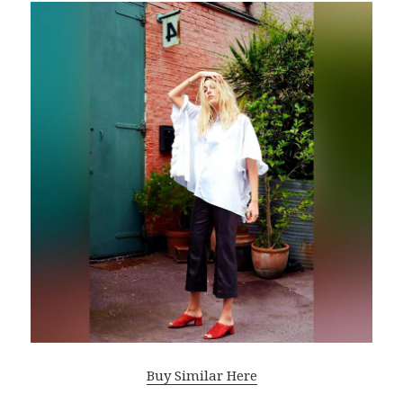
Buy Similar Here