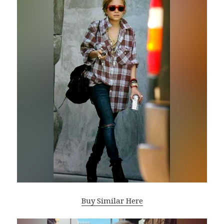
Buy Similar Here