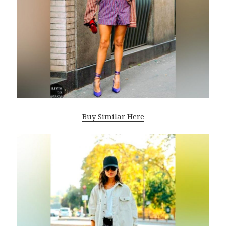
Buy Similar Here