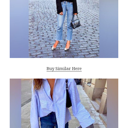
Buy Similar Here