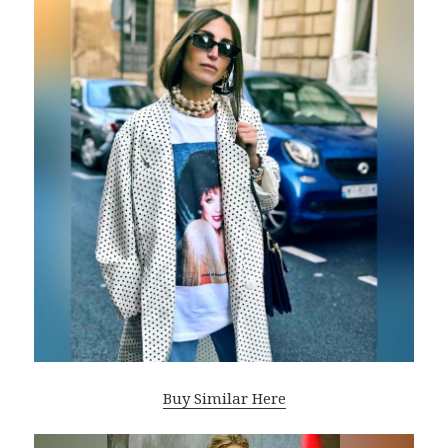
Buy Similar Here