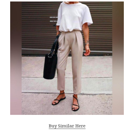
Buy Similar Here