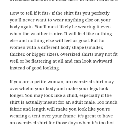
How to tell if it fits? If the shirt fits you perfectly
you’ll never want to wear anything else on your
body again. You’ll most likely be wearing it even
when the weather is nice. It will feel like nothing
else and nothing else will feel as good. But for
women with a different body shape (smaller,
thicker, or bigger sizes), oversized shirts may not fit
well or be flattering at all and can look awkward
instead of good looking.
If you are a petite woman, an oversized shirt may
overwhelm your body and make your legs look
longer. You may look like a child, especially if the
shirt is actually meant for an adult male. Too much
fabric and length will make you look like you’re
wearing a tent over your frame. It’s great to have
an oversized shirt for those days when it’s too hot