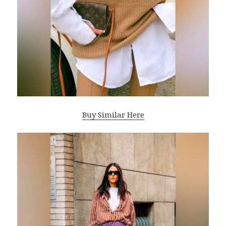
Buy Similar Here