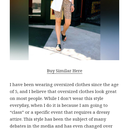
Buy Similar Here
I have been wearing oversized clothes since the age
of 5, and I believe that oversized clothes look great
on most people. While I don’t wear this style
everyday, when I do it is because I am going to
“class” or a specific event that requires a dressy
attire. This style has been the subject of many
debates in the media and has even changed over