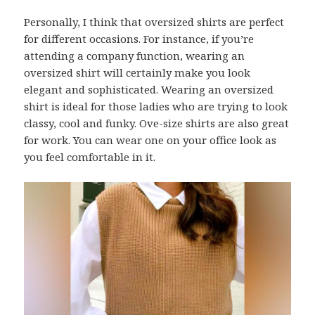
Personally, I think that oversized shirts are perfect
for different occasions. For instance, if you’re
attending a company function, wearing an
oversized shirt will certainly make you look
elegant and sophisticated. Wearing an oversized
shirt is ideal for those ladies who are trying to look
classy, cool and funky. Ove-size shirts are also great
for work. You can wear one on your office look as
you feel comfortable in it.