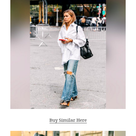
Buy Similar Here