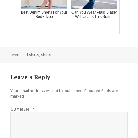
Best Denim Shorts For Your
Can You Wear Plaid Blazer
Body Type
With Jeans This Spring
oversized shirts
,
shirts
Leave a Reply
Your email address will not be published.
Required fields are
marked
*
COMMENT
*