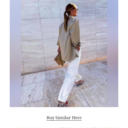
Buy Similar Here