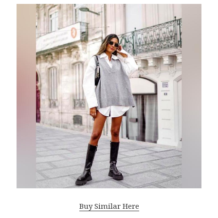
Buy Similar Here