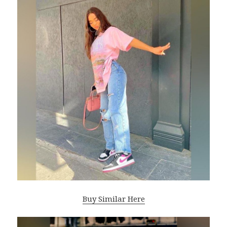
Buy Similar Here