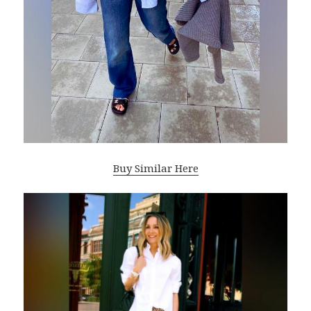
Buy Similar Here