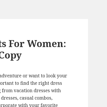
its For Women:
 Copy
adventure or want to look your
portant to find the right dress
g from vacation dresses with
 dresses, casual combos,
orporate with your favorite