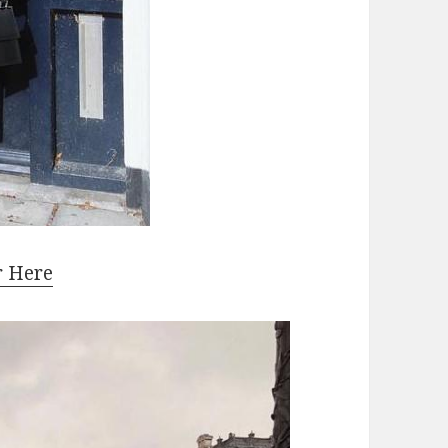
r Here