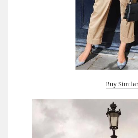
Buy Simila