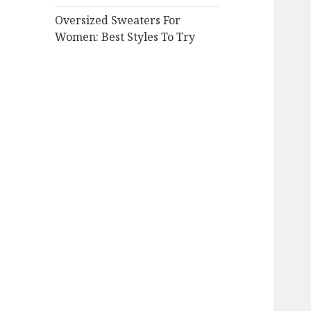
Oversized Sweaters For
Women: Best Styles To Try