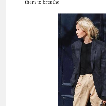
them to breathe.