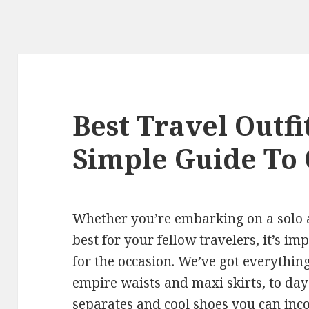
Best Travel Outf
Simple Guide To
Whether you’re embarking on a solo 
best for your fellow travelers, it’s im
for the occasion. We’ve got everythin
empire waists and maxi skirts, to day
separates and cool shoes you can inc