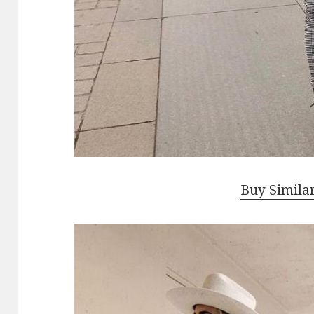
Buy Simila