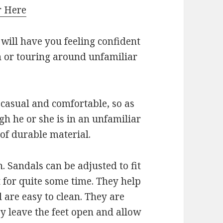
r Here
 will have you feeling confident
n or touring around unfamiliar
 casual and comfortable, so as
gh he or she is in an unfamiliar
 of durable material.
n. Sandals can be adjusted to fit
t for quite some time. They help
 are easy to clean. They are
ey leave the feet open and allow