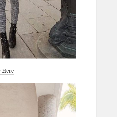
r Here