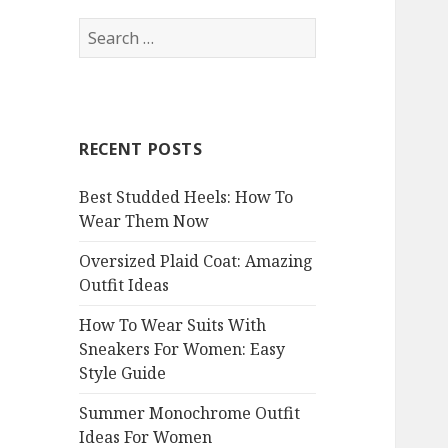
S
e
a
r
c
RECENT POSTS
h
f
Best Studded Heels: How To
o
Wear Them Now
r
:
Oversized Plaid Coat: Amazing
Outfit Ideas
How To Wear Suits With
Sneakers For Women: Easy
Style Guide
Summer Monochrome Outfit
Ideas For Women