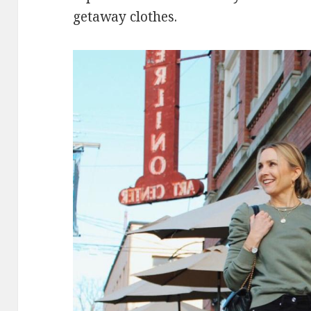
getaway clothes.