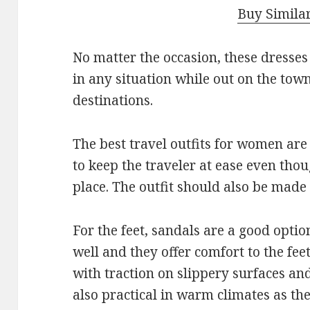
Buy Simila
No matter the occasion, these dresses
in any situation while out on the tow
destinations.
The best travel outfits for women are
to keep the traveler at ease even thou
place. The outfit should also be made
For the feet, sandals are a good optio
well and they offer comfort to the fee
with traction on slippery surfaces and
also practical in warm climates as th