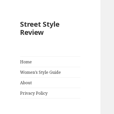
Street Style
Review
Home
Women’s Style Guide
About
Privacy Policy