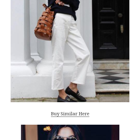
Buy Similar Here