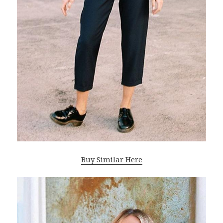
Buy Similar Here