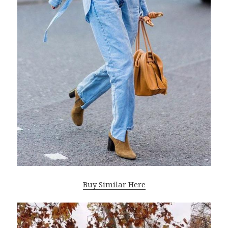
Buy Similar Here