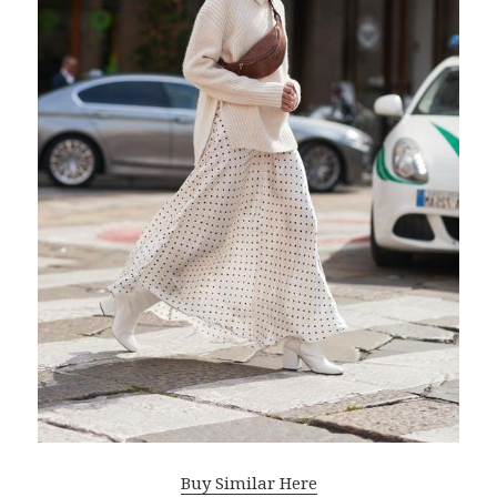
Buy Similar Here