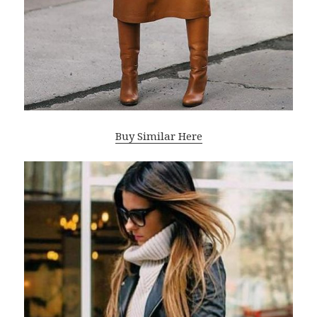
Buy Similar Here