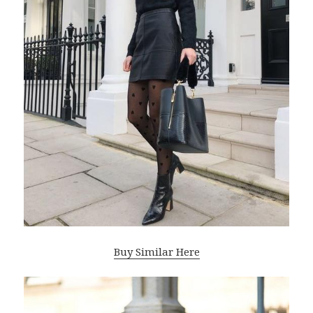
Buy Similar Here