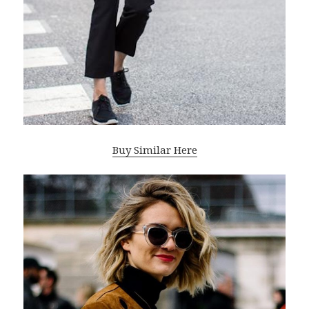
Buy Similar Here