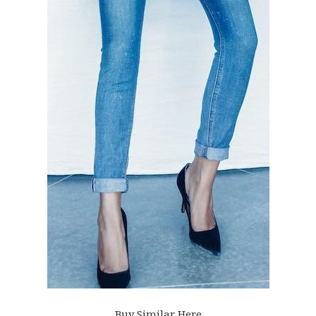
Buy Similar Here