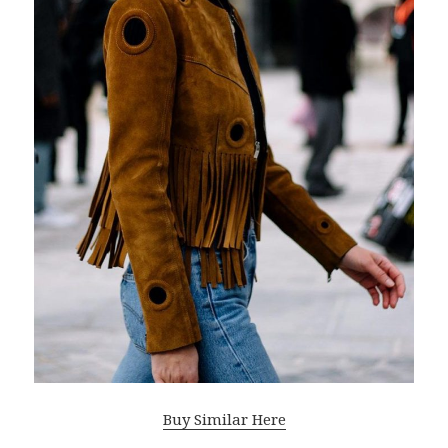
Buy Similar Here