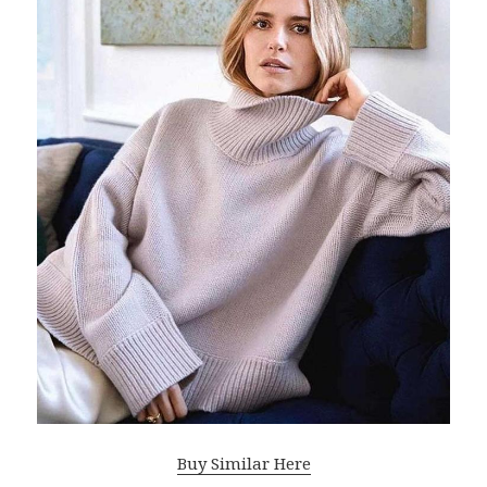
Buy Similar Here