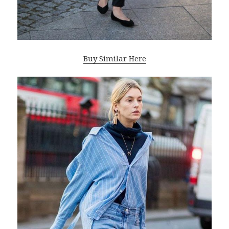
Buy Similar Here