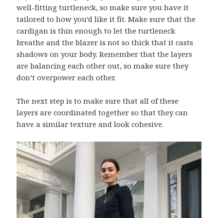
well-fitting turtleneck, so make sure you have it
tailored to how you’d like it fit. Make sure that the
cardigan is thin enough to let the turtleneck
breathe and the blazer is not so thick that it casts
shadows on your body. Remember that the layers
are balancing each other out, so make sure they
don’t overpower each other.
The next step is to make sure that all of these
layers are coordinated together so that they can
have a similar texture and look cohesive.