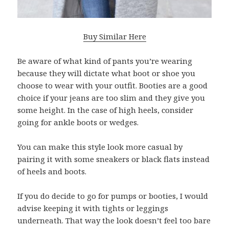
Buy Similar Here
Be aware of what kind of pants you’re wearing
because they will dictate what boot or shoe you
choose to wear with your outfit. Booties are a good
choice if your jeans are too slim and they give you
some height. In the case of high heels, consider
going for ankle boots or wedges.
You can make this style look more casual by
pairing it with some sneakers or black flats instead
of heels and boots.
If you do decide to go for pumps or booties, I would
advise keeping it with tights or leggings
underneath. That way the look doesn’t feel too bare