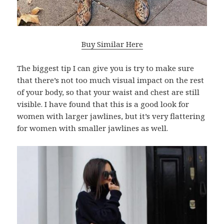
Buy Similar Here
The biggest tip I can give you is try to make sure
that there’s not too much visual impact on the rest
of your body, so that your waist and chest are still
visible. I have found that this is a good look for
women with larger jawlines, but it’s very flattering
for women with smaller jawlines as well.