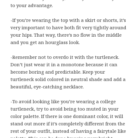
to your advantage.
-If you’re wearing the top with a skirt or shorts, it’s
very important to have both fit very tightly around
your hips. That way, there’s no flow in the middle
and you get an hourglass look.
-Remember not to overdo it with the turtleneck.
Don’t just wear it in a monotone because it can
become boring and predictable. Keep your
turtleneck solid colored in neutral shade and add a
beautiful, eye-catching necklace.
-To avoid looking like you’re wearing a college
turtleneck, try to avoid being too muted in your
color palette. If there is one dominant color, it will
stand out more if it’s completely different from the
rest of your outfit, instead of having a fairytale like