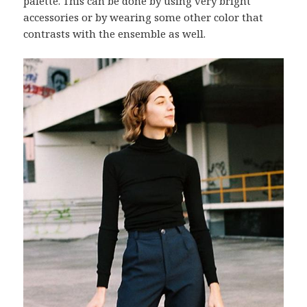
palette. This can be done by using very bright
accessories or by wearing some other color that
contrasts with the ensemble as well.