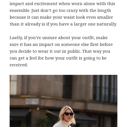
impact and excitement when worn alone with this
ensemble. Just don’t go too crazy with the length
because it can make your waist look even smaller
than it already is if you have a larger one naturally.
Lastly, if you’re unsure about your outfit, make
sure it has an impact on someone else first before
you decide to wear it out in public. That way you
can get a feel for how your outfit is going to be
received.