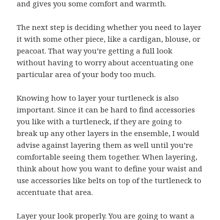
and gives you some comfort and warmth.
The next step is deciding whether you need to layer
it with some other piece, like a cardigan, blouse, or
peacoat. That way you’re getting a full look
without having to worry about accentuating one
particular area of your body too much.
Knowing how to layer your turtleneck is also
important. Since it can be hard to find accessories
you like with a turtleneck, if they are going to
break up any other layers in the ensemble, I would
advise against layering them as well until you’re
comfortable seeing them together. When layering,
think about how you want to define your waist and
use accessories like belts on top of the turtleneck to
accentuate that area.
Layer your look properly. You are going to want a