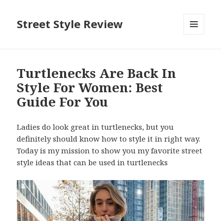
Street Style Review
MENU
AND
WIDGETS
Turtlenecks Are Back In
Style For Women: Best
Guide For You
Ladies do look great in turtlenecks, but you
definitely should know how to style it in right way.
Today is my mission to show you my favorite street
style ideas that can be used in turtlenecks