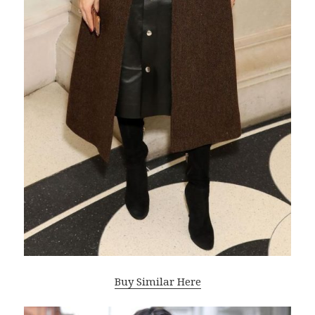
Buy Similar Here