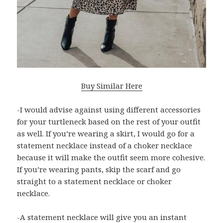
Buy Similar Here
-I would advise against using different accessories
for your turtleneck based on the rest of your outfit
as well. If you’re wearing a skirt, I would go for a
statement necklace instead of a choker necklace
because it will make the outfit seem more cohesive.
If you’re wearing pants, skip the scarf and go
straight to a statement necklace or choker
necklace.
-A statement necklace will give you an instant