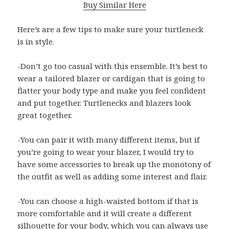
Buy Similar Here
Here’s are a few tips to make sure your turtleneck
is in style.
-Don’t go too casual with this ensemble. It’s best to
wear a tailored blazer or cardigan that is going to
flatter your body type and make you feel confident
and put together. Turtlenecks and blazers look
great together.
-You can pair it with many different items, but if
you’re going to wear your blazer, I would try to
have some accessories to break up the monotony of
the outfit as well as adding some interest and flair.
-You can choose a high-waisted bottom if that is
more comfortable and it will create a different
silhouette for your body, which you can always use