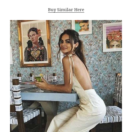
Buy Similar Here