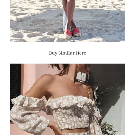
Buy Similar Here