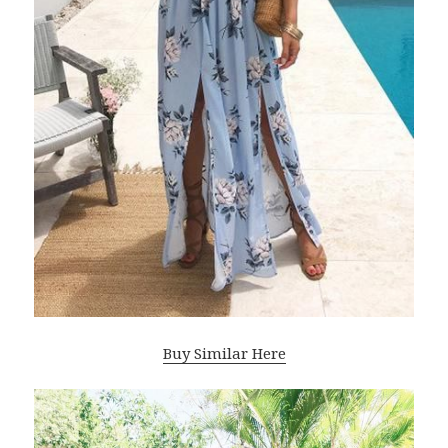
Buy Similar Here