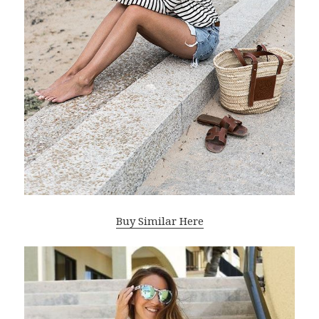
Buy Similar Here