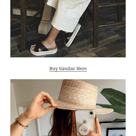
Buy Similar Here