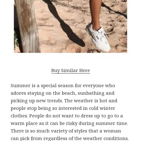
Buy Similar Here
Summer is a special season for everyone who
adores staying on the beach, sunbathing and
picking up new trends. The weather is hot and
people stop being so interested in cold winter
clothes. People do not want to dress up to go to a
warm place as it can be risky during summer time.
There is so much variety of styles that a woman
can pick from regardless of the weather conditions.