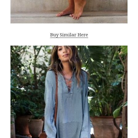
Buy Similar Here