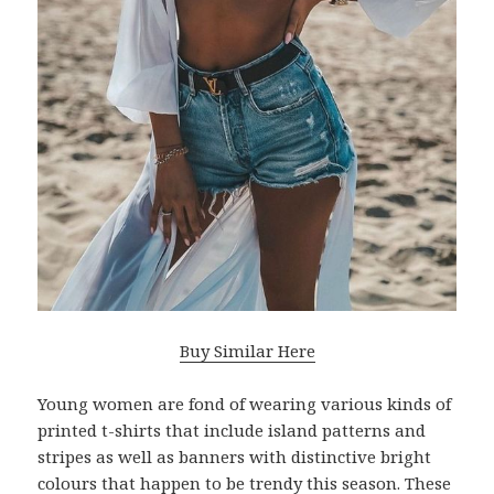
Buy Similar Here
Young women are fond of wearing various kinds of
printed t-shirts that include island patterns and
stripes as well as banners with distinctive bright
colours that happen to be trendy this season. These