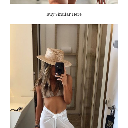
Buy Similar Here