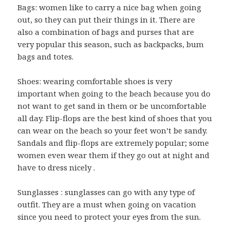
Bags: women like to carry a nice bag when going
out, so they can put their things in it. There are
also a combination of bags and purses that are
very popular this season, such as backpacks, bum
bags and totes.
Shoes: wearing comfortable shoes is very
important when going to the beach because you do
not want to get sand in them or be uncomfortable
all day. Flip-flops are the best kind of shoes that you
can wear on the beach so your feet won’t be sandy.
Sandals and flip-flops are extremely popular; some
women even wear them if they go out at night and
have to dress nicely .
Sunglasses : sunglasses can go with any type of
outfit. They are a must when going on vacation
since you need to protect your eyes from the sun.