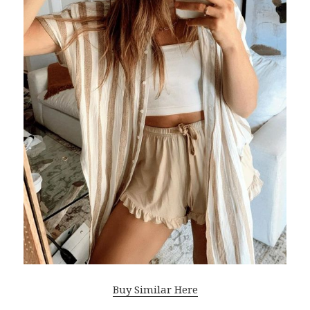
Buy Similar Here