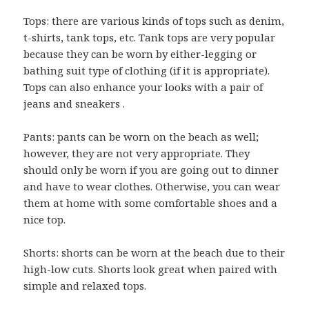
Tops: there are various kinds of tops such as denim,
t-shirts, tank tops, etc. Tank tops are very popular
because they can be worn by either-legging or
bathing suit type of clothing (if it is appropriate).
Tops can also enhance your looks with a pair of
jeans and sneakers .
Pants: pants can be worn on the beach as well;
however, they are not very appropriate. They
should only be worn if you are going out to dinner
and have to wear clothes. Otherwise, you can wear
them at home with some comfortable shoes and a
nice top.
Shorts: shorts can be worn at the beach due to their
high-low cuts. Shorts look great when paired with
simple and relaxed tops.