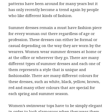
patterns have been around for many years but it
has only recently become a trend again by people
who like different kinds of fashion.
Summer dresses remain a must have fashion piece
for every woman out there regardless of age or
profession. These dresses can either be formal or
casual depending on the way they are worn by the
wearers. Women wear summer dresses at home or
at the office or wherever they go. There are many
different types of summer dresses and each one of
them represents a style that is unique and
fashionable. There are many different colours for
these dresses, such as white, black, yellow, brown,
red and many other colours that are special for
each spring and summer season.
Women’s swimwear tops have to be simply elegant
in order to look glamorous when they wear them