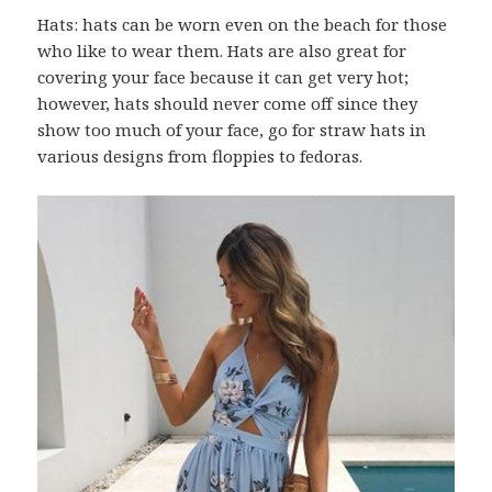
Hats: hats can be worn even on the beach for those
who like to wear them. Hats are also great for
covering your face because it can get very hot;
however, hats should never come off since they
show too much of your face, go for straw hats in
various designs from floppies to fedoras.