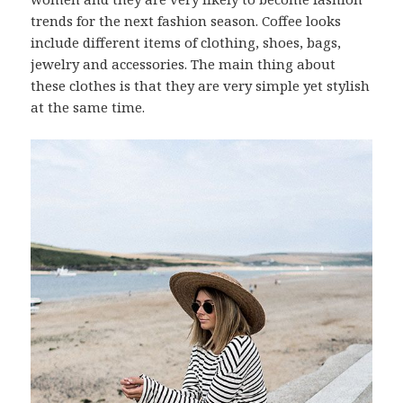
trends for the next fashion season. Coffee looks
include different items of clothing, shoes, bags,
jewelry and accessories. The main thing about
these clothes is that they are very simple yet stylish
at the same time.