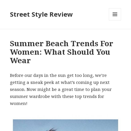
Street Style Review
MENU
AND
WIDGETS
Summer Beach Trends For
Women: What Should You
Wear
Before our days in the sun get too long, we’re
getting a sneak peek at what’s coming up next
season. Now might be a great time to plan your
summer wardrobe with these top trends for
women!