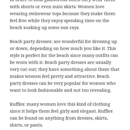
with shorts or even mini skirts. Women love
wearing swimwear tops because they make them
feel free while they enjoy spending time on the
beach soaking up some sun rays.
Beach party dresses: are wonderful for dressing up
or down, depending on how much you like it. This
style is perfect for the beach since many outfits can
be worn with it. Beach party dresses are usually
very cut-out; they have something about them that
makes women feel pretty and attractive. Beach
party dresses can be very popular for women who
want to look fashionable and not too revealing.
Ruffles: many women love this kind of clothing
since it helps them feel girly and elegant. Ruffles
can be found on anything from dresses, skirts,
shirts, or pants.