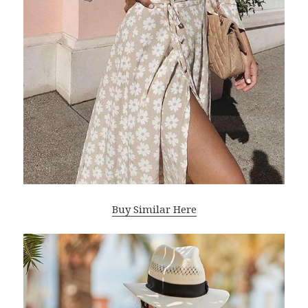
Buy Similar Here