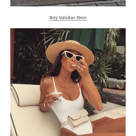
Buy Similar Here