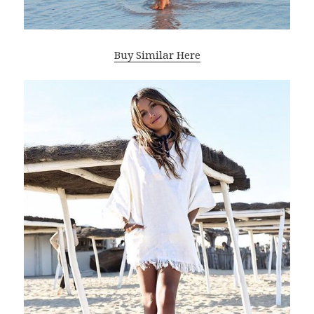
Buy Similar Here