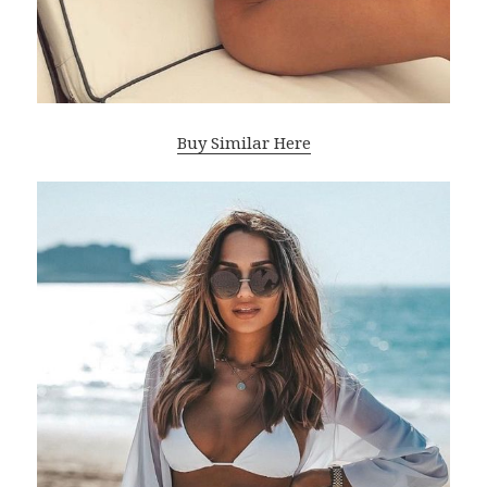
Buy Similar Here