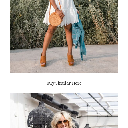
Buy Similar Here