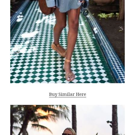
Buy Similar Here