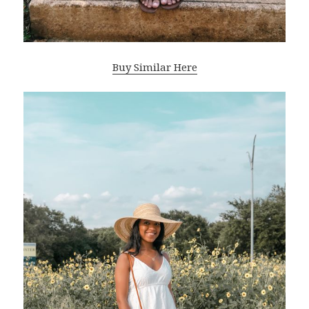
Buy Similar Here