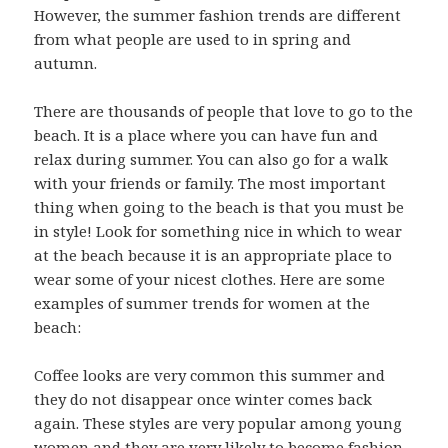
However, the summer fashion trends are different
from what people are used to in spring and
autumn.
There are thousands of people that love to go to the
beach. It is a place where you can have fun and
relax during summer. You can also go for a walk
with your friends or family. The most important
thing when going to the beach is that you must be
in style! Look for something nice in which to wear
at the beach because it is an appropriate place to
wear some of your nicest clothes. Here are some
examples of summer trends for women at the
beach:
Coffee looks are very common this summer and
they do not disappear once winter comes back
again. These styles are very popular among young
women and they are very likely to become fashion