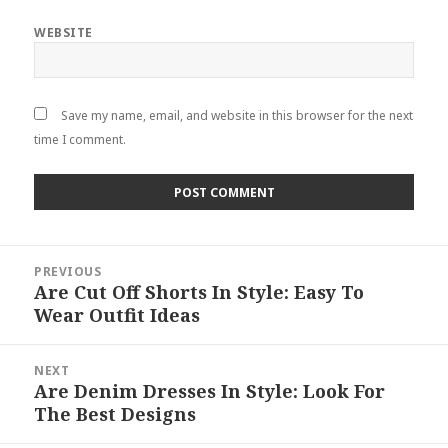
WEBSITE
Save my name, email, and website in this browser for the next
time I comment.
Post
PREVIOUS
navigation
Are Cut Off Shorts In Style: Easy To
Previous
Wear Outfit Ideas
post:
NEXT
Are Denim Dresses In Style: Look For
Next
The Best Designs
post: