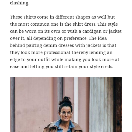
clashing.
These shirts come in different shapes as well but
the most common one is the shirt dress. This style
can be worn on its own or with a cardigan or jacket
over it, all depending on preference. The idea
behind pairing denim dresses with jackets is that
they look more professional thereby lending an
edge to your outfit while making you look more at
ease and letting you still retain your style creds.