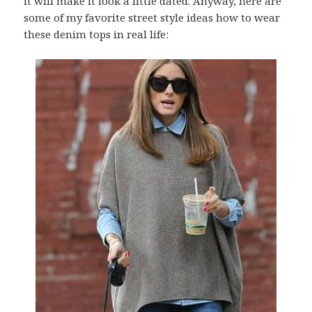
it will make it look a little dated. Anyway, here are
some of my favorite street style ideas how to wear
these denim tops in real life: