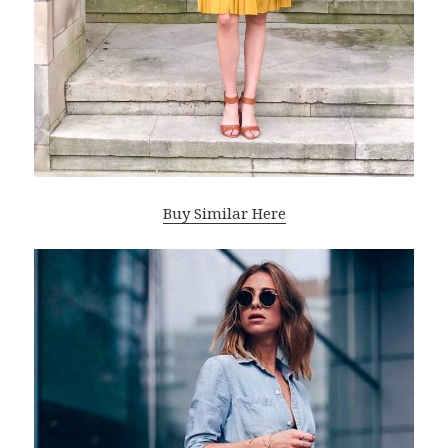
Buy Similar Here