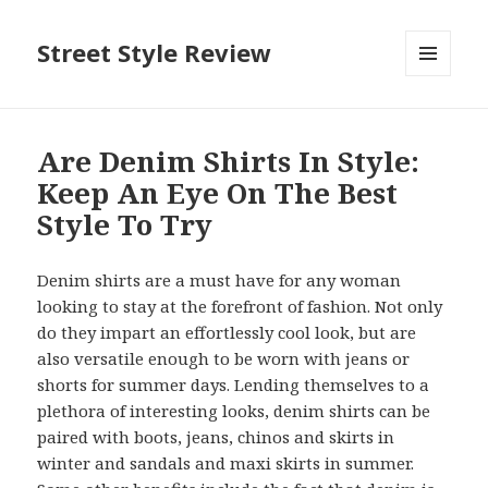
Street Style Review
MENU
AND
WIDGETS
Are Denim Shirts In Style:
Keep An Eye On The Best
Style To Try
Denim shirts are a must have for any woman
looking to stay at the forefront of fashion. Not only
do they impart an effortlessly cool look, but are
also versatile enough to be worn with jeans or
shorts for summer days. Lending themselves to a
plethora of interesting looks, denim shirts can be
paired with boots, jeans, chinos and skirts in
winter and sandals and maxi skirts in summer.