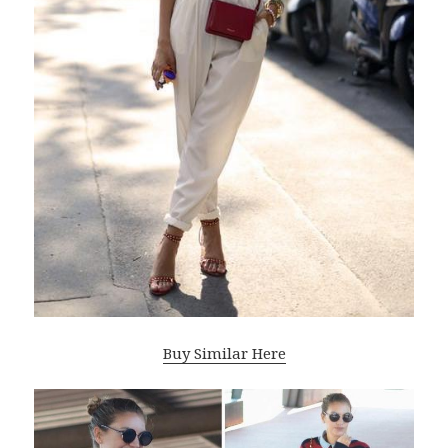
Buy Similar Here