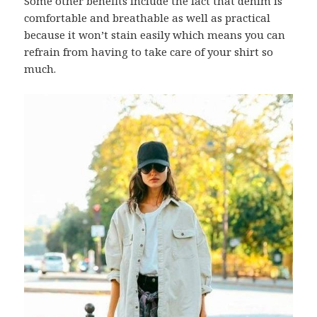
Some other benefits include the fact that denim is
comfortable and breathable as well as practical
because it won’t stain easily which means you can
refrain from having to take care of your shirt so
much.