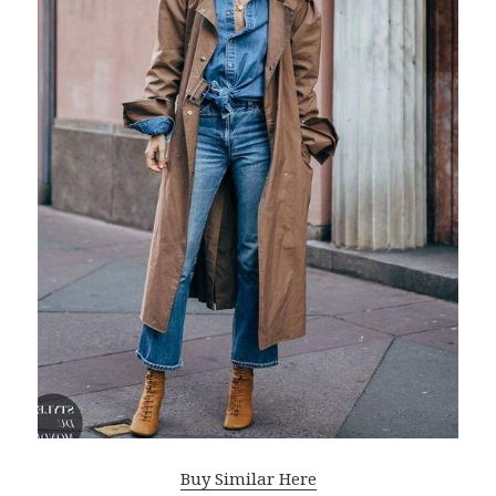
Buy Similar Here