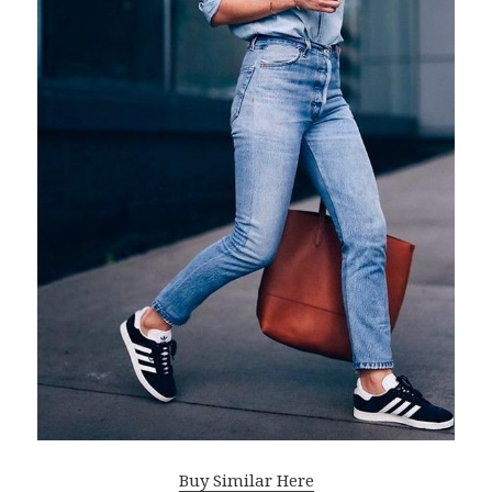
Buy Similar Here