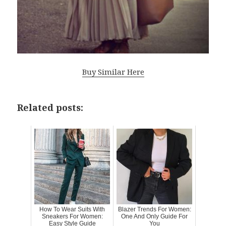
Buy Similar Here
Related posts:
How To Wear Suits With
Blazer Trends For Women:
Sneakers For Women:
One And Only Guide For
Easy Style Guide
You