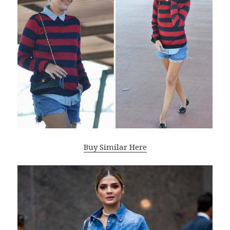
Buy Similar Here