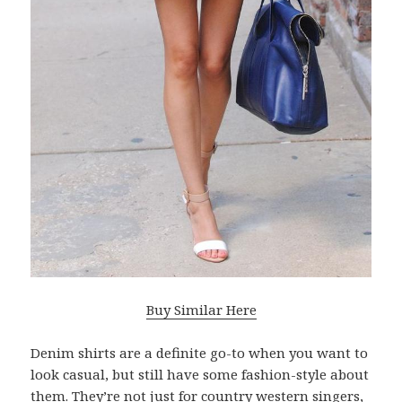
Buy Similar Here
Denim shirts are a definite go-to when you want to
look casual, but still have some fashion-style about
them. They’re not just for country western singers,