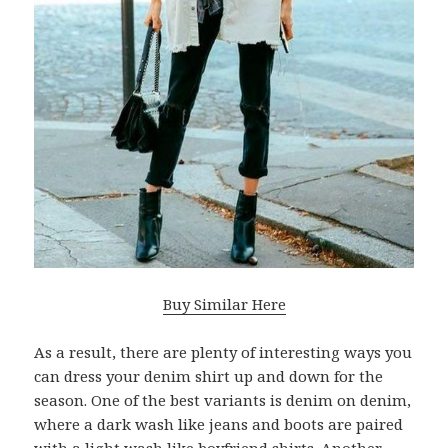
Buy Similar Here
As a result, there are plenty of interesting ways you
can dress your denim shirt up and down for the
season. One of the best variants is denim on denim,
where a dark wash like jeans and boots are paired