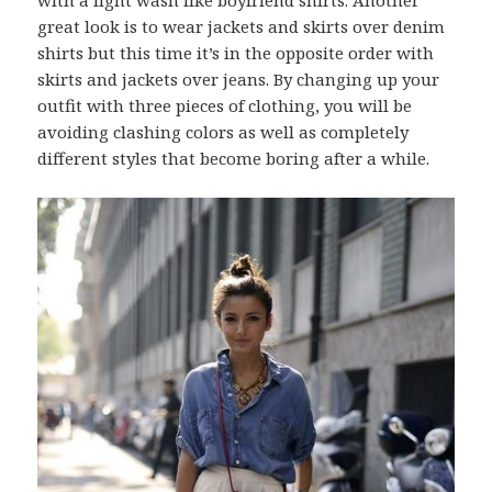
with a light wash like boyfriend shirts. Another
great look is to wear jackets and skirts over denim
shirts but this time it’s in the opposite order with
skirts and jackets over jeans. By changing up your
outfit with three pieces of clothing, you will be
avoiding clashing colors as well as completely
different styles that become boring after a while.