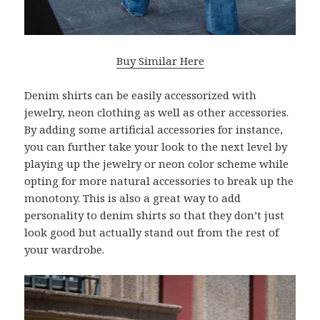
Buy Similar Here
Denim shirts can be easily accessorized with
jewelry, neon clothing as well as other accessories.
By adding some artificial accessories for instance,
you can further take your look to the next level by
playing up the jewelry or neon color scheme while
opting for more natural accessories to break up the
monotony. This is also a great way to add
personality to denim shirts so that they don’t just
look good but actually stand out from the rest of
your wardrobe.