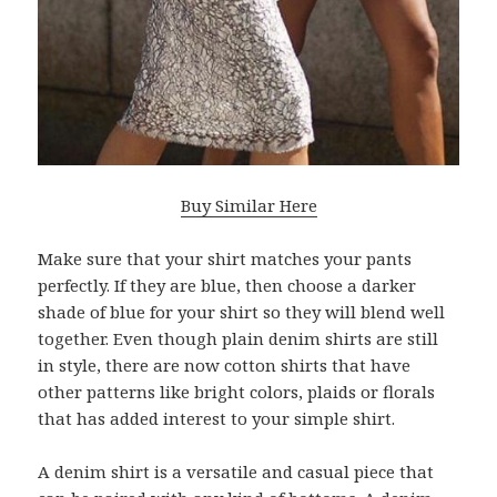
Buy Similar Here
Make sure that your shirt matches your pants
perfectly. If they are blue, then choose a darker
shade of blue for your shirt so they will blend well
together. Even though plain denim shirts are still
in style, there are now cotton shirts that have
other patterns like bright colors, plaids or florals
that has added interest to your simple shirt.
A denim shirt is a versatile and casual piece that