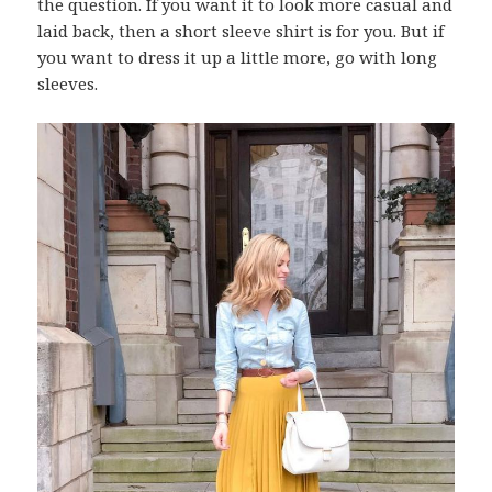
the question. If you want it to look more casual and
laid back, then a short sleeve shirt is for you. But if
you want to dress it up a little more, go with long
sleeves.