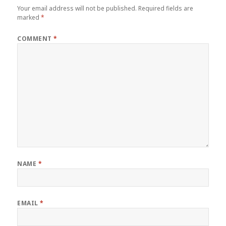
Your email address will not be published.
Required fields are
marked
*
COMMENT
*
NAME
*
EMAIL
*