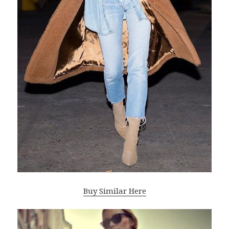
Buy Similar Here