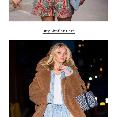
Buy Similar Here