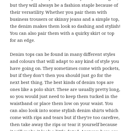
but they will always be a fashion staple because of
their versatility. Whether you pair them with
business trousers or skinny jeans and a simple top,
the denim makes them look so dashing and stylish!
You can also pair them with a quirky skirt or top
for an edge.
Denim tops can be found in many different styles
and colours that will adapt to any kind of style you
have going on. They sometimes come with pockets,
but if they don’t then you should just go for the
next best thing. The best kinds of denim tops are
ones like a polo shirt. These are usually pretty long,
so you would just need to keep them tucked in the
waistband or place them low on your waist. You
can also look into some stylish denim shirts which
come with rips and tears but if they’re too carefree,
then take away the rips or tear it yourself because