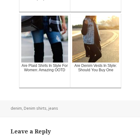
Are Plaid Shirts In Style For
Are Denim Vests In Style:
Women: Amazing OOTD
Should You Buy One
denim
,
Denim shirts
,
jeans
Leave a Reply