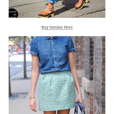
Buy Similar Here