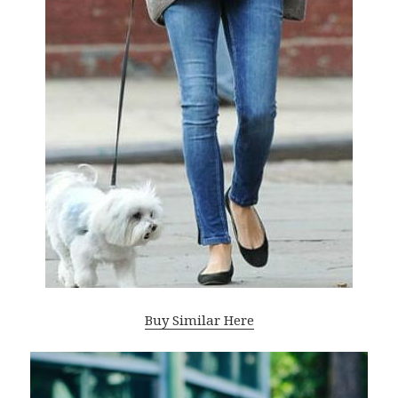
Buy Similar Here