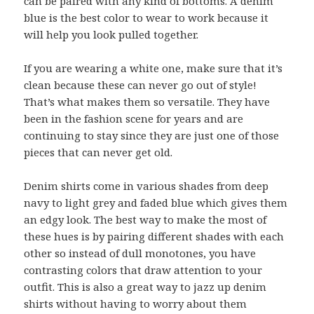
can be paired with any kind of bottoms. A denim
blue is the best color to wear to work because it
will help you look pulled together.
If you are wearing a white one, make sure that it’s
clean because these can never go out of style!
That’s what makes them so versatile. They have
been in the fashion scene for years and are
continuing to stay since they are just one of those
pieces that can never get old.
Denim shirts come in various shades from deep
navy to light grey and faded blue which gives them
an edgy look. The best way to make the most of
these hues is by pairing different shades with each
other so instead of dull monotones, you have
contrasting colors that draw attention to your
outfit. This is also a great way to jazz up denim
shirts without having to worry about them