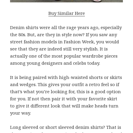
Buy Similar Here
Denim shirts were all the rage years ago, especially
the 80s. But, are they in style now? If you saw any
street fashion models in Fashion Week, you would
see that they are indeed still very stylish. It is
actually one of the most popular wardrobe pieces
among young designers and celebs today.
It is being paired with high-waisted shorts or skirts
and wedges. This gives your outfit a retro feel so if
that’s what you’re looking for, this is a good option
for you. If not then pair it with your favorite skirt
to give it different look that will make heads turn
your way.
Long sleeved or short sleeved denim shirts? That is