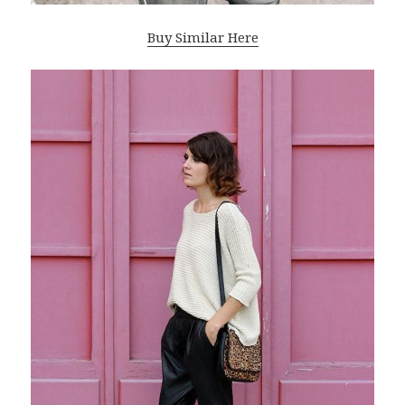
Buy Similar Here