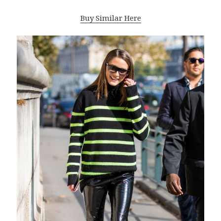
Buy Similar Here