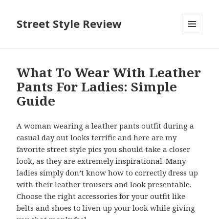
Street Style Review
MENU
AND
WIDGETS
What To Wear With Leather
Pants For Ladies: Simple
Guide
A woman wearing a leather pants outfit during a
casual day out looks terrific and here are my
favorite street style pics you should take a closer
look, as they are extremely inspirational. Many
ladies simply don’t know how to correctly dress up
with their leather trousers and look presentable.
Choose the right accessories for your outfit like
belts and shoes to liven up your look while giving