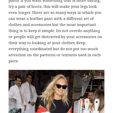
pants. If you want something that is more daring,
try a pair of boots; this will make your legs look
even longer. There are so many ways in which you
can wear a leather pant with a different set of
clothes and accessories but the most important
thing is to keep it simple. Do not overdo anything
or people will get distracted by your accessories on
their way to looking at your clothes. Keep
everything coordinated but do not put too much
attention on the patterns or textures used in each
piece.