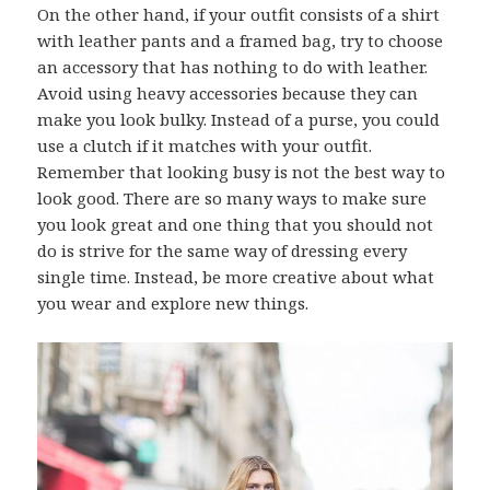
On the other hand, if your outfit consists of a shirt
with leather pants and a framed bag, try to choose
an accessory that has nothing to do with leather.
Avoid using heavy accessories because they can
make you look bulky. Instead of a purse, you could
use a clutch if it matches with your outfit.
Remember that looking busy is not the best way to
look good. There are so many ways to make sure
you look great and one thing that you should not
do is strive for the same way of dressing every
single time. Instead, be more creative about what
you wear and explore new things.