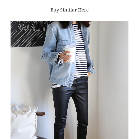
Buy Similar Here