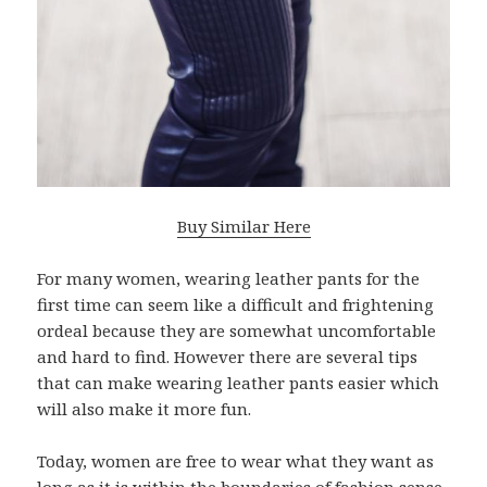
Buy Similar Here
For many women, wearing leather pants for the
first time can seem like a difficult and frightening
ordeal because they are somewhat uncomfortable
and hard to find. However there are several tips
that can make wearing leather pants easier which
will also make it more fun.
Today, women are free to wear what they want as
long as it is within the boundaries of fashion sense.