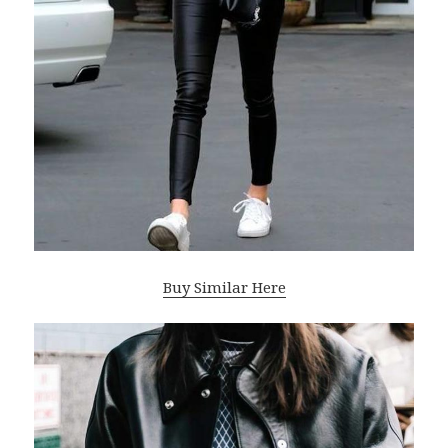
Buy Similar Here