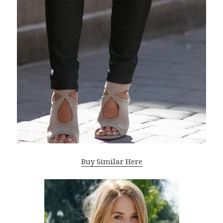
Buy Similar Here