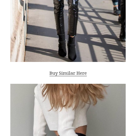
Buy Similar Here