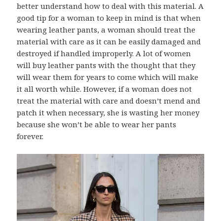
better understand how to deal with this material. A
good tip for a woman to keep in mind is that when
wearing leather pants, a woman should treat the
material with care as it can be easily damaged and
destroyed if handled improperly. A lot of women
will buy leather pants with the thought that they
will wear them for years to come which will make
it all worth while. However, if a woman does not
treat the material with care and doesn’t mend and
patch it when necessary, she is wasting her money
because she won’t be able to wear her pants
forever.