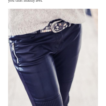
you that manly feel.