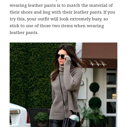
wearing leather pants is to match the material of
their shoes and bag with their leather pants. If you
try this, your outfit will look extremely busy, so
stick to one of those two items when wearing
leather pants.