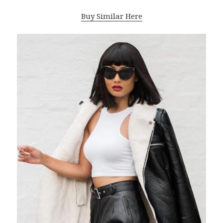
Buy Similar Here