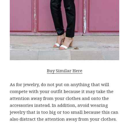
Buy Similar Here
As for jewelry, do not put on anything that will
compete with your outfit because it may take the
attention away from your clothes and onto the
accessories instead. In addition, avoid wearing
jewelry that is too big or too small because this can
also distract the attention away from your clothes.