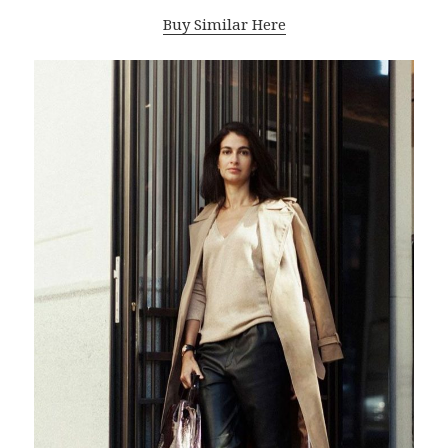
Buy Similar Here