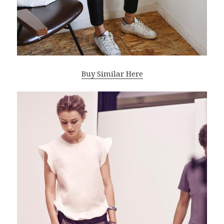
Buy Similar Here