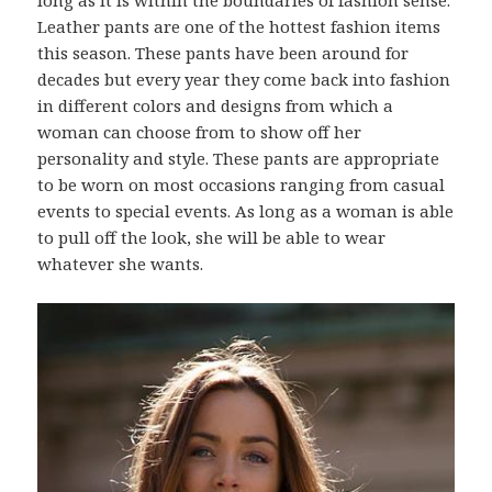
Leather pants are one of the hottest fashion items
this season. These pants have been around for
decades but every year they come back into fashion
in different colors and designs from which a
woman can choose from to show off her
personality and style. These pants are appropriate
to be worn on most occasions ranging from casual
events to special events. As long as a woman is able
to pull off the look, she will be able to wear
whatever she wants.