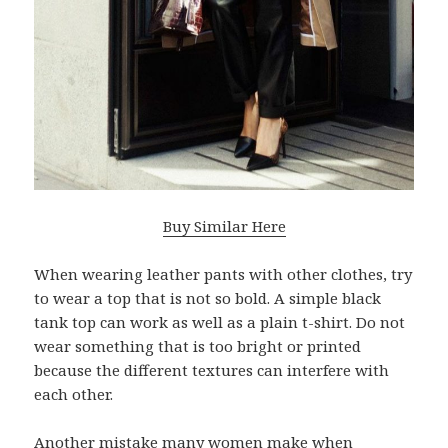
Buy Similar Here
When wearing leather pants with other clothes, try
to wear a top that is not so bold. A simple black
tank top can work as well as a plain t-shirt. Do not
wear something that is too bright or printed
because the different textures can interfere with
each other.
Another mistake many women make when