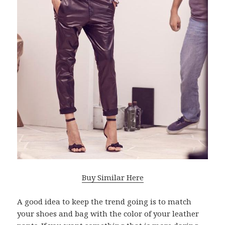
Buy Similar Here
A good idea to keep the trend going is to match
your shoes and bag with the color of your leather