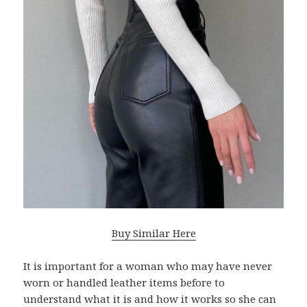
Buy Similar Here
It is important for a woman who may have never
worn or handled leather items before to
understand what it is and how it works so she can