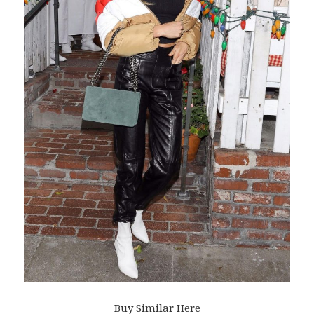
Buy Similar Here