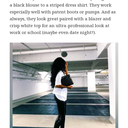
a black blouse to a striped dress shirt. They work
especially well with patent boots or pumps. And as
always, they look great paired with a blazer and
crisp white top for an ultra-professional look at
work or school (maybe even date night?).