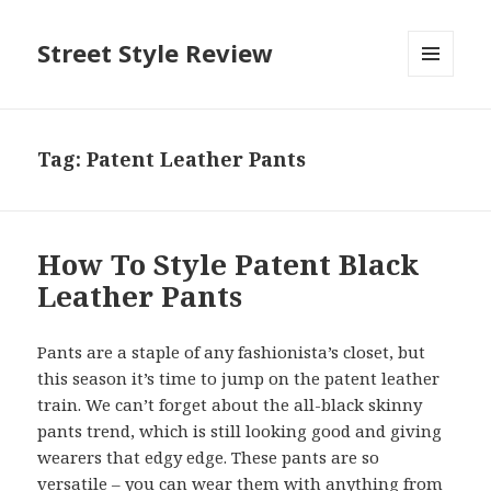
Street Style Review
MENU
AND
WIDGETS
Tag:
Patent Leather Pants
How To Style Patent Black
Leather Pants
Pants are a staple of any fashionista’s closet, but
this season it’s time to jump on the patent leather
train. We can’t forget about the all-black skinny
pants trend, which is still looking good and giving
wearers that edgy edge. These pants are so
versatile – you can wear them with anything from