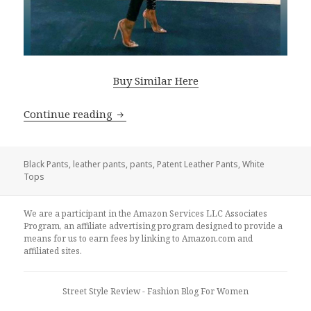
Buy Similar Here
Continue reading
How To Style Patent Black Leather Pan
Black Pants
,
leather pants
,
pants
,
Patent Leather Pants
,
White
Tops
We are a participant in the Amazon Services LLC Associates
Program, an affiliate advertising program designed to provide a
means for us to earn fees by linking to Amazon.com and
affiliated sites.
Street Style Review
- Fashion Blog For Women