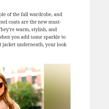
le of the fall wardrobe, and
camel coats are the new must-
They’re warm, stylish, and
d when you add some sparkle to
t jacket underneath, your look