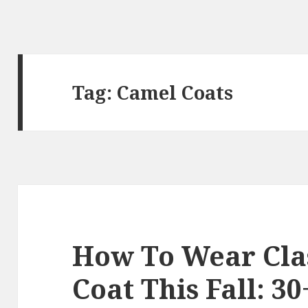
Tag:
Camel Coats
How To Wear Cla
Coat This Fall: 30