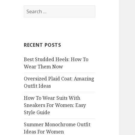
S
e
a
r
c
RECENT POSTS
h
f
Best Studded Heels: How To
o
Wear Them Now
r
:
Oversized Plaid Coat: Amazing
Outfit Ideas
How To Wear Suits With
Sneakers For Women: Easy
Style Guide
Summer Monochrome Outfit
Ideas For Women