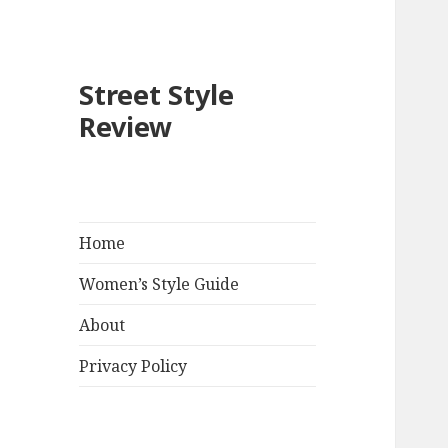
Street Style
Review
Home
Women’s Style Guide
About
Privacy Policy