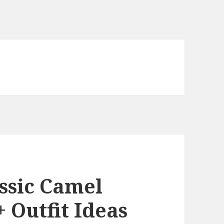
ssic Camel
+ Outfit Ideas