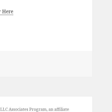
r Here
 Camel Coat This Fall: 30+ Outfit Ideas
LLC Associates Program, an affiliate