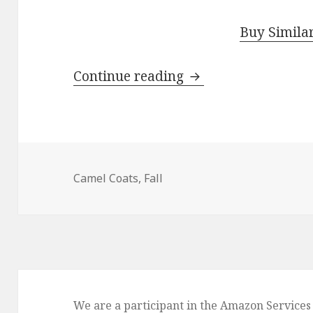
Buy Simila
Continue reading
How To Wear Classic
Camel Coats
,
Fall
We are a participant in the Amazon Services 