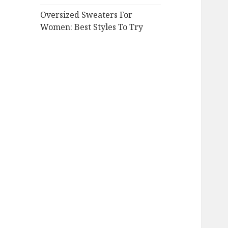
Oversized Sweaters For
Women: Best Styles To Try