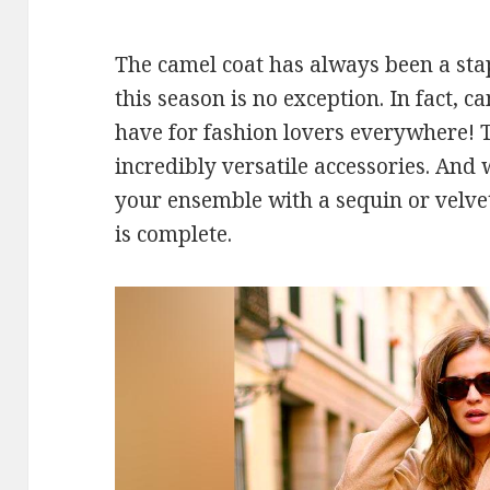
The camel coat has always been a stap
this season is no exception. In fact, 
have for fashion lovers everywhere! 
incredibly versatile accessories. An
your ensemble with a sequin or velve
is complete.