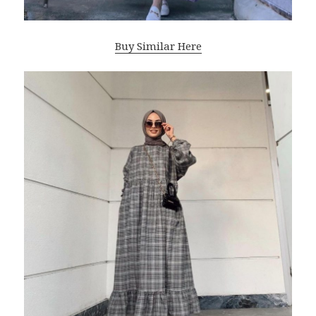
Buy Similar Here