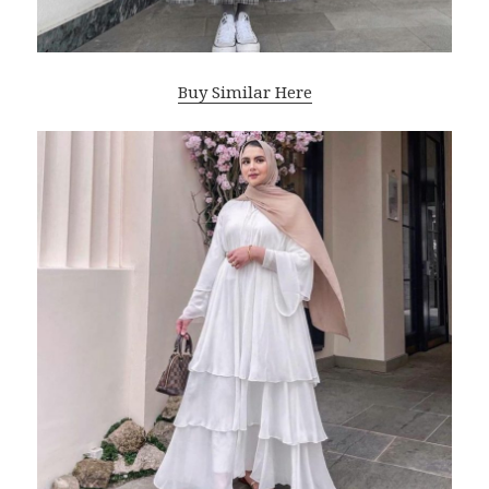
Buy Similar Here