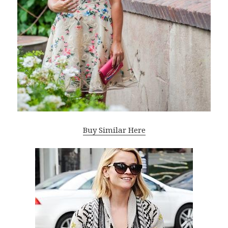
Buy Similar Here