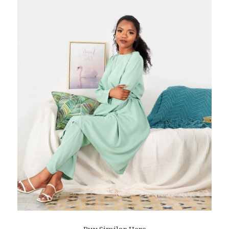
Buy Similar Here