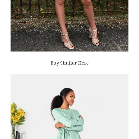
Buy Similar Here