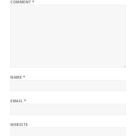
COMMENT
*
NAME
*
EMAIL
*
WEBSITE