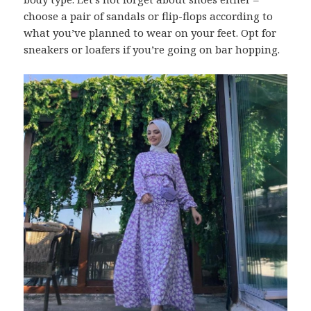
choose a pair of sandals or flip-flops according to
what you’ve planned to wear on your feet. Opt for
sneakers or loafers if you’re going on bar hopping.