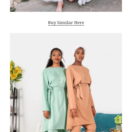
Buy Similar Here