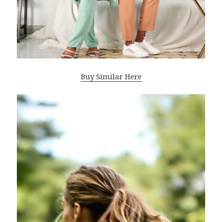
Buy Similar Here