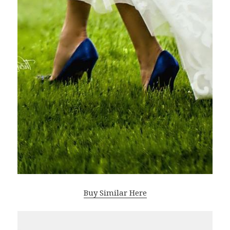
Buy Similar Here