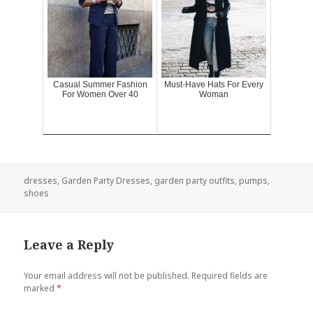
Casual Summer Fashion
Must-Have Hats For Every
For Women Over 40
Woman
dresses
,
Garden Party Dresses
,
garden party outfits
,
pumps
,
shoes
Leave a Reply
Your email address will not be published.
Required fields are
marked
*