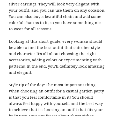
silver earrings. They will look very elegant with
your outfit, and you can use them on any occasion.
You can also buy a beautiful chain and add some
colorful charms to it, so you have something nice
to wear for all seasons.
Looking at this short guide, every woman should
be able to find the best outfit that suits her style
and character. It’s all about choosing the right
accessories, adding colors or experimenting with
patterns. In the end, you’ll definitely look amazing
and elegant.
Style tip of the day: The most important thing
when choosing an outfit for a casual garden party
is that you feel comfortable in it! You should
always feel happy with yourself, and the best way
to achieve that is choosing an outfit that fits your
body type. Let’s not forget about shoes either –