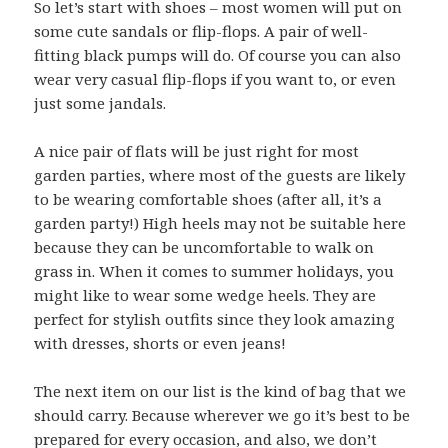
So let’s start with shoes – most women will put on
some cute sandals or flip-flops. A pair of well-
fitting black pumps will do. Of course you can also
wear very casual flip-flops if you want to, or even
just some jandals.
A nice pair of flats will be just right for most
garden parties, where most of the guests are likely
to be wearing comfortable shoes (after all, it’s a
garden party!) High heels may not be suitable here
because they can be uncomfortable to walk on
grass in. When it comes to summer holidays, you
might like to wear some wedge heels. They are
perfect for stylish outfits since they look amazing
with dresses, shorts or even jeans!
The next item on our list is the kind of bag that we
should carry. Because wherever we go it’s best to be
prepared for every occasion, and also, we don’t