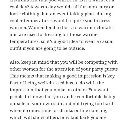
cool day? A warm day would call for more airy or
loose clothing, but an event taking place during
cooler temperatures would require you to dress
warmer. Women tend to flock to warmer climates
and are used to dressing for those warmer
temperatures, so it’s a good idea to wear a casual
outfit if you are going to be outside.
Also, keep in mind that you will be competing with
other women for the attention of your party guests.
This means that making a good impression is key.
Part of being well-dressed has to do with the
impression that you make on others. You want
people to know that you can be comfortable being
outside in your own skin and not trying too hard
when it comes time for drinks or line dancing,
which will show others how laid back you are.