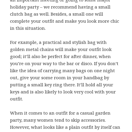
holiday party – we recommend having a small
clutch bag as well. Besides, a small one will
complete your outfit and make you look more chic
in this situation.
For example, a practical and stylish bag with
golden metal chains will make your outfit look
good; it’ll also be perfect for after dinner, when
you’re on your way to the bar or disco. If you don’t
like the idea of carrying many bags on one night
out, give your some room in your handbag by
putting a small key ring there. It’ll hold all your
keys and is also likely to look very cool with your
outfit.
When it comes to an outfit for a casual garden
party, many women tend to skip accessories.
However, what looks like a plain outfit by itself can