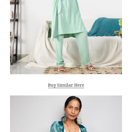
Buy Similar Here