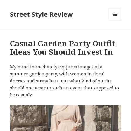
Street Style Review
MENU
AND
WIDGETS
Casual Garden Party Outfit
Ideas You Should Invest In
My mind immediately conjures images of a
summer garden party, with women in floral
dresses and straw hats. But what kind of outfits
should one wear to such an event that supposed to
be casual?