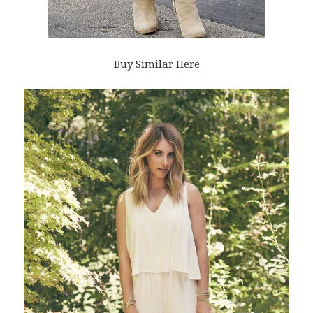
Buy Similar Here