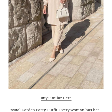
Buy Similar Here
Casual Garden Party Outfit. Every woman has her