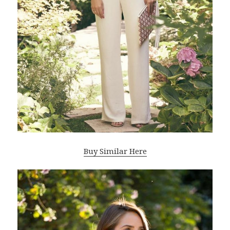
Buy Similar Here