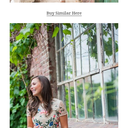
Buy Similar Here