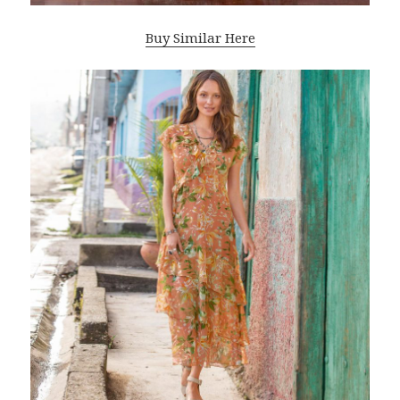
Buy Similar Here