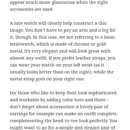
appear much more glamorous when the right
accessories are used.
A nice watch will clearly help construct a chic
image. You don’t have to pay an arm and a leg for
it, though. In this case, we are referring to a basic
wristwatch, which is made of chrome or gold
metal. It’s very elegant and will look great with
almost any outfit. If you prefer leather straps, you
can wear your watch on your left wrist (as it
usually looks better than on the right), while the
metal strap goes on your right one.
For those who like to keep their look sophisticated
and workable by adding color here and there –
don’t forget about accessories! A lovely pair of
earrings for example can make an outfit complete,
complementing the head-to-toe look perfectly. You
might want to go for a simple and elegant pair of