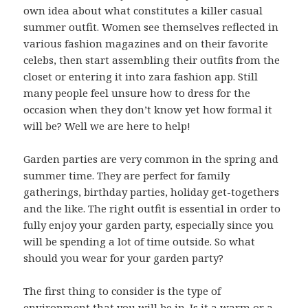
own idea about what constitutes a killer casual
summer outfit. Women see themselves reflected in
various fashion magazines and on their favorite
celebs, then start assembling their outfits from the
closet or entering it into zara fashion app. Still
many people feel unsure how to dress for the
occasion when they don’t know yet how formal it
will be? Well we are here to help!
Garden parties are very common in the spring and
summer time. They are perfect for family
gatherings, birthday parties, holiday get-togethers
and the like. The right outfit is essential in order to
fully enjoy your garden party, especially since you
will be spending a lot of time outside. So what
should you wear for your garden party?
The first thing to consider is the type of
environment that you will be in. Is it a warm or a