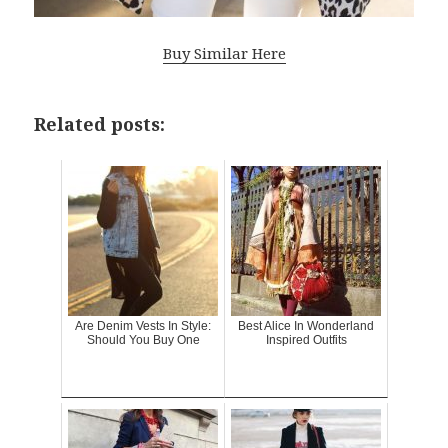
Buy Similar Here
Related posts:
Are Denim Vests In Style:
Best Alice In Wonderland
Should You Buy One
Inspired Outfits