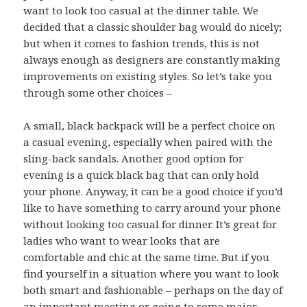
want to look too casual at the dinner table. We
decided that a classic shoulder bag would do nicely;
but when it comes to fashion trends, this is not
always enough as designers are constantly making
improvements on existing styles. So let’s take you
through some other choices –
A small, black backpack will be a perfect choice on
a casual evening, especially when paired with the
sling-back sandals. Another good option for
evening is a quick black bag that can only hold
your phone. Anyway, it can be a good choice if you’d
like to have something to carry around your phone
without looking too casual for dinner. It’s great for
ladies who want to wear looks that are
comfortable and chic at the same time. But if you
find yourself in a situation where you want to look
both smart and fashionable – perhaps on the day of
an important meeting or going to some major