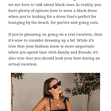
we are here to talk about black ones. In reality, you
have plenty of options how to wear a black dress
when you’re looking for a dress that’s perfect for
lounging by the beach, for parties and going outs.
If you’re planning on going on a real vacation, then
it’s wise to consider dressing up a bit. While it’s
true that your fashion sense is more important
when you spend time with family and friends, it’s
also true that you should look your best during an
actual vacation.