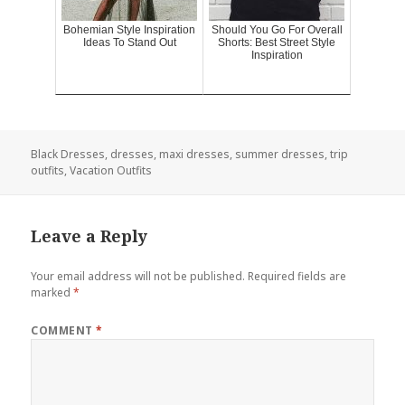
Bohemian Style Inspiration
Should You Go For Overall
Ideas To Stand Out
Shorts: Best Street Style
Inspiration
Black Dresses
,
dresses
,
maxi dresses
,
summer dresses
,
trip
outfits
,
Vacation Outfits
Leave a Reply
Your email address will not be published.
Required fields are
marked
*
COMMENT
*