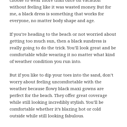
choose to wear more than once on vacation
without feeling like it was wasted money. But for
me, a black dress is something that works for
everyone, no matter body shape and age.
If you’re heading to the beach or not worried about
getting too much sun, then a black sundress is
really going to do the trick. You’ll look great and be
comfortable while wearing it no matter what kind
of weather condition you run into.
But if you like to dip your toes into the sand, don’t
worry about feeling uncomfortable with the
weather because flowy black maxi gowns are
perfect for the beach. They offer great coverage
while still looking incredibly stylish. You’ll be
comfortable whether it’s blazing hot or cold
outside while still looking fabulous.