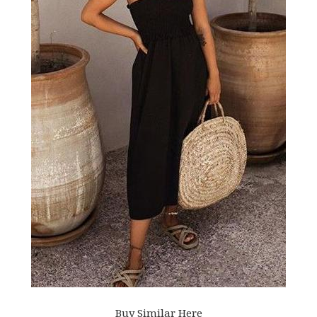
Buy Similar Here