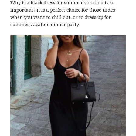
Why is a black dress for summer vacation is so
important? It is a perfect choice for those times
when you want to chill out, or to dress up for
summer vacation dinner party.