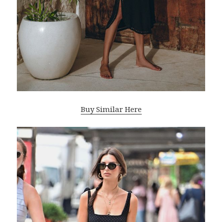
Buy Similar Here