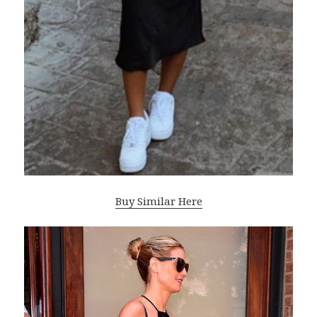
Buy Similar Here