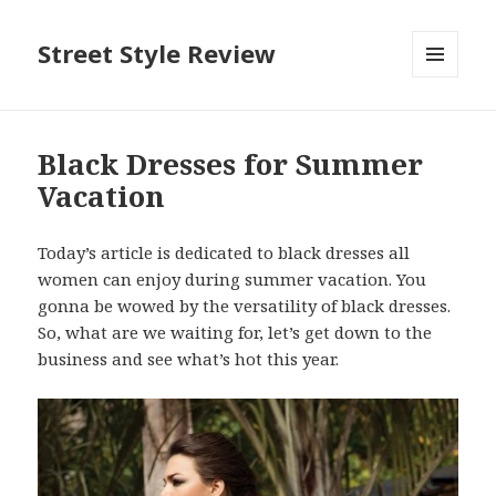
Street Style Review
MENU
AND
WIDGETS
Black Dresses for Summer
Vacation
Today’s article is dedicated to black dresses all
women can enjoy during summer vacation. You
gonna be wowed by the versatility of black dresses.
So, what are we waiting for, let’s get down to the
business and see what’s hot this year.