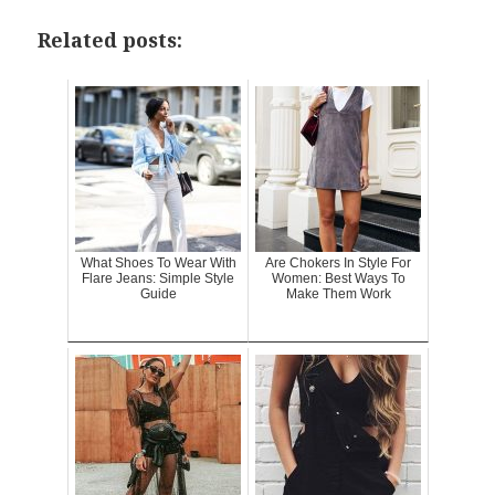
Related posts:
What Shoes To Wear With
Are Chokers In Style For
Flare Jeans: Simple Style
Women: Best Ways To
Guide
Make Them Work