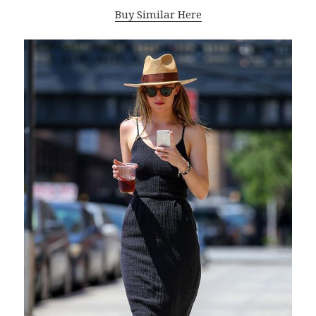
Buy Similar Here