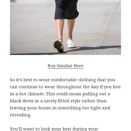
Buy Similar Here
So it’s best to wear comfortable clothing that you
can continue to wear throughout the day if you live
in a hot climate. This could mean pulling out a
black dress in a nicely fitted style rather than
leaving your house in something too tight and
revealing.
You’ll want to look your best during your