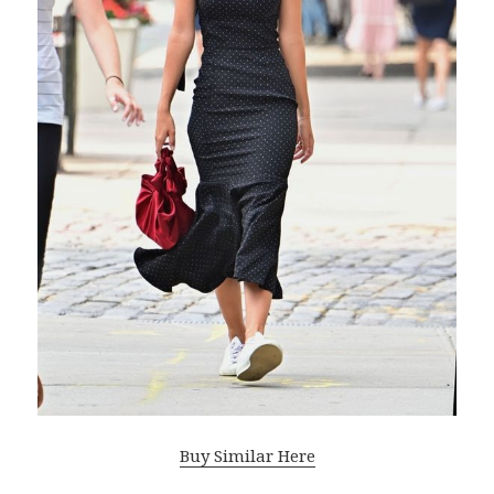
Buy Similar Here