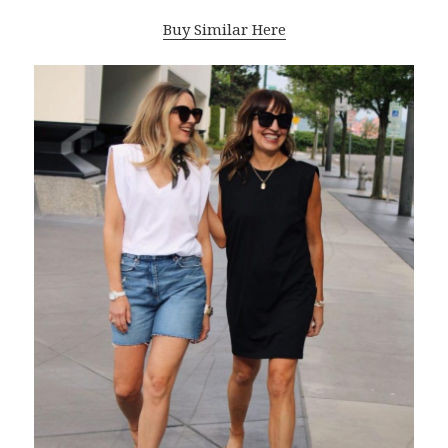
Buy Similar Here