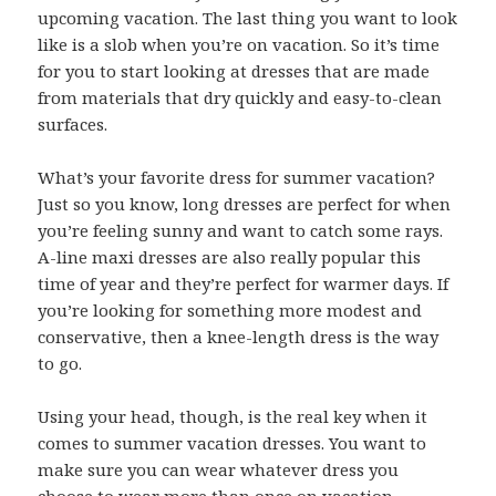
upcoming vacation. The last thing you want to look
like is a slob when you’re on vacation. So it’s time
for you to start looking at dresses that are made
from materials that dry quickly and easy-to-clean
surfaces.
What’s your favorite dress for summer vacation?
Just so you know, long dresses are perfect for when
you’re feeling sunny and want to catch some rays.
A-line maxi dresses are also really popular this
time of year and they’re perfect for warmer days. If
you’re looking for something more modest and
conservative, then a knee-length dress is the way
to go.
Using your head, though, is the real key when it
comes to summer vacation dresses. You want to
make sure you can wear whatever dress you