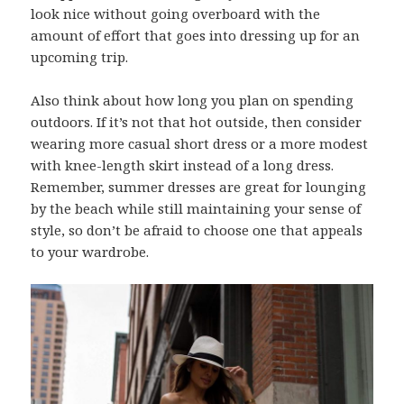
look nice without going overboard with the
amount of effort that goes into dressing up for an
upcoming trip.
Also think about how long you plan on spending
outdoors. If it’s not that hot outside, then consider
wearing more casual short dress or a more modest
with knee-length skirt instead of a long dress.
Remember, summer dresses are great for lounging
by the beach while still maintaining your sense of
style, so don’t be afraid to choose one that appeals
to your wardrobe.