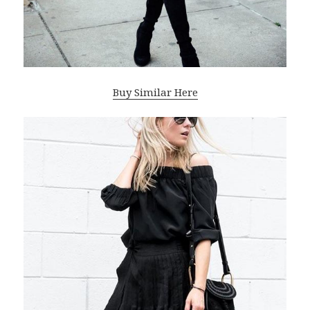
Buy Similar Here