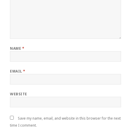
NAME
*
EMAIL
*
WEBSITE
Save my name, email, and website in this browser for the next
time I comment.