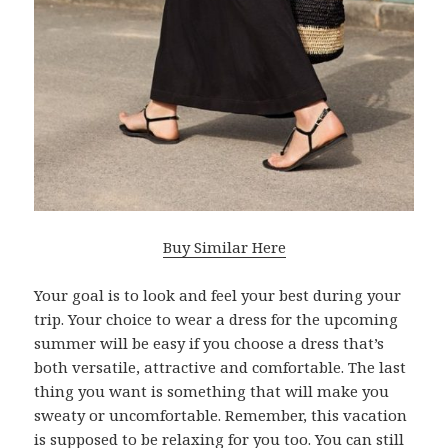
Buy Similar Here
Your goal is to look and feel your best during your
trip. Your choice to wear a dress for the upcoming
summer will be easy if you choose a dress that’s
both versatile, attractive and comfortable. The last
thing you want is something that will make you
sweaty or uncomfortable. Remember, this vacation
is supposed to be relaxing for you too. You can still