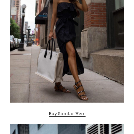
Buy Similar Here