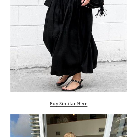
Buy Similar Here