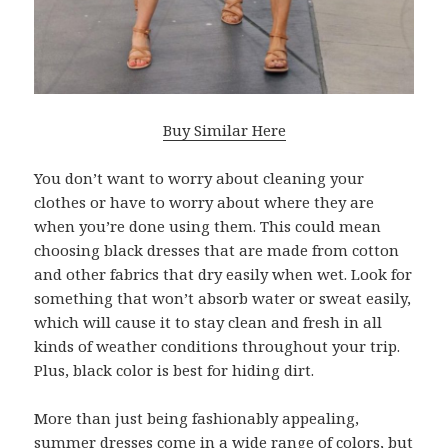
Buy Similar Here
You don’t want to worry about cleaning your
clothes or have to worry about where they are
when you’re done using them. This could mean
choosing black dresses that are made from cotton
and other fabrics that dry easily when wet. Look for
something that won’t absorb water or sweat easily,
which will cause it to stay clean and fresh in all
kinds of weather conditions throughout your trip.
Plus, black color is best for hiding dirt.
More than just being fashionably appealing,
summer dresses come in a wide range of colors, but