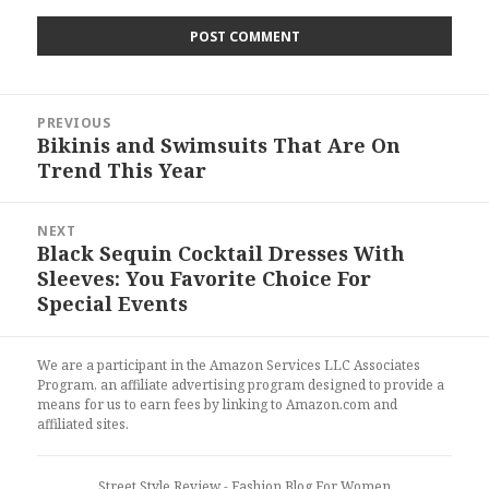
Post
PREVIOUS
navigation
Bikinis and Swimsuits That Are On
Previous
Trend This Year
post:
NEXT
Black Sequin Cocktail Dresses With
Next
Sleeves: You Favorite Choice For
post:
Special Events
We are a participant in the Amazon Services LLC Associates
Program, an affiliate advertising program designed to provide a
means for us to earn fees by linking to Amazon.com and
affiliated sites.
Street Style Review
- Fashion Blog For Women