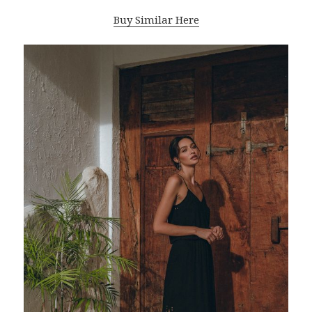
Buy Similar Here